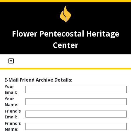
Flower Pentecostal Heritage
Center
E-Mail Friend Archive Details:
Your
Email:
Your
Name:
Friend's
Email:
Friend's
Name: