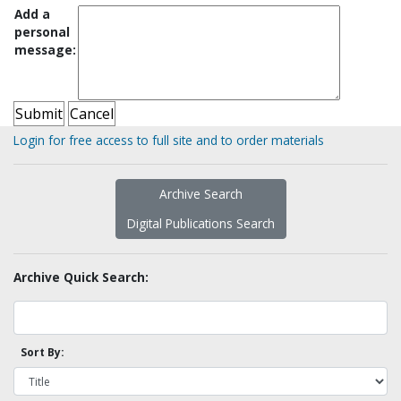
Add a
personal
message:
Login for free access to full site and to order materials
Archive Search
Digital Publications Search
Archive Quick Search:
Sort By: