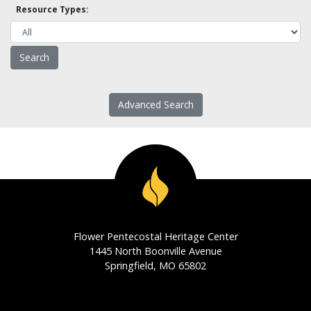
Resource Types:
Advanced Search
Flower Pentecostal Heritage Center
1445 North Boonville Avenue
Springfield, MO 65802