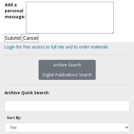
Add a
personal
message:
Login for free access to full site and to order materials
Archive Search
Digital Publications Search
Archive Quick Search:
Sort By: