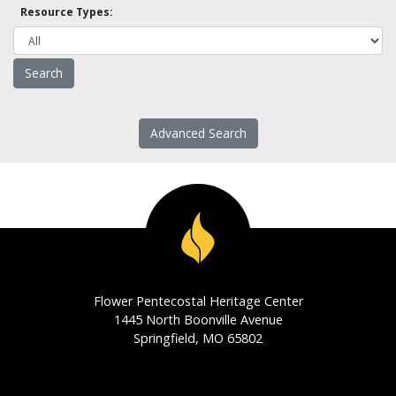
Resource Types:
Advanced Search
Flower Pentecostal Heritage Center
1445 North Boonville Avenue
Springfield, MO 65802