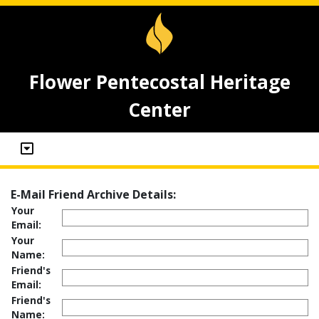
Flower Pentecostal Heritage
Center
E-Mail Friend Archive Details:
Your
Email:
Your
Name:
Friend's
Email:
Friend's
Name: