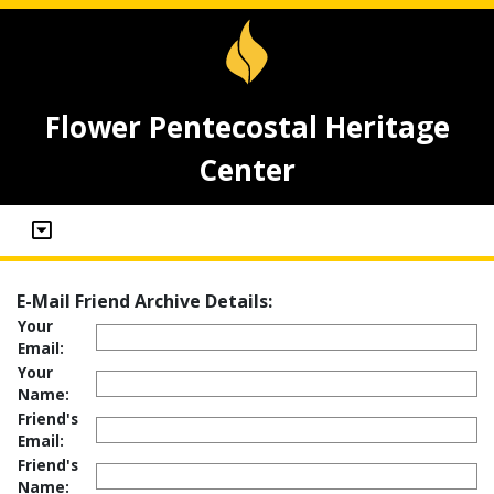
Flower Pentecostal Heritage
Center
E-Mail Friend Archive Details:
Your
Email:
Your
Name:
Friend's
Email:
Friend's
Name: