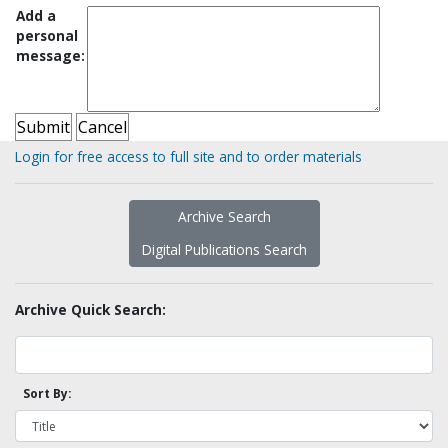
Add a
personal
message:
Login for free access to full site and to order materials
Archive Search
Digital Publications Search
Archive Quick Search:
Sort By: