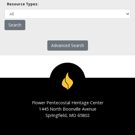
Resource Types:
Advanced Search
Flower Pentecostal Heritage Center
1445 North Boonville Avenue
Springfield, MO 65802