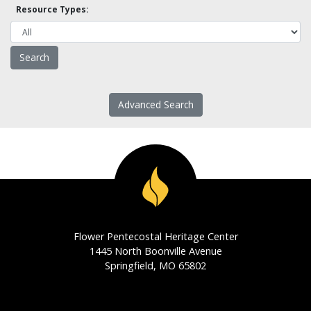
Resource Types:
Advanced Search
Flower Pentecostal Heritage Center
1445 North Boonville Avenue
Springfield, MO 65802