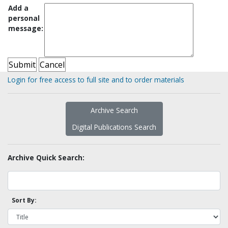
Add a
personal
message:
Login for free access to full site and to order materials
Archive Search
Digital Publications Search
Archive Quick Search:
Sort By: