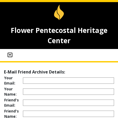
Flower Pentecostal Heritage
Center
E-Mail Friend Archive Details:
Your
Email:
Your
Name:
Friend's
Email:
Friend's
Name: