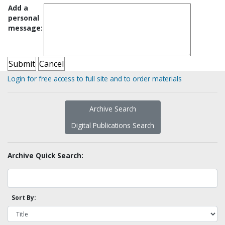
Add a
personal
message:
Login for free access to full site and to order materials
Archive Search
Digital Publications Search
Archive Quick Search:
Sort By: