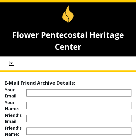
Flower Pentecostal Heritage
Center
E-Mail Friend Archive Details:
Your
Email:
Your
Name:
Friend's
Email:
Friend's
Name: