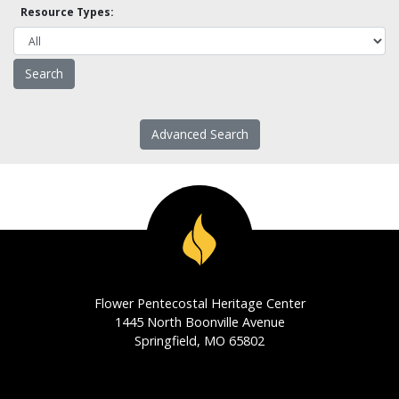
Resource Types:
Advanced Search
Flower Pentecostal Heritage Center
1445 North Boonville Avenue
Springfield, MO 65802