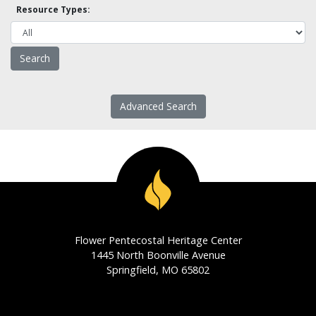
Resource Types:
Advanced Search
Flower Pentecostal Heritage Center
1445 North Boonville Avenue
Springfield, MO 65802