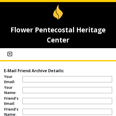
Flower Pentecostal Heritage
Center
E-Mail Friend Archive Details:
Your
Email:
Your
Name:
Friend's
Email:
Friend's
Name: