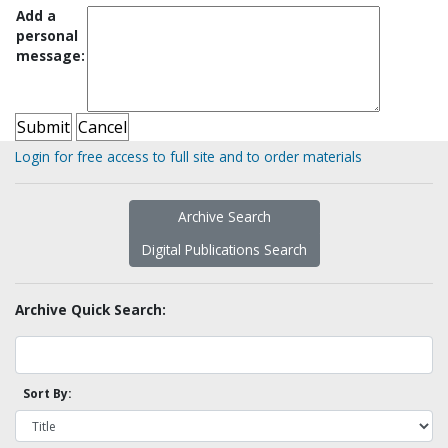
Add a
personal
message:
Login for free access to full site and to order materials
Archive Search
Digital Publications Search
Archive Quick Search:
Sort By: