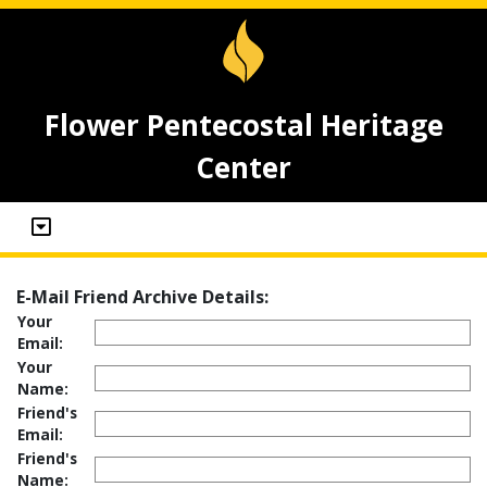
Flower Pentecostal Heritage
Center
E-Mail Friend Archive Details:
Your
Email:
Your
Name:
Friend's
Email:
Friend's
Name: