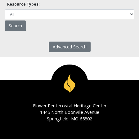
Resource Types:
Advanced Search
Flower Pentecostal Heritage Center
1445 North Boonville Avenue
Springfield, MO 65802