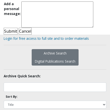
Add a
personal
message:
Login for free access to full site and to order materials
Archive Search
Digital Publications Search
Archive Quick Search:
Sort By: