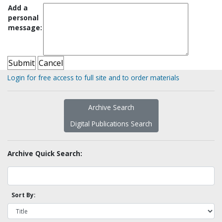
Add a
personal
message:
Login for free access to full site and to order materials
Archive Search
Digital Publications Search
Archive Quick Search:
Sort By: