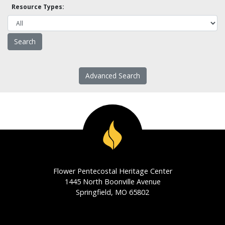
Resource Types:
Advanced Search
Flower Pentecostal Heritage Center
1445 North Boonville Avenue
Springfield, MO 65802