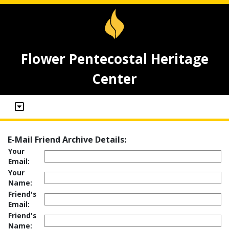
Flower Pentecostal Heritage
Center
E-Mail Friend Archive Details:
Your
Email:
Your
Name:
Friend's
Email:
Friend's
Name: