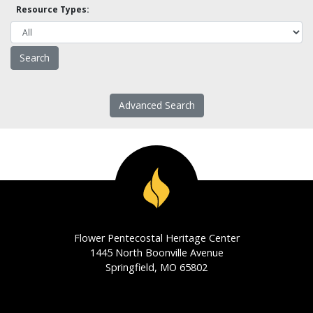
Resource Types:
Advanced Search
Flower Pentecostal Heritage Center
1445 North Boonville Avenue
Springfield, MO 65802