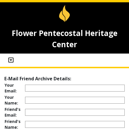
Flower Pentecostal Heritage
Center
E-Mail Friend Archive Details:
Your
Email:
Your
Name:
Friend's
Email:
Friend's
Name: