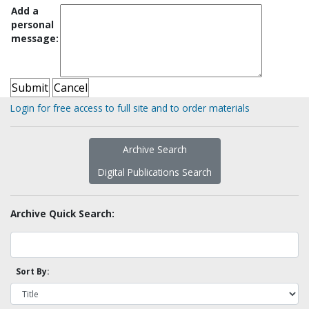
Add a
personal
message:
Login for free access to full site and to order materials
Archive Search
Digital Publications Search
Archive Quick Search:
Sort By: