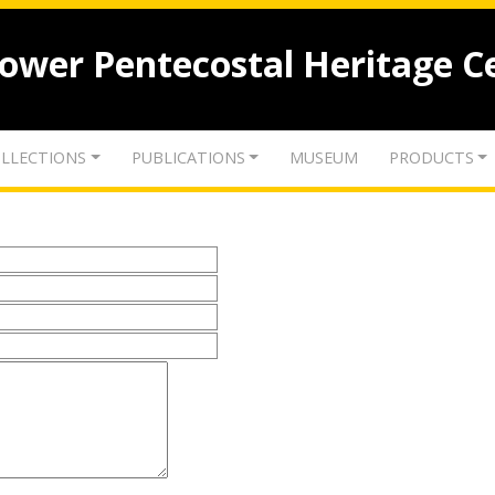
lower Pentecostal Heritage C
LLECTIONS
PUBLICATIONS
MUSEUM
PRODUCTS