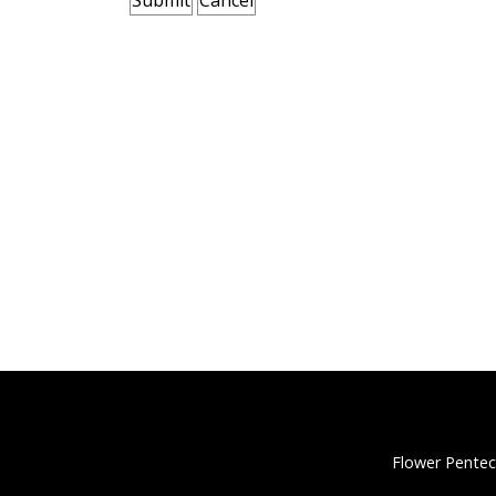
Flower Pentec