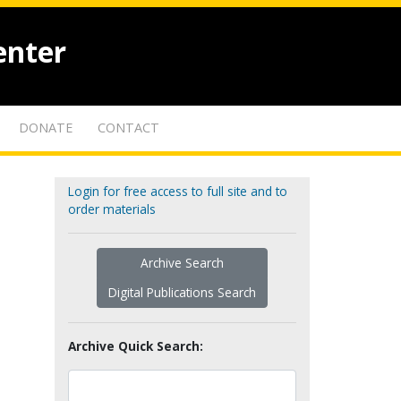
enter
DONATE
CONTACT
Login for free access to full site and to
order materials
Archive Search
Digital Publications Search
Archive Quick Search: