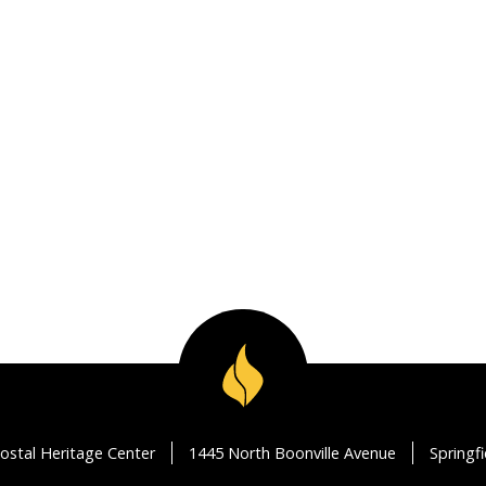
ostal Heritage Center
1445 North Boonville Avenue
Springf