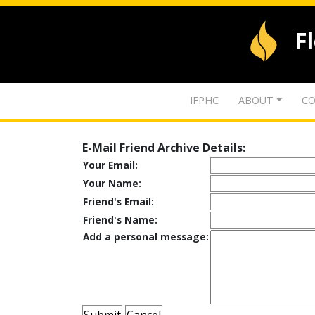
F
IFPHC
ABOUT
CO
E-Mail Friend Archive Details:
Your Email:
Your Name:
Friend's Email:
Friend's Name:
Add a personal message: