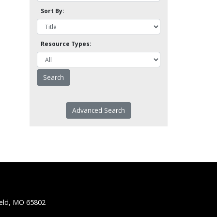
Sort By:
Resource Types:
Advanced Search
ield, MO 65802