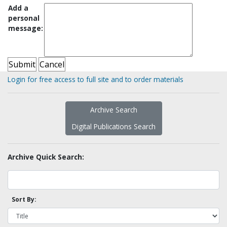
Add a
personal
message:
Login for free access to full site and to order materials
Archive Search
Digital Publications Search
Archive Quick Search:
Sort By: