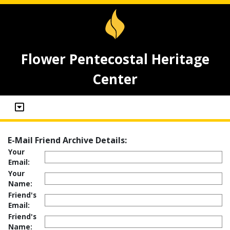
Flower Pentecostal Heritage
Center
E-Mail Friend Archive Details:
Your
Email:
Your
Name:
Friend's
Email:
Friend's
Name: