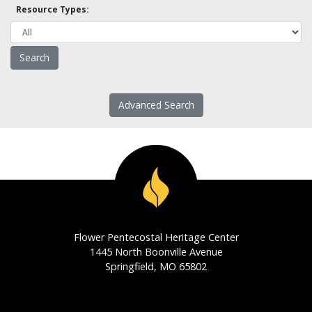
Resource Types:
Advanced Search
Flower Pentecostal Heritage Center
1445 North Boonville Avenue
Springfield, MO 65802