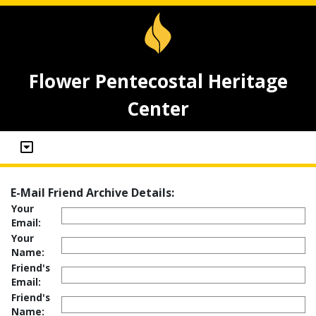
Flower Pentecostal Heritage
Center
E-Mail Friend Archive Details:
Your
Email:
Your
Name:
Friend's
Email:
Friend's
Name: