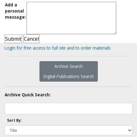
Add a
personal
message:
Login for free access to full site and to order materials
Archive Search
Digital Publications Search
Archive Quick Search:
Sort By: