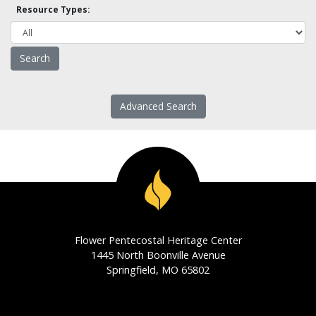
Resource Types:
Advanced Search
Flower Pentecostal Heritage Center
1445 North Boonville Avenue
Springfield, MO 65802