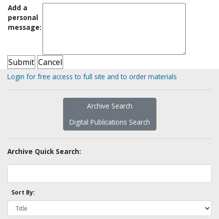
Add a
personal
message:
Login for free access to full site and to order materials
Archive Search
Digital Publications Search
Archive Quick Search:
Sort By: