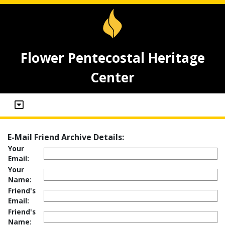
Flower Pentecostal Heritage
Center
E-Mail Friend Archive Details:
Your
Email:
Your
Name:
Friend's
Email:
Friend's
Name: