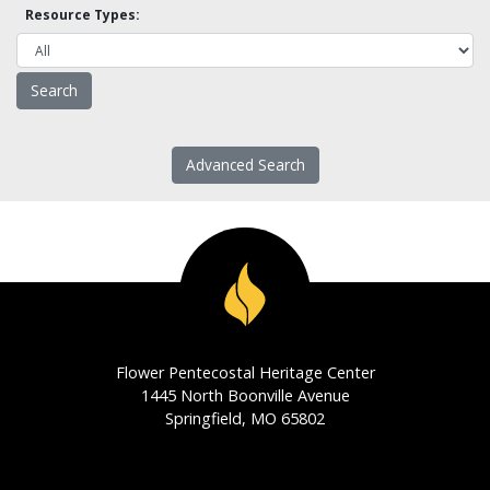
Resource Types:
Advanced Search
Flower Pentecostal Heritage Center
1445 North Boonville Avenue
Springfield, MO 65802