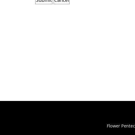
Flower Pentec