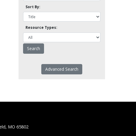
Sort By:
Resource Types:
Advanced Search
ield, MO 65802