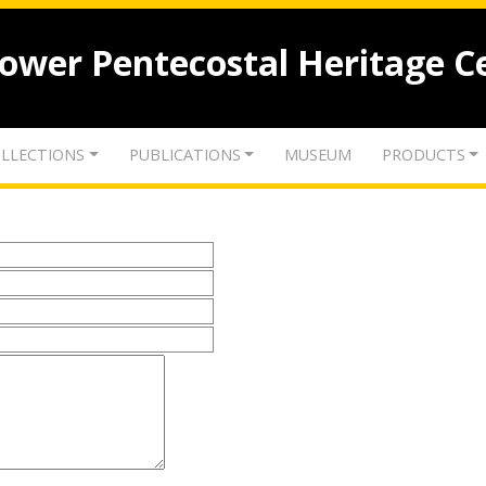
lower Pentecostal Heritage C
LLECTIONS
PUBLICATIONS
MUSEUM
PRODUCTS