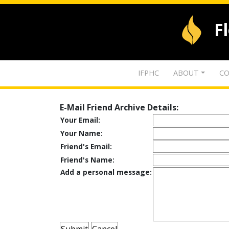
F
IFPHC
ABOUT
CO
E-Mail Friend Archive Details:
Your Email:
Your Name:
Friend's Email:
Friend's Name:
Add a personal message: