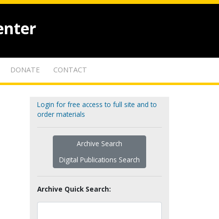
enter
DONATE
CONTACT
Login for free access to full site and to
order materials
Archive Search
Digital Publications Search
Archive Quick Search: