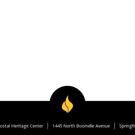
ostal Heritage Center
1445 North Boonville Avenue
Springf