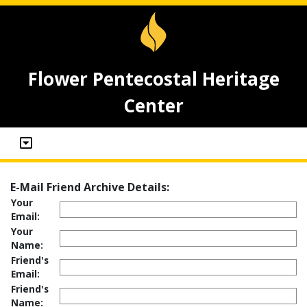
Flower Pentecostal Heritage
Center
E-Mail Friend Archive Details:
Your
Email:
Your
Name:
Friend's
Email:
Friend's
Name: