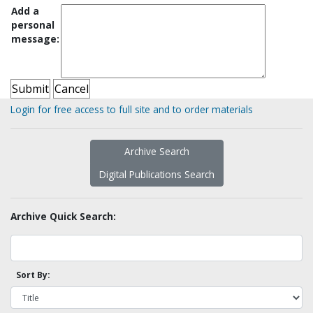
Add a
personal
message:
Login for free access to full site and to order materials
Archive Search
Digital Publications Search
Archive Quick Search:
Sort By: