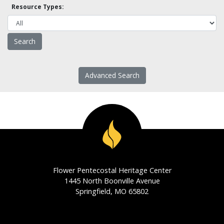
Resource Types:
Advanced Search
Flower Pentecostal Heritage Center
1445 North Boonville Avenue
Springfield, MO 65802