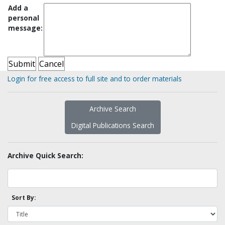
Add a
personal
message:
Login for free access to full site and to order materials
Archive Search
Digital Publications Search
Archive Quick Search:
Sort By: