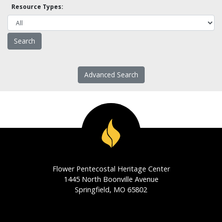
Resource Types:
Advanced Search
Flower Pentecostal Heritage Center
1445 North Boonville Avenue
Springfield, MO 65802