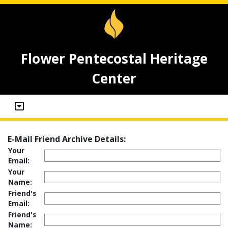
Flower Pentecostal Heritage
Center
E-Mail Friend Archive Details:
Your
Email:
Your
Name:
Friend's
Email:
Friend's
Name: