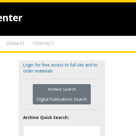
enter
DONATE
CONTACT
Login for free access to full site and to
order materials
Archive Search
Digital Publications Search
Archive Quick Search: