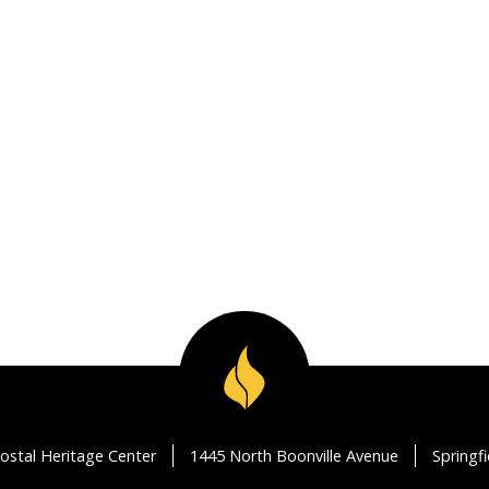
ostal Heritage Center
1445 North Boonville Avenue
Springf