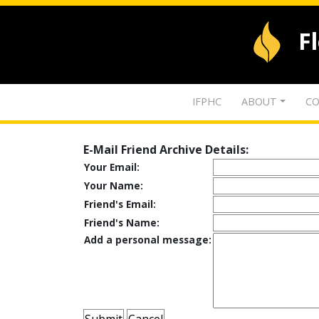
F
IFPHC
ABOUT
CO
E-Mail Friend Archive Details:
Your Email:
Your Name:
Friend's Email:
Friend's Name:
Add a personal message: