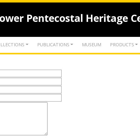
lower Pentecostal Heritage C
LLECTIONS
PUBLICATIONS
MUSEUM
PRODUCTS