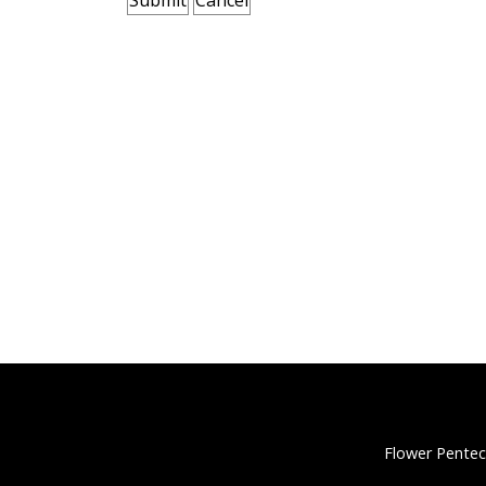
Flower Pentec