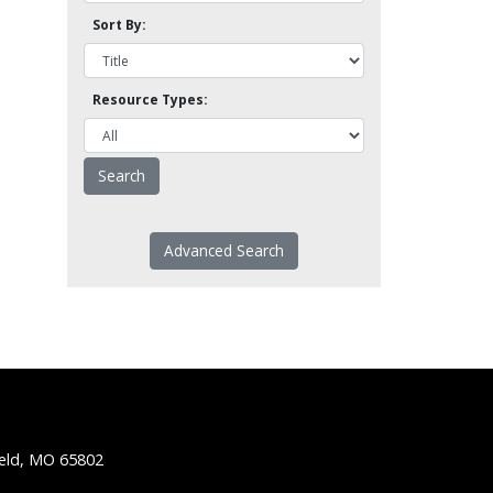
Sort By:
Resource Types:
Advanced Search
ield, MO 65802