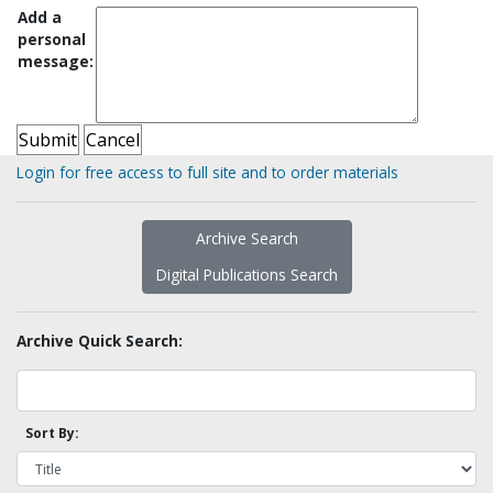
Add a
personal
message:
Login for free access to full site and to order materials
Archive Search
Digital Publications Search
Archive Quick Search:
Sort By: