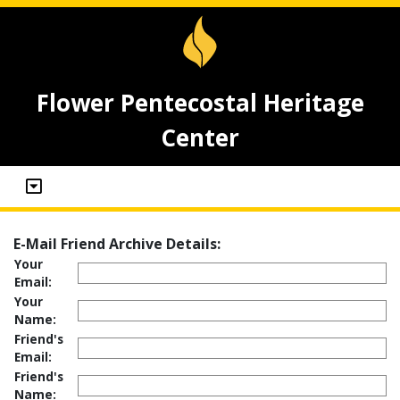
Flower Pentecostal Heritage
Center
E-Mail Friend Archive Details:
Your
Email:
Your
Name:
Friend's
Email:
Friend's
Name: