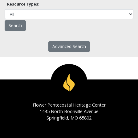
Resource Types:
Advanced Search
Flower Pentecostal Heritage Center
1445 North Boonville Avenue
Springfield, MO 65802