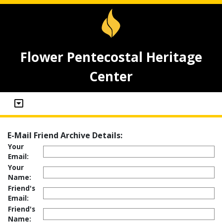
Flower Pentecostal Heritage
Center
E-Mail Friend Archive Details:
Your
Email:
Your
Name:
Friend's
Email:
Friend's
Name: