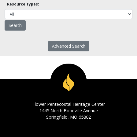
Resource Types:
Advanced Search
Flower Pentecostal Heritage Center
1445 North Boonville Avenue
Springfield, MO 65802