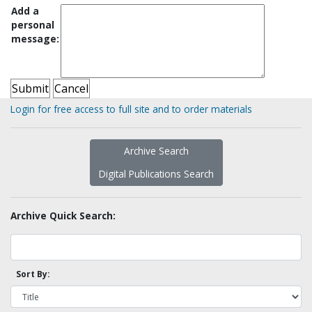
Add a
personal
message:
Login for free access to full site and to order materials
Archive Search
Digital Publications Search
Archive Quick Search:
Sort By: