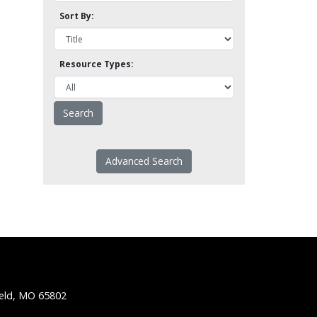
Sort By:
Resource Types:
Advanced Search
ield, MO 65802