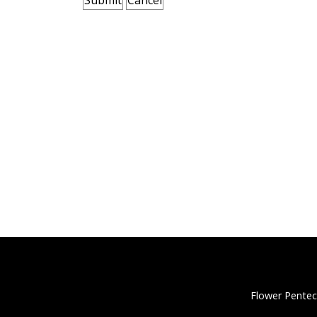
Flower Pentec