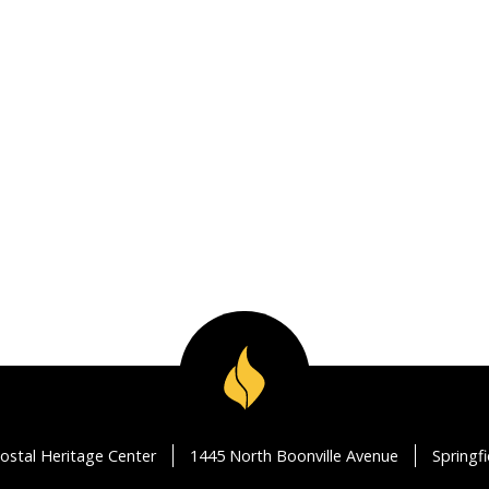
ostal Heritage Center
1445 North Boonville Avenue
Springf