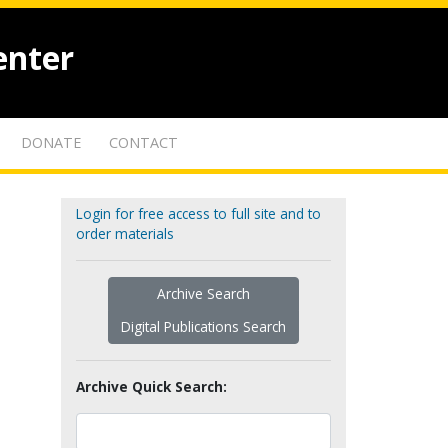
enter
DONATE
CONTACT
Login for free access to full site and to
order materials
Archive Search
Digital Publications Search
Archive Quick Search: