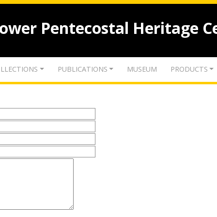
lower Pentecostal Heritage C
LLECTIONS
PUBLICATIONS
MUSEUM
PRODUCTS