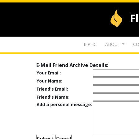
F
IFPHC
ABOUT
CO
E-Mail Friend Archive Details:
Your Email:
Your Name:
Friend's Email:
Friend's Name:
Add a personal message: