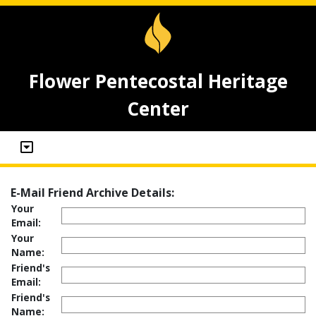
Flower Pentecostal Heritage
Center
E-Mail Friend Archive Details:
Your
Email:
Your
Name:
Friend's
Email:
Friend's
Name: