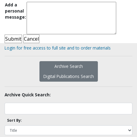
Add a
personal
message:
Login for free access to full site and to order materials
Archive Search
Digital Publications Search
Archive Quick Search:
Sort By: