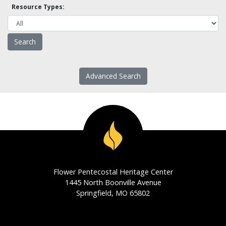
Resource Types:
Advanced Search
Flower Pentecostal Heritage Center
1445 North Boonville Avenue
Springfield, MO 65802