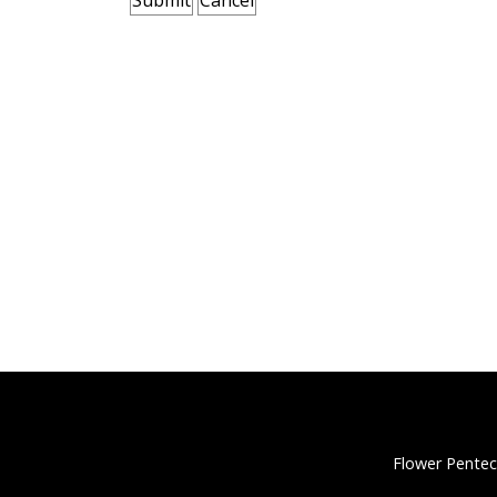
Flower Pentec