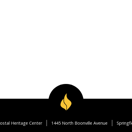
ostal Heritage Center
1445 North Boonville Avenue
Springf