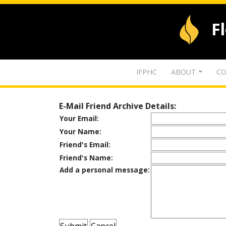
F
IFPHC
ABOUT
CO
E-Mail Friend Archive Details:
Your Email:
Your Name:
Friend's Email:
Friend's Name:
Add a personal message: