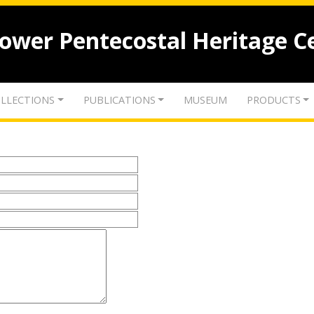
lower Pentecostal Heritage C
LLECTIONS
PUBLICATIONS
MUSEUM
PRODUCTS