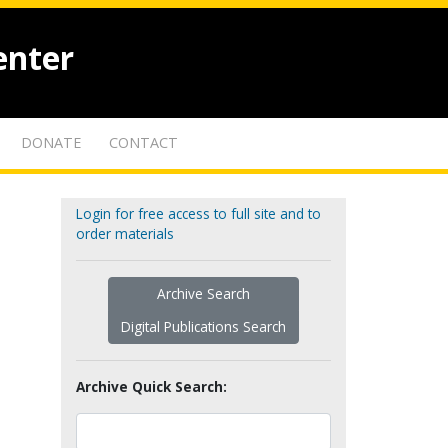
enter
DONATE
CONTACT
Login for free access to full site and to
order materials
Archive Search
Digital Publications Search
Archive Quick Search: