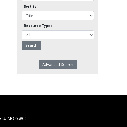
Sort By:
Resource Types:
Advanced Search
ield, MO 65802