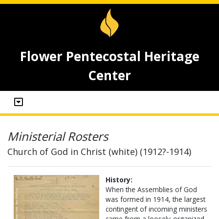
Flower Pentecostal Heritage
Center
Ministerial Rosters
Church of God in Christ (white) (1912?-1914)
History:
When the Assemblies of God
was formed in 1914, the largest
contingent of incoming ministers
came from a loosely-organized