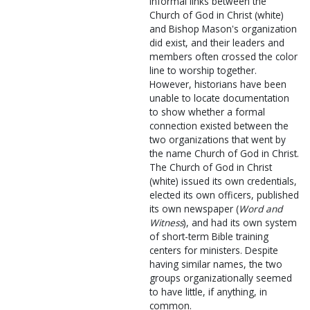
Informal links between the
Church of God in Christ (white)
and Bishop Mason's organization
did exist, and their leaders and
members often crossed the color
line to worship together.
However, historians have been
unable to locate documentation
to show whether a formal
connection existed between the
two organizations that went by
the name Church of God in Christ.
The Church of God in Christ
(white) issued its own credentials,
elected its own officers, published
its own newspaper (
Word and
Witness
), and had its own system
of short-term Bible training
centers for ministers. Despite
having similar names, the two
groups organizationally seemed
to have little, if anything, in
common.