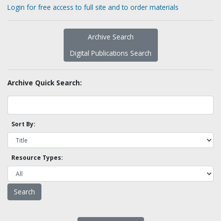
Login for free access to full site and to order materials
Archive Search
Digital Publications Search
Archive Quick Search:
Sort By:
Resource Types: