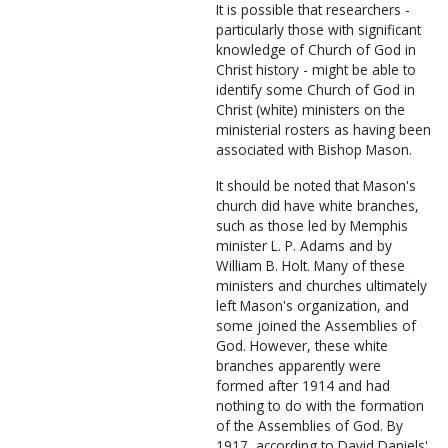
It is possible that researchers -
particularly those with significant
knowledge of Church of God in
Christ history - might be able to
identify some Church of God in
Christ (white) ministers on the
ministerial rosters as having been
associated with Bishop Mason.
It should be noted that Mason's
church did have white branches,
such as those led by Memphis
minister L. P. Adams and by
William B. Holt. Many of these
ministers and churches ultimately
left Mason's organization, and
some joined the Assemblies of
God. However, these white
branches apparently were
formed after 1914 and had
nothing to do with the formation
of the Assemblies of God. By
1917, according to David Daniels'