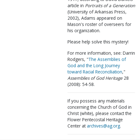
article in
Portraits of a Generation
(University of Arkansas Press,
2002), Adams appeared on
Mason's roster of overseers for
his organization.
Please help solve this mystery!
For more information, see: Darrin
Rodgers, "
The Assemblies of
God and the Long Journey
toward Racial Reconciliation
,"
Assemblies of God Heritage
28
(2008): 54-58.
If you possess any materials
concerning the Church of God in
Christ (white), please contact the
Flower Pentecostal Heritage
Center at
archives@ag.org
.