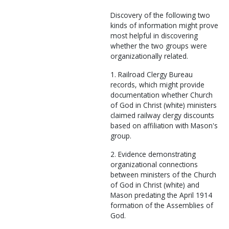
Discovery of the following two
kinds of information might prove
most helpful in discovering
whether the two groups were
organizationally related.
1. Railroad Clergy Bureau
records, which might provide
documentation whether Church
of God in Christ (white) ministers
claimed railway clergy discounts
based on affiliation with Mason's
group.
2. Evidence demonstrating
organizational connections
between ministers of the Church
of God in Christ (white) and
Mason predating the April 1914
formation of the Assemblies of
God.