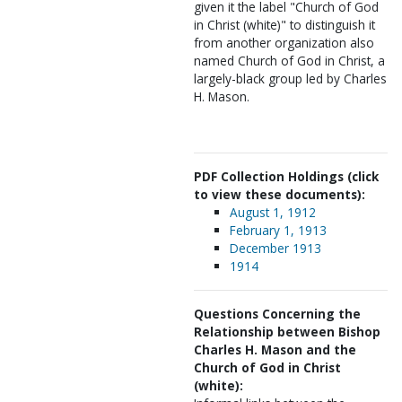
given it the label "Church of God
in Christ (white)" to distinguish it
from another organization also
named Church of God in Christ, a
largely-black group led by Charles
H. Mason.
PDF Collection Holdings (click
to view these documents):
August 1, 1912
February 1, 1913
December 1913
1914
Questions Concerning the
Relationship between Bishop
Charles H. Mason and the
Church of God in Christ
(white):