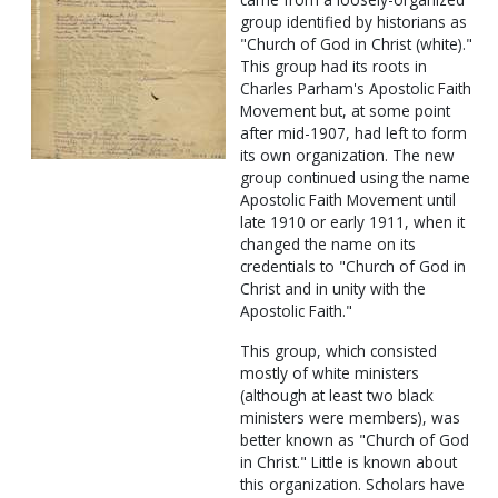
group identified by historians as
"Church of God in Christ (white)."
This group had its roots in
Charles Parham's Apostolic Faith
Movement but, at some point
after mid-1907, had left to form
its own organization. The new
group continued using the name
Apostolic Faith Movement until
late 1910 or early 1911, when it
changed the name on its
credentials to "Church of God in
Christ and in unity with the
Apostolic Faith."
This group, which consisted
mostly of white ministers
(although at least two black
ministers were members), was
better known as "Church of God
in Christ." Little is known about
this organization. Scholars have