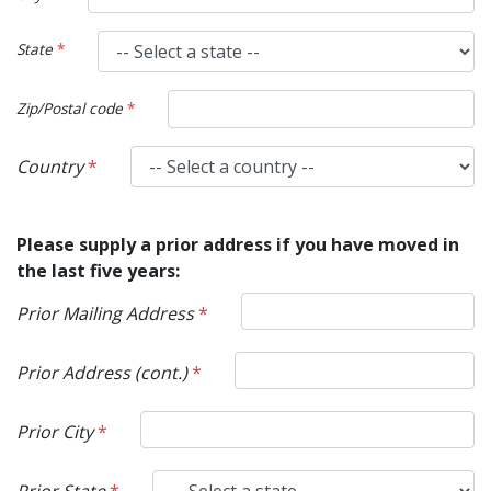
State
*
Zip/Postal code
*
Country
*
Please supply a prior address if you have moved in
the last five years:
Prior Mailing Address
*
Prior Address (cont.)
*
Prior City
*
Prior State
*