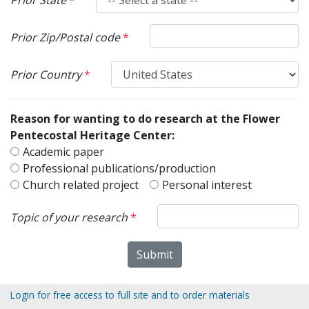
Prior Zip/Postal code
*
Prior Country
*
Reason for wanting to do research at the Flower
Pentecostal Heritage Center:
Academic paper
Professional publications/production
Church related project
Personal interest
Topic of your research
*
Login for free access to full site and to order materials