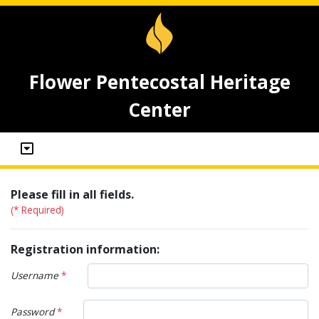
Flower Pentecostal Heritage
Center
Please fill in all fields.
(* Required)
Registration information:
Username
*
Password
*