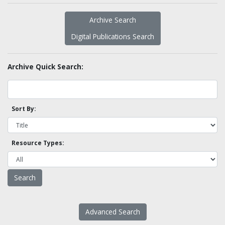
Archive Search
Digital Publications Search
Archive Quick Search:
Sort By:
Resource Types:
Advanced Search