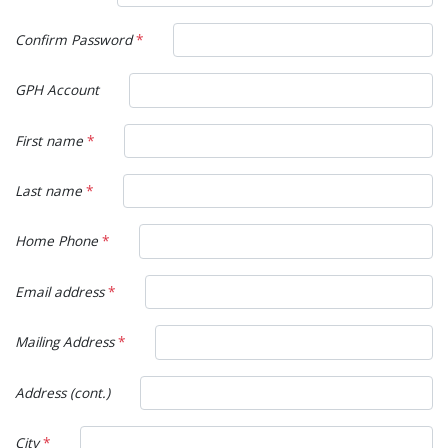
Confirm Password
*
GPH Account
First name
*
Last name
*
Home Phone
*
Email address
*
Mailing Address
*
Address (cont.)
City
*