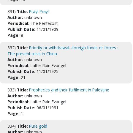
331)
Title:
Pray! Pray!
Author:
unknown
Periodical:
The Pentecost
Publish Date:
11/01/1909
Page:
8
332)
Title:
Priority or withdrawal--foreign funds or forces :
The present crisis in China
Author:
unknown
Periodical:
Latter Rain Evangel
Publish Date:
11/01/1925
Page:
21
333)
Title:
Prophecies and their fulfilment in Palestine
Author:
unknown
Periodical:
Latter Rain Evangel
Publish Date:
06/01/1931
Page:
1
334)
Title:
Pure gold
Author:
unknown