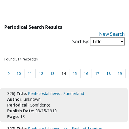
Periodical Search Results
New Search
Sort By:
Found 514 record(s)
<
9
10
11
12
13
14
15
16
17
18
19
326)
Title:
Pentecostal news : Sunderland
Author:
unknown
Periodical:
Confidence
Publish Date:
03/15/1910
Page:
18
327)
Title:
Pentecostal news, etc. : England. London