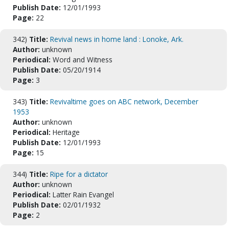
Publish Date:
12/01/1993
Page:
22
342)
Title:
Revival news in home land : Lonoke, Ark.
Author:
unknown
Periodical:
Word and Witness
Publish Date:
05/20/1914
Page:
3
343)
Title:
Revivaltime goes on ABC network, December
1953
Author:
unknown
Periodical:
Heritage
Publish Date:
12/01/1993
Page:
15
344)
Title:
Ripe for a dictator
Author:
unknown
Periodical:
Latter Rain Evangel
Publish Date:
02/01/1932
Page:
2