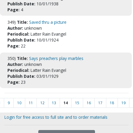
Publish Date:
10/01/1938
Page:
4
349)
Title:
Saved thru a picture
Author:
unknown
Periodical:
Latter Rain Evangel
Publish Date:
10/01/1924
Page:
22
350)
Title:
Says preachers play marbles
Author:
unknown
Periodical:
Latter Rain Evangel
Publish Date:
03/01/1929
Page:
23
<
9
10
11
12
13
14
15
16
17
18
19
Login for free access to full site and to order materials