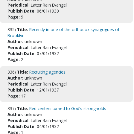
Periodical:
Latter Rain Evangel
Publish Date:
06/01/1930
Page:
9
335)
Title:
Recently in one of the orthodox synagogues of
Brooklyn
Author:
unknown
Periodical:
Latter Rain Evangel
Publish Date:
07/01/1932
Page:
2
336)
Title:
Recruiting agencies
Author:
unknown
Periodical:
Latter Rain Evangel
Publish Date:
12/01/1937
Page:
17
337)
Title:
Red centers turned to God's strongholds
Author:
unknown
Periodical:
Latter Rain Evangel
Publish Date:
04/01/1932
Page:
1