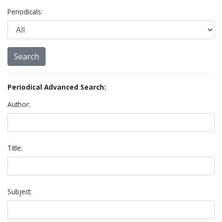
Periodicals:
Periodical Advanced Search:
Author:
Title:
Subject: