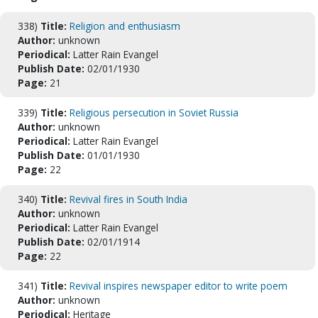
338)
Title:
Religion and enthusiasm
Author:
unknown
Periodical:
Latter Rain Evangel
Publish Date:
02/01/1930
Page:
21
339)
Title:
Religious persecution in Soviet Russia
Author:
unknown
Periodical:
Latter Rain Evangel
Publish Date:
01/01/1930
Page:
22
340)
Title:
Revival fires in South India
Author:
unknown
Periodical:
Latter Rain Evangel
Publish Date:
02/01/1914
Page:
22
341)
Title:
Revival inspires newspaper editor to write poem
Author:
unknown
Periodical:
Heritage