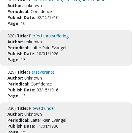
Author:
unknown
Periodical:
Confidence
Publish Date:
02/15/1910
Page:
10
328)
Title:
Perfect thru suffering
Author:
unknown
Periodical:
Latter Rain Evangel
Publish Date:
10/01/1926
Page:
13
329)
Title:
Perseverance
Author:
unknown
Periodical:
Confidence
Publish Date:
03/15/1916
Page:
13
330)
Title:
Plowed under
Author:
unknown
Periodical:
Latter Rain Evangel
Publish Date:
11/01/1930
Page:
15