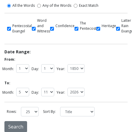
All the Words
Any of the Words
Exact Match
Word
Latter
The
Pentecostal
and
Confidence
Heritage
Rain
Pentecost
Evangel
Witness
Evang
Date Range:
From:
Month:
Day:
Year:
To:
Month:
Day:
Year:
Rows:
Sort By: