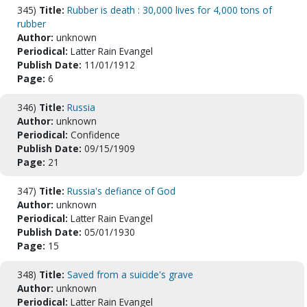
345)
Title:
Rubber is death : 30,000 lives for 4,000 tons of
rubber
Author:
unknown
Periodical:
Latter Rain Evangel
Publish Date:
11/01/1912
Page:
6
346)
Title:
Russia
Author:
unknown
Periodical:
Confidence
Publish Date:
09/15/1909
Page:
21
347)
Title:
Russia's defiance of God
Author:
unknown
Periodical:
Latter Rain Evangel
Publish Date:
05/01/1930
Page:
15
348)
Title:
Saved from a suicide's grave
Author:
unknown
Periodical:
Latter Rain Evangel