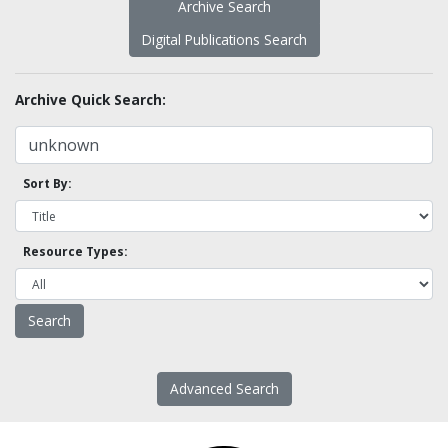
Archive Search
Digital Publications Search
Archive Quick Search:
Sort By:
Resource Types:
Advanced Search