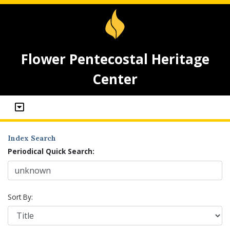
Flower Pentecostal Heritage
Center
Index Search
Periodical Quick Search:
Sort By: