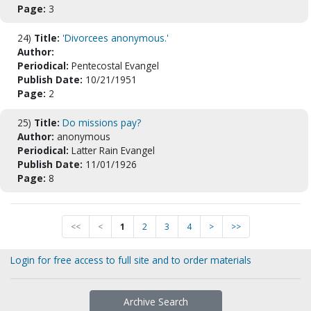
Page:
3
24)
Title:
'Divorcees anonymous.'
Author:
Periodical:
Pentecostal Evangel
Publish Date:
10/21/1951
Page:
2
25)
Title:
Do missions pay?
Author:
anonymous
Periodical:
Latter Rain Evangel
Publish Date:
11/01/1926
Page:
8
<<
<
1
2
3
4
>
>>
Login for free access to full site and to order materials
Archive Search