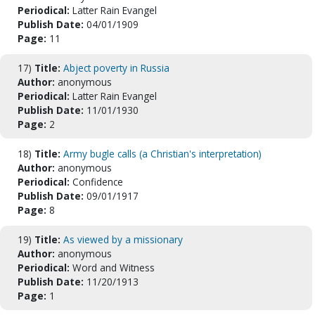
Periodical:
Latter Rain Evangel
Publish Date:
04/01/1909
Page:
11
17)
Title:
Abject poverty in Russia
Author:
anonymous
Periodical:
Latter Rain Evangel
Publish Date:
11/01/1930
Page:
2
18)
Title:
Army bugle calls (a Christian's interpretation)
Author:
anonymous
Periodical:
Confidence
Publish Date:
09/01/1917
Page:
8
19)
Title:
As viewed by a missionary
Author:
anonymous
Periodical:
Word and Witness
Publish Date:
11/20/1913
Page:
1