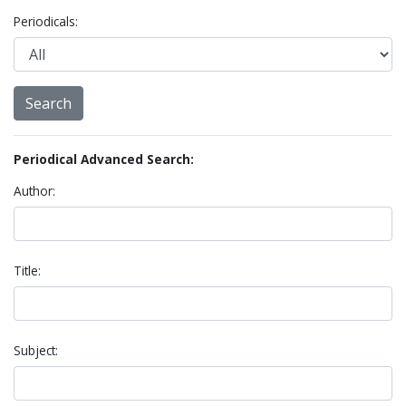
Periodicals:
Periodical Advanced Search:
Author:
Title:
Subject: