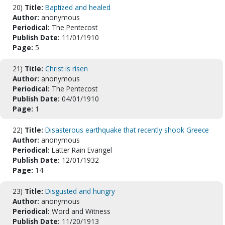
20)
Title:
Baptized and healed
Author:
anonymous
Periodical:
The Pentecost
Publish Date:
11/01/1910
Page:
5
21)
Title:
Christ is risen
Author:
anonymous
Periodical:
The Pentecost
Publish Date:
04/01/1910
Page:
1
22)
Title:
Disasterous earthquake that recently shook Greece
Author:
anonymous
Periodical:
Latter Rain Evangel
Publish Date:
12/01/1932
Page:
14
23)
Title:
Disgusted and hungry
Author:
anonymous
Periodical:
Word and Witness
Publish Date:
11/20/1913