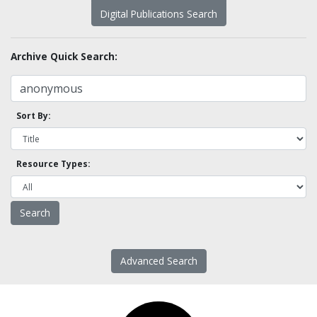
Digital Publications Search
Archive Quick Search:
Sort By:
Resource Types:
Advanced Search