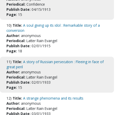
Periodical:
Confidence
Publish Date:
04/15/1913
Page:
15
10)
Title:
A soul giving up its idol : Remarkable story of a
conversion
Author:
anonymous
Periodical:
Latter Rain Evangel
Publish Date:
02/01/1915
Page:
18
11)
Title:
A story of Russian persecution : Fleeing in face of
great peril
Author:
anonymous
Periodical:
Latter Rain Evangel
Publish Date:
02/01/1933
Page:
15
12)
Title:
A strange phenomena and its results
Author:
anonymous
Periodical:
Latter Rain Evangel
Publish Date:
03/01/1933