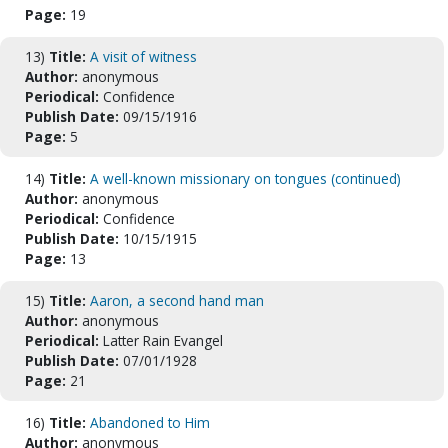
Page:
19
13)
Title:
A visit of witness
Author:
anonymous
Periodical:
Confidence
Publish Date:
09/15/1916
Page:
5
14)
Title:
A well-known missionary on tongues (continued)
Author:
anonymous
Periodical:
Confidence
Publish Date:
10/15/1915
Page:
13
15)
Title:
Aaron, a second hand man
Author:
anonymous
Periodical:
Latter Rain Evangel
Publish Date:
07/01/1928
Page:
21
16)
Title:
Abandoned to Him
Author:
anonymous