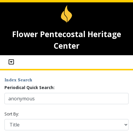
Flower Pentecostal Heritage
Center
Index Search
Periodical Quick Search:
Sort By: