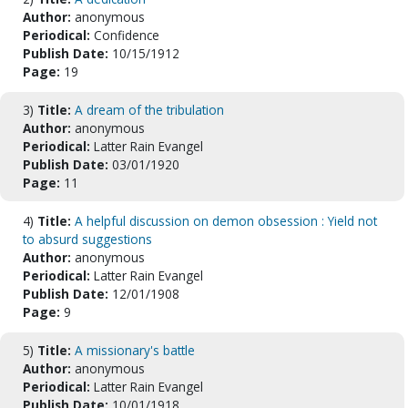
Author:
anonymous
Periodical:
Confidence
Publish Date:
10/15/1912
Page:
19
3)
Title:
A dream of the tribulation
Author:
anonymous
Periodical:
Latter Rain Evangel
Publish Date:
03/01/1920
Page:
11
4)
Title:
A helpful discussion on demon obsession : Yield not
to absurd suggestions
Author:
anonymous
Periodical:
Latter Rain Evangel
Publish Date:
12/01/1908
Page:
9
5)
Title:
A missionary's battle
Author:
anonymous
Periodical:
Latter Rain Evangel
Publish Date:
10/01/1918