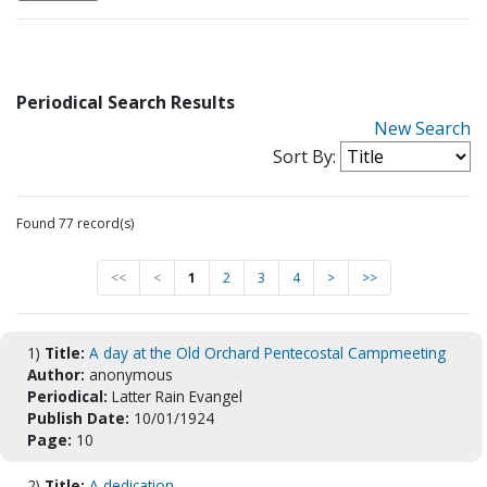
Periodical Search Results
New Search
Sort By:
Found 77 record(s)
<<
<
1
2
3
4
>
>>
1)
Title:
A day at the Old Orchard Pentecostal Campmeeting
Author:
anonymous
Periodical:
Latter Rain Evangel
Publish Date:
10/01/1924
Page:
10
2)
Title:
A dedication