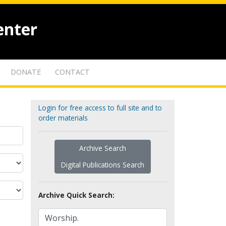
enter
DONATE
CONTACT
Login for free access to full site and to
order materials
Archive Search
Digital Publications Search
Archive Quick Search: