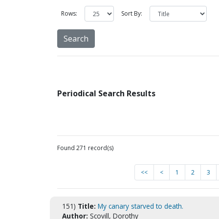
Rows:
Sort By:
Periodical Search Results
Found 271 record(s)
<<
<
1
2
3
151)
Title:
My canary starved to death.
Author:
Scovill, Dorothy