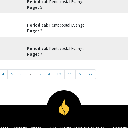
Periodical:
Pentecostal Evangel
Page:
5
Periodical:
Pentecostal Evangel
Page:
2
Periodical:
Pentecostal Evangel
Page:
7
4
5
6
7
8
9
10
11
>
>>