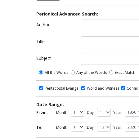
Periodical Advanced Search:
Author:
Title:
Subject:
All the Words
Any of the Words
Exact Match
Pentecostal Evangel
Word and Witness
Confi
Date Range:
From:
Month:
Day:
Year:
To:
Month:
Day:
Year: