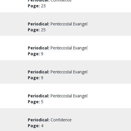
Page:
23
Periodical:
Pentecostal Evangel
Page:
25
Periodical:
Pentecostal Evangel
Page:
9
Periodical:
Pentecostal Evangel
Page:
9
Periodical:
Pentecostal Evangel
Page:
5
Periodical:
Confidence
Page:
4