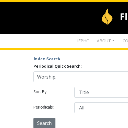
F
IFPHC
ABOUT
CO
Index Search
Periodical Quick Search:
Sort By:
Periodicals: