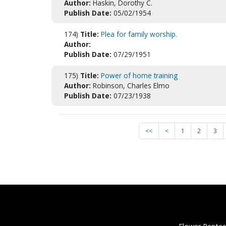
Author:
Haskin, Dorothy C.
Publish Date:
05/02/1954
174)
Title:
Plea for family worship.
Author:
Publish Date:
07/29/1951
175)
Title:
Power of home training
Author:
Robinson, Charles Elmo
Publish Date:
07/23/1938
<<
<
1
2
3