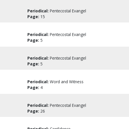
Periodical:
Pentecostal Evangel
Page:
15
Periodical:
Pentecostal Evangel
Page:
5
Periodical:
Pentecostal Evangel
Page:
5
Periodical:
Word and Witness
Page:
4
Periodical:
Pentecostal Evangel
Page:
26
Periodical:
Confidence