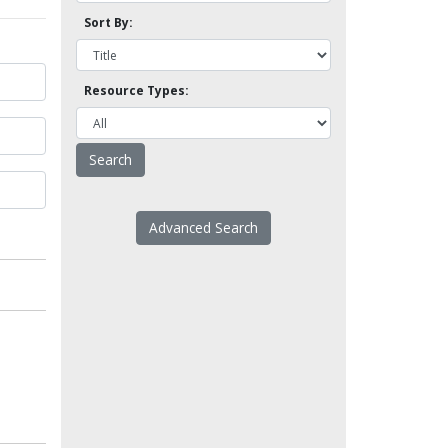
Sort By:
Resource Types:
Advanced Search