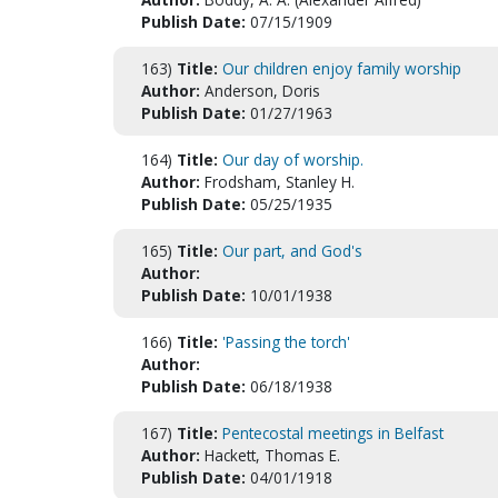
Publish Date:
07/15/1909
163)
Title:
Our children enjoy family worship
Author:
Anderson, Doris
Publish Date:
01/27/1963
164)
Title:
Our day of worship.
Author:
Frodsham, Stanley H.
Publish Date:
05/25/1935
165)
Title:
Our part, and God's
Author:
Publish Date:
10/01/1938
166)
Title:
'Passing the torch'
Author:
Publish Date:
06/18/1938
167)
Title:
Pentecostal meetings in Belfast
Author:
Hackett, Thomas E.
Publish Date:
04/01/1918