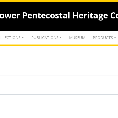
lower Pentecostal Heritage C
LLECTIONS
PUBLICATIONS
MUSEUM
PRODUCTS