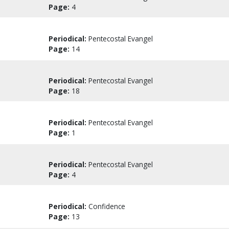
Page:
4
Periodical:
Pentecostal Evangel
Page:
14
Periodical:
Pentecostal Evangel
Page:
18
Periodical:
Pentecostal Evangel
Page:
1
Periodical:
Pentecostal Evangel
Page:
4
Periodical:
Confidence
Page:
13