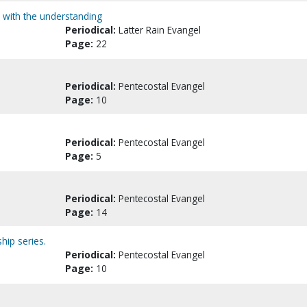
nd with the understanding
Periodical:
Latter Rain Evangel
Page:
22
Periodical:
Pentecostal Evangel
Page:
10
Periodical:
Pentecostal Evangel
Page:
5
Periodical:
Pentecostal Evangel
Page:
14
hip series.
Periodical:
Pentecostal Evangel
Page:
10