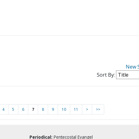
New 
Sort By:
4
5
6
7
8
9
10
11
>
>>
Periodical:
Pentecostal Evangel