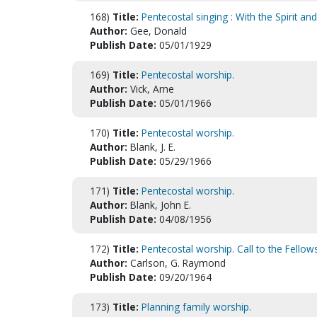
168)
Title:
Pentecostal singing : With the Spirit a
Author:
Gee, Donald
Publish Date:
05/01/1929
169)
Title:
Pentecostal worship.
Author:
Vick, Arne
Publish Date:
05/01/1966
170)
Title:
Pentecostal worship.
Author:
Blank, J. E.
Publish Date:
05/29/1966
171)
Title:
Pentecostal worship.
Author:
Blank, John E.
Publish Date:
04/08/1956
172)
Title:
Pentecostal worship. Call to the Fellows
Author:
Carlson, G. Raymond
Publish Date:
09/20/1964
173)
Title:
Planning family worship.