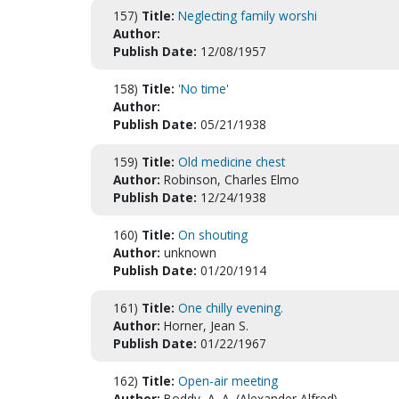
157)
Title:
Neglecting family worshi
Author:
Publish Date:
12/08/1957
158)
Title:
'No time'
Author:
Publish Date:
05/21/1938
159)
Title:
Old medicine chest
Author:
Robinson, Charles Elmo
Publish Date:
12/24/1938
160)
Title:
On shouting
Author:
unknown
Publish Date:
01/20/1914
161)
Title:
One chilly evening.
Author:
Horner, Jean S.
Publish Date:
01/22/1967
162)
Title:
Open-air meeting
Author:
Boddy, A. A. (Alexander Alfred)