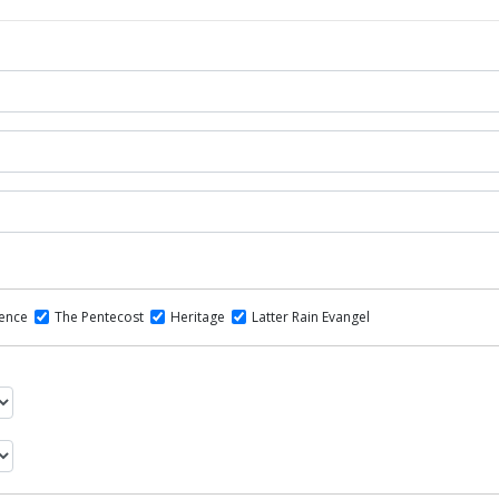
dence
The Pentecost
Heritage
Latter Rain Evangel