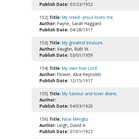
Publish Date:
03/23/1952
152)
Title:
My creed--Jesus loves me.
Author:
Payne, Sarah Haggard
Publish Date:
04/28/1917
153)
Title:
My greatest treasure.
Author:
Vaughn, Ruth W.
Publish Date:
03/01/1959
154)
Title:
My own true Lord.
Author:
Flower, Alice Reynolds
Publish Date:
12/15/1917
155)
Title:
My Saviour and lover divine.
Author:
Publish Date:
04/03/1920
156)
Title:
Near Mengtsi
Author:
Leigh, David A.
Publish Date:
07/01/1922