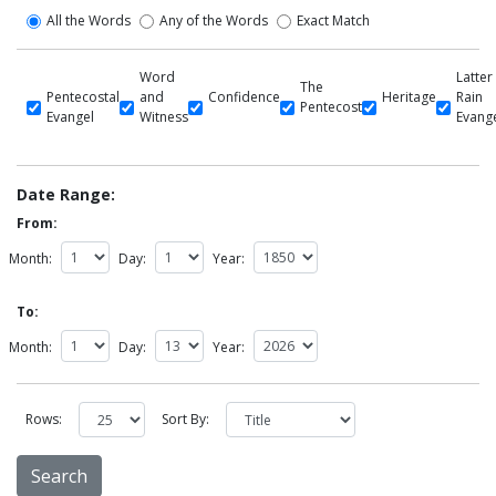
All the Words
Any of the Words
Exact Match
Word
Latter
The
Pentecostal
and
Confidence
Heritage
Rain
Pentecost
Evangel
Witness
Evang
Date Range:
From:
Month:
Day:
Year:
To:
Month:
Day:
Year:
Rows:
Sort By: