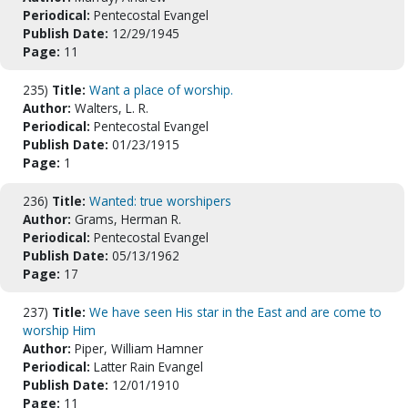
Periodical:
Pentecostal Evangel
Publish Date:
12/29/1945
Page:
11
235)
Title:
Want a place of worship.
Author:
Walters, L. R.
Periodical:
Pentecostal Evangel
Publish Date:
01/23/1915
Page:
1
236)
Title:
Wanted: true worshipers
Author:
Grams, Herman R.
Periodical:
Pentecostal Evangel
Publish Date:
05/13/1962
Page:
17
237)
Title:
We have seen His star in the East and are come to
worship Him
Author:
Piper, William Hamner
Periodical:
Latter Rain Evangel
Publish Date:
12/01/1910
Page:
11