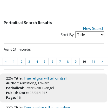
Periodical Search Results
New Search
Sort By:
Found 271 record(s)
<
1
2
3
4
5
6
7
8
9
10
11
>
226)
Title:
True religion will tell on itself
Author:
Armstrong, Edward
Periodical:
Latter Rain Evangel
Publish Date:
08/01/1915
Page:
16
227)
Title:
True worship still in Jerusalem.