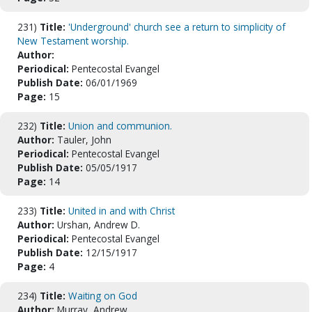
231)
Title:
'Underground' church see a return to simplicity of
New Testament worship.
Author:
Periodical:
Pentecostal Evangel
Publish Date:
06/01/1969
Page:
15
232)
Title:
Union and communion.
Author:
Tauler, John
Periodical:
Pentecostal Evangel
Publish Date:
05/05/1917
Page:
14
233)
Title:
United in and with Christ
Author:
Urshan, Andrew D.
Periodical:
Pentecostal Evangel
Publish Date:
12/15/1917
Page:
4
234)
Title:
Waiting on God
Author:
Murray, Andrew