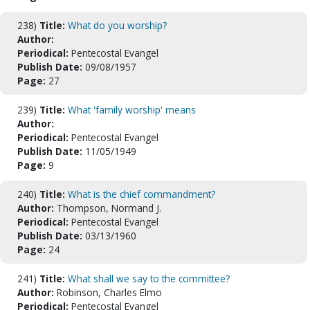
238)
Title:
What do you worship?
Author:
Periodical:
Pentecostal Evangel
Publish Date:
09/08/1957
Page:
27
239)
Title:
What 'family worship' means
Author:
Periodical:
Pentecostal Evangel
Publish Date:
11/05/1949
Page:
9
240)
Title:
What is the chief commandment?
Author:
Thompson, Normand J.
Periodical:
Pentecostal Evangel
Publish Date:
03/13/1960
Page:
24
241)
Title:
What shall we say to the committee?
Author:
Robinson, Charles Elmo
Periodical:
Pentecostal Evangel