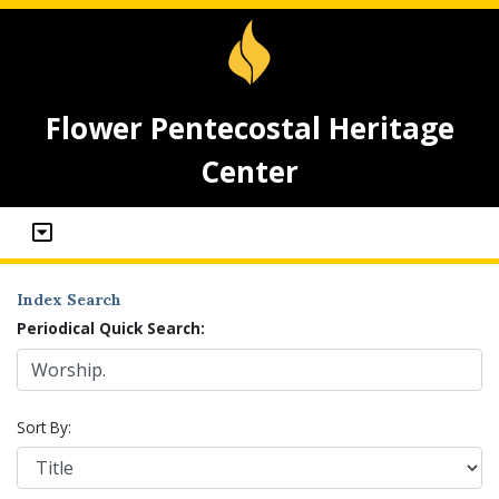
Flower Pentecostal Heritage
Center
Index Search
Periodical Quick Search:
Sort By: