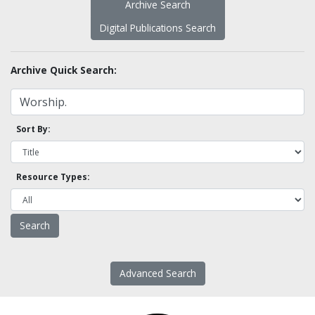
Archive Search
Digital Publications Search
Archive Quick Search:
Sort By:
Resource Types:
Advanced Search