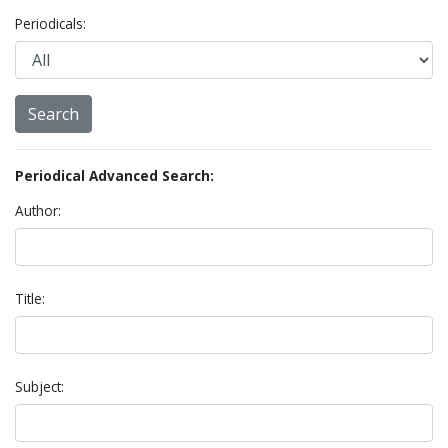
Periodicals:
Periodical Advanced Search:
Author:
Title:
Subject: