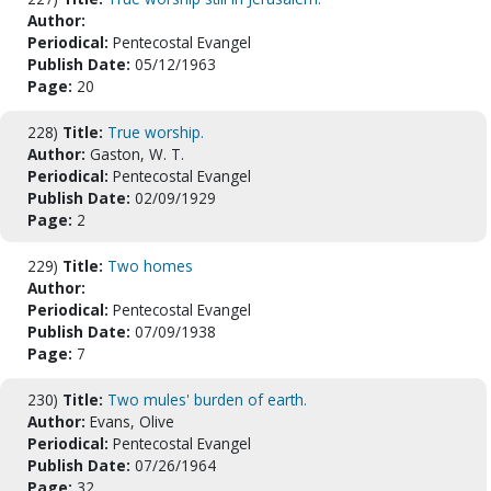
Author:
Periodical:
Pentecostal Evangel
Publish Date:
05/12/1963
Page:
20
228)
Title:
True worship.
Author:
Gaston, W. T.
Periodical:
Pentecostal Evangel
Publish Date:
02/09/1929
Page:
2
229)
Title:
Two homes
Author:
Periodical:
Pentecostal Evangel
Publish Date:
07/09/1938
Page:
7
230)
Title:
Two mules' burden of earth.
Author:
Evans, Olive
Periodical:
Pentecostal Evangel
Publish Date:
07/26/1964
Page:
32