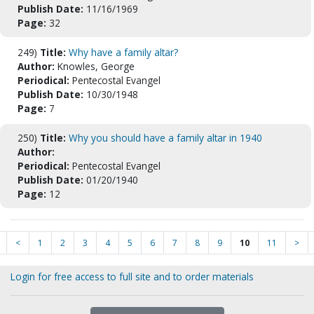
Publish Date:
11/16/1969
Page:
32
249)
Title:
Why have a family altar?
Author:
Knowles, George
Periodical:
Pentecostal Evangel
Publish Date:
10/30/1948
Page:
7
250)
Title:
Why you should have a family altar in 1940
Author:
Periodical:
Pentecostal Evangel
Publish Date:
01/20/1940
Page:
12
<
1
2
3
4
5
6
7
8
9
10
11
>
Login for free access to full site and to order materials