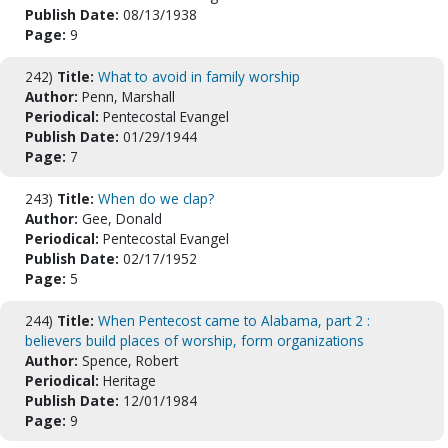
Publish Date:
08/13/1938
Page:
9
242)
Title:
What to avoid in family worship
Author:
Penn, Marshall
Periodical:
Pentecostal Evangel
Publish Date:
01/29/1944
Page:
7
243)
Title:
When do we clap?
Author:
Gee, Donald
Periodical:
Pentecostal Evangel
Publish Date:
02/17/1952
Page:
5
244)
Title:
When Pentecost came to Alabama, part 2 :
believers build places of worship, form organizations
Author:
Spence, Robert
Periodical:
Heritage
Publish Date:
12/01/1984
Page:
9