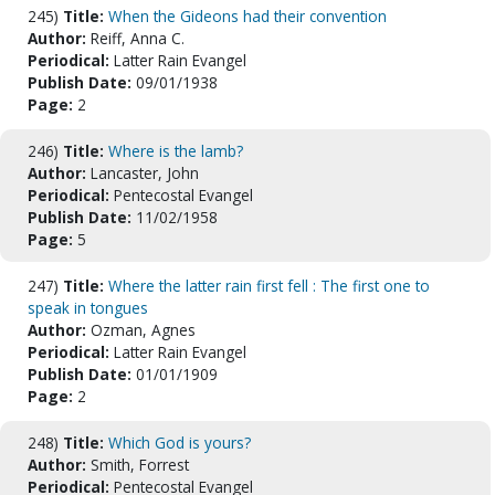
245)
Title:
When the Gideons had their convention
Author:
Reiff, Anna C.
Periodical:
Latter Rain Evangel
Publish Date:
09/01/1938
Page:
2
246)
Title:
Where is the lamb?
Author:
Lancaster, John
Periodical:
Pentecostal Evangel
Publish Date:
11/02/1958
Page:
5
247)
Title:
Where the latter rain first fell : The first one to
speak in tongues
Author:
Ozman, Agnes
Periodical:
Latter Rain Evangel
Publish Date:
01/01/1909
Page:
2
248)
Title:
Which God is yours?
Author:
Smith, Forrest
Periodical:
Pentecostal Evangel