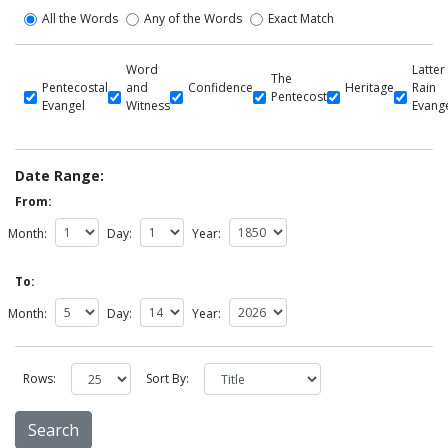
All the Words
Any of the Words
Exact Match
Word
Latter
The
Pentecostal
and
Confidence
Heritage
Rain
Pentecost
Evangel
Witness
Evang
Date Range:
From:
Month:
Day:
Year:
To:
Month:
Day:
Year:
Rows:
Sort By: