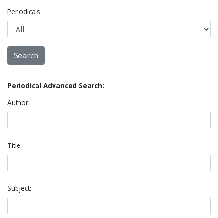
Periodicals:
Periodical Advanced Search:
Author:
Title:
Subject: