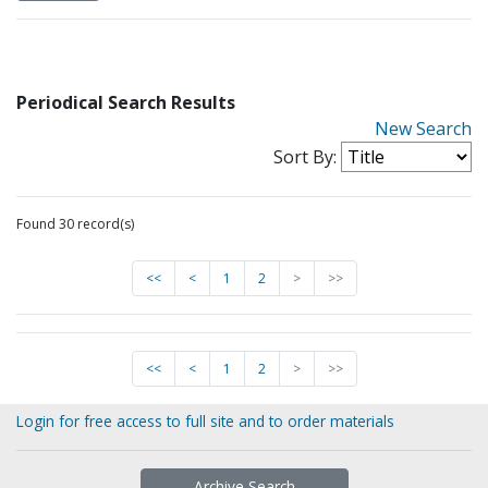
Periodical Search Results
New Search
Sort By:
Found 30 record(s)
<<
<
1
2
>
>>
<<
<
1
2
>
>>
Login for free access to full site and to order materials
Archive Search