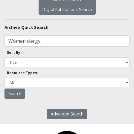
Digital Publications Search
Archive Quick Search:
Sort By:
Resource Types:
Advanced Search