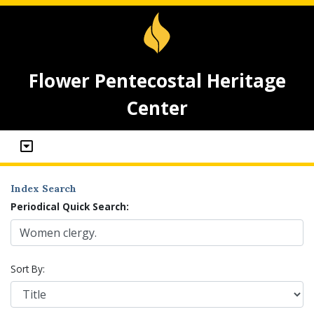
Flower Pentecostal Heritage
Center
Index Search
Periodical Quick Search:
Sort By: