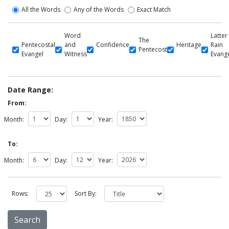
All the Words
Any of the Words
Exact Match
Word
Latter
The
Pentecostal
and
Confidence
Heritage
Rain
Pentecost
Evangel
Witness
Evang
Date Range:
From:
Month:
Day:
Year:
To:
Month:
Day:
Year:
Rows:
Sort By: