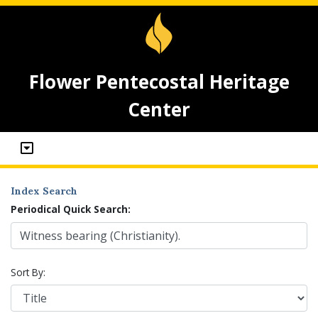
Flower Pentecostal Heritage
Center
Index Search
Periodical Quick Search:
Sort By: