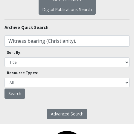
Digital Publications Search
Archive Quick Search:
Sort By:
Resource Types:
Advanced Search