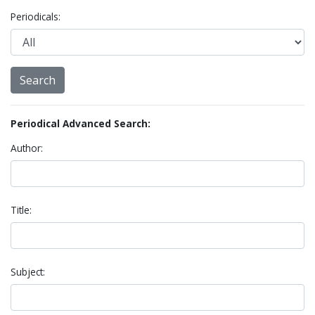
Periodicals:
Periodical Advanced Search:
Author:
Title:
Subject: