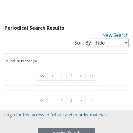
Periodical Search Results
New Search
Sort By:
Found 26 record(s)
<<
<
1
2
>
>>
<<
<
1
2
>
>>
Login for free access to full site and to order materials
Archive Search