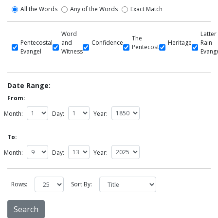
All the Words
Any of the Words
Exact Match
Word
Latter
The
Pentecostal
and
Confidence
Heritage
Rain
Pentecost
Evangel
Witness
Evang
Date Range:
From:
Month:
Day:
Year:
To:
Month:
Day:
Year:
Rows:
Sort By: