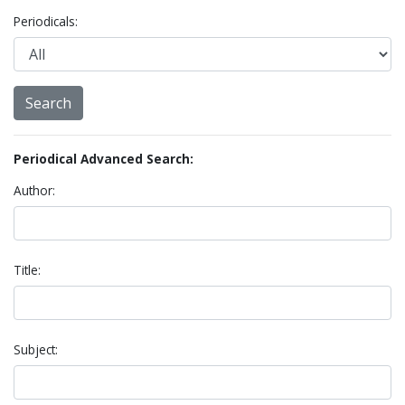
Periodicals:
Periodical Advanced Search:
Author:
Title:
Subject: