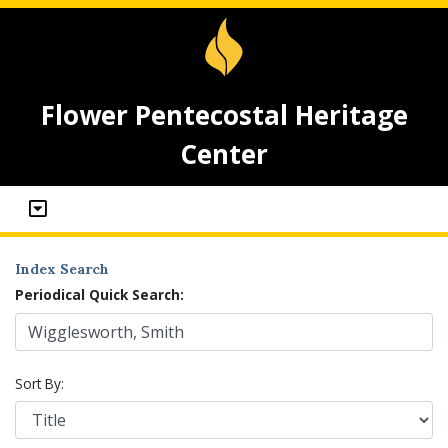
Flower Pentecostal Heritage
Center
Index Search
Periodical Quick Search:
Sort By: