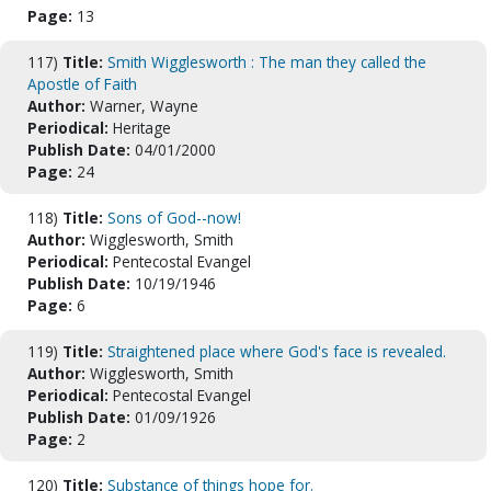
Page:
13
117)
Title:
Smith Wigglesworth : The man they called the
Apostle of Faith
Author:
Warner, Wayne
Periodical:
Heritage
Publish Date:
04/01/2000
Page:
24
118)
Title:
Sons of God--now!
Author:
Wigglesworth, Smith
Periodical:
Pentecostal Evangel
Publish Date:
10/19/1946
Page:
6
119)
Title:
Straightened place where God's face is revealed.
Author:
Wigglesworth, Smith
Periodical:
Pentecostal Evangel
Publish Date:
01/09/1926
Page:
2
120)
Title:
Substance of things hope for.