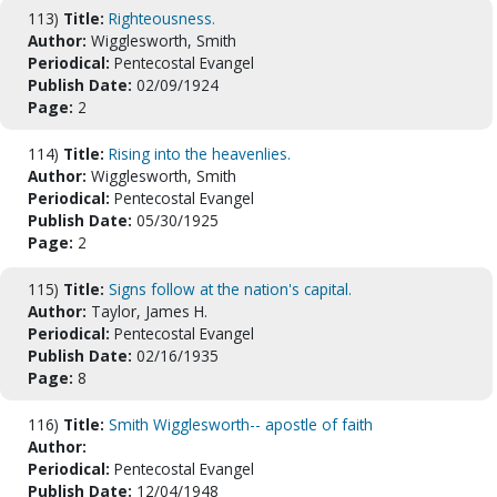
113)
Title:
Righteousness.
Author:
Wigglesworth, Smith
Periodical:
Pentecostal Evangel
Publish Date:
02/09/1924
Page:
2
114)
Title:
Rising into the heavenlies.
Author:
Wigglesworth, Smith
Periodical:
Pentecostal Evangel
Publish Date:
05/30/1925
Page:
2
115)
Title:
Signs follow at the nation's capital.
Author:
Taylor, James H.
Periodical:
Pentecostal Evangel
Publish Date:
02/16/1935
Page:
8
116)
Title:
Smith Wigglesworth-- apostle of faith
Author:
Periodical:
Pentecostal Evangel
Publish Date:
12/04/1948