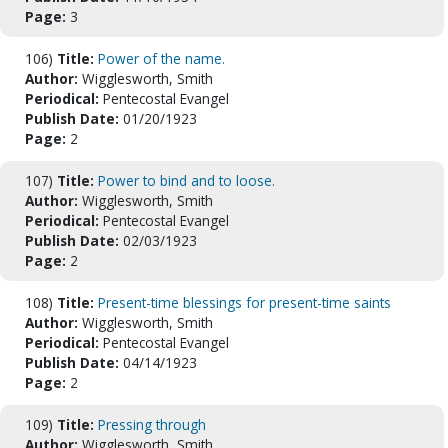
Page:
3
106)
Title:
Power of the name.
Author:
Wigglesworth, Smith
Periodical:
Pentecostal Evangel
Publish Date:
01/20/1923
Page:
2
107)
Title:
Power to bind and to loose.
Author:
Wigglesworth, Smith
Periodical:
Pentecostal Evangel
Publish Date:
02/03/1923
Page:
2
108)
Title:
Present-time blessings for present-time saints
Author:
Wigglesworth, Smith
Periodical:
Pentecostal Evangel
Publish Date:
04/14/1923
Page:
2
109)
Title:
Pressing through
Author:
Wigglesworth, Smith