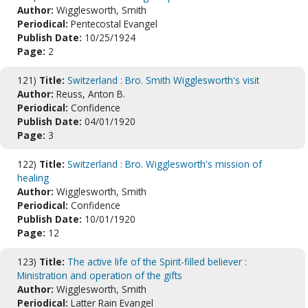
Author:
Wigglesworth, Smith
Periodical:
Pentecostal Evangel
Publish Date:
10/25/1924
Page:
2
121)
Title:
Switzerland : Bro. Smith Wigglesworth's visit
Author:
Reuss, Anton B.
Periodical:
Confidence
Publish Date:
04/01/1920
Page:
3
122)
Title:
Switzerland : Bro. Wigglesworth's mission of
healing
Author:
Wigglesworth, Smith
Periodical:
Confidence
Publish Date:
10/01/1920
Page:
12
123)
Title:
The active life of the Spirit-filled believer :
Ministration and operation of the gifts
Author:
Wigglesworth, Smith
Periodical:
Latter Rain Evangel