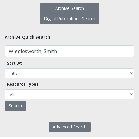
Archive Search
Digital Publications Search
Archive Quick Search:
Sort By:
Resource Types:
Advanced Search