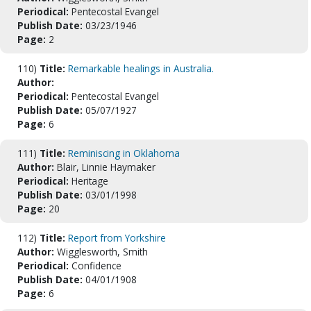
Periodical:
Pentecostal Evangel
Publish Date:
03/23/1946
Page:
2
110)
Title:
Remarkable healings in Australia.
Author:
Periodical:
Pentecostal Evangel
Publish Date:
05/07/1927
Page:
6
111)
Title:
Reminiscing in Oklahoma
Author:
Blair, Linnie Haymaker
Periodical:
Heritage
Publish Date:
03/01/1998
Page:
20
112)
Title:
Report from Yorkshire
Author:
Wigglesworth, Smith
Periodical:
Confidence
Publish Date:
04/01/1908
Page:
6