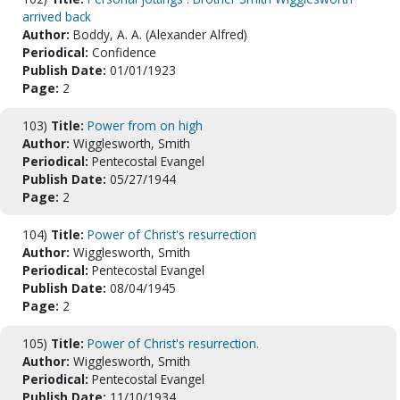
arrived back
Author:
Boddy, A. A. (Alexander Alfred)
Periodical:
Confidence
Publish Date:
01/01/1923
Page:
2
103)
Title:
Power from on high
Author:
Wigglesworth, Smith
Periodical:
Pentecostal Evangel
Publish Date:
05/27/1944
Page:
2
104)
Title:
Power of Christ's resurrection
Author:
Wigglesworth, Smith
Periodical:
Pentecostal Evangel
Publish Date:
08/04/1945
Page:
2
105)
Title:
Power of Christ's resurrection.
Author:
Wigglesworth, Smith
Periodical:
Pentecostal Evangel
Publish Date:
11/10/1934