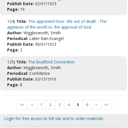
Publish Date:
02/01/1923
Page:
19
124)
Title:
The appointed hour--life out of death : The
applause of the world vs. the approval of God
Author:
Wigglesworth, Smith
Periodical:
Latter Rain Evangel
Publish Date:
06/01/1923
Page:
2
125)
Title:
The Bradford Convention
Author:
Wigglesworth, Smith
Periodical:
Confidence
Publish Date:
03/15/1916
Page:
8
<<
<
1
2
3
4
5
6
>
>>
Login for free access to full site and to order materials