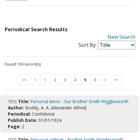
Periodical Search Results
New Search
Sort By:
Found 150 record(s)
<<
<
1
2
3
4
5
6
>
>>
101)
Title:
Personal items : Our Brother Smith Wigglesworth
Author:
Boddy, A. A. (Alexander Alfred)
Periodical:
Confidence
Publish Date:
01/01/1924
Page:
2
102)
Title:
Personal jottings : Brother Smith Wigglesworth