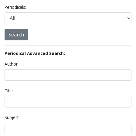
Periodicals:
Periodical Advanced Search:
Author:
Title:
Subject: