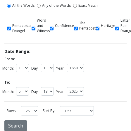
All the Words
Any of the Words
Exact Match
Word
Latter
The
Pentecostal
and
Confidence
Heritage
Rain
Pentecost
Evangel
Witness
Evang
Date Range:
From:
Month:
Day:
Year:
To:
Month:
Day:
Year:
Rows:
Sort By: