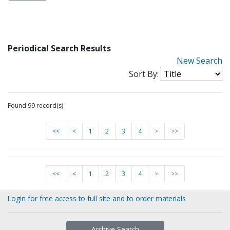
Periodical Search Results
New Search
Sort By:
Found 99 record(s)
<<
<
1
2
3
4
>
>>
<<
<
1
2
3
4
>
>>
Login for free access to full site and to order materials
Archive Search