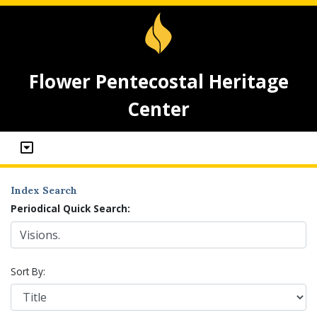
Flower Pentecostal Heritage
Center
Index Search
Periodical Quick Search:
Sort By: