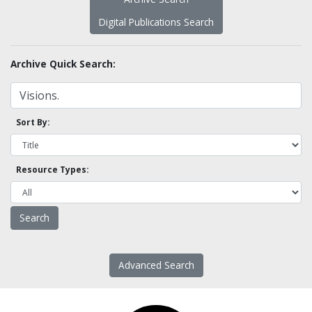
Digital Publications Search
Archive Quick Search:
Sort By:
Resource Types:
Advanced Search