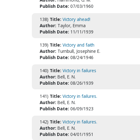
Publish Date:
07/03/1960
138)
Title:
Victory ahead!
Author:
Taylor, Emma
Publish Date:
11/11/1939
139)
Title:
Victory and faith
Author:
Turnbull, Josephine E.
Publish Date:
08/24/1946
140)
Title:
Victory in failures
Author:
Bell, E. N.
Publish Date:
08/26/1939
141)
Title:
Victory in failures.
Author:
Bell, E. N.
Publish Date:
06/09/1923
142)
Title:
Victory in failures.
Author:
Bell, E. N.
Publish Date:
04/01/1951