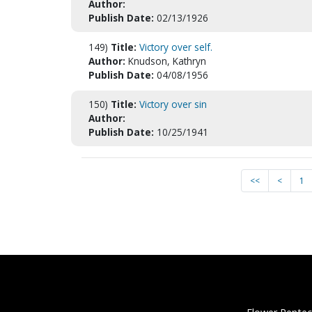
Author:
Publish Date:
02/13/1926
149)
Title:
Victory over self.
Author:
Knudson, Kathryn
Publish Date:
04/08/1956
150)
Title:
Victory over sin
Author:
Publish Date:
10/25/1941
<<
<
1