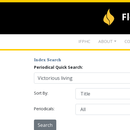
F
IFPHC
ABOUT
CO
Index Search
Periodical Quick Search:
Sort By:
Periodicals: