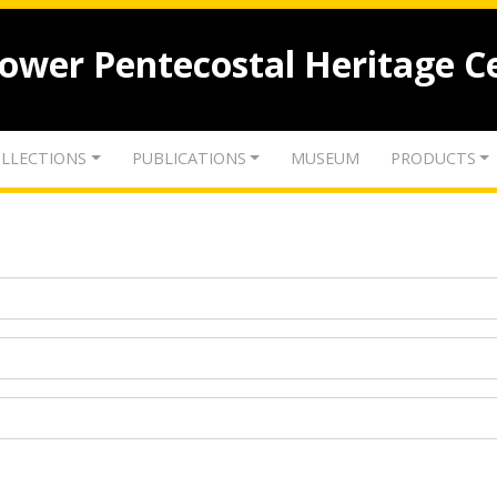
lower Pentecostal Heritage C
LLECTIONS
PUBLICATIONS
MUSEUM
PRODUCTS