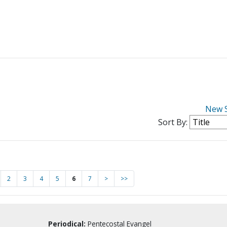
New 
Sort By:
2
3
4
5
6
7
>
>>
Periodical:
Pentecostal Evangel