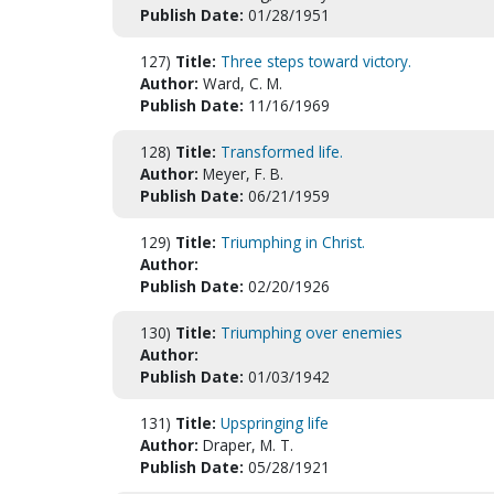
Publish Date:
01/28/1951
127)
Title:
Three steps toward victory.
Author:
Ward, C. M.
Publish Date:
11/16/1969
128)
Title:
Transformed life.
Author:
Meyer, F. B.
Publish Date:
06/21/1959
129)
Title:
Triumphing in Christ.
Author:
Publish Date:
02/20/1926
130)
Title:
Triumphing over enemies
Author:
Publish Date:
01/03/1942
131)
Title:
Upspringing life
Author:
Draper, M. T.
Publish Date:
05/28/1921