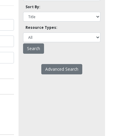
Sort By:
Resource Types:
Advanced Search