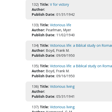
132)
Title:
V for victory
Author:
Publish Date:
01/31/1942
133)
Title:
Victorious life
Author:
Pearlman, Myer
Publish Date:
11/02/1940
134)
Title:
Victorious life: a Biblcal study on Roma
Author:
Boyd, Frank M.
Publish Date:
09/09/1950
135)
Title:
Victorious life: a Biblical study on Rom
Author:
Boyd, Frank M.
Publish Date:
09/16/1950
136)
Title:
Victorious living
Author:
Publish Date:
05/31/1941
137)
Title:
Victorious living.
Author:
Hammond, G. M.