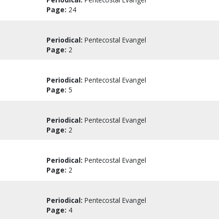
Page:
24
Periodical:
Pentecostal Evangel
Page:
2
Periodical:
Pentecostal Evangel
Page:
5
Periodical:
Pentecostal Evangel
Page:
2
Periodical:
Pentecostal Evangel
Page:
2
Periodical:
Pentecostal Evangel
Page:
4