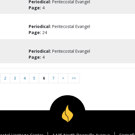
Periodical:
Pentecostal Evangel
Page:
4
Periodical:
Pentecostal Evangel
Page:
24
Periodical:
Pentecostal Evangel
Page:
4
2
3
4
5
6
7
>
>>