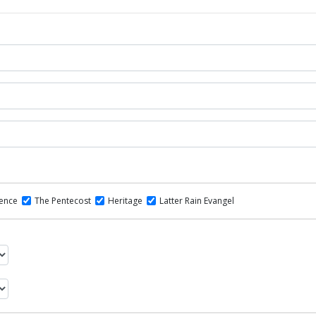
dence
The Pentecost
Heritage
Latter Rain Evangel