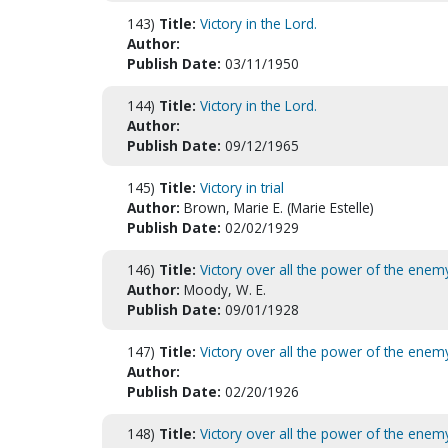
143)
Title:
Victory in the Lord.
Author:
Publish Date:
03/11/1950
144)
Title:
Victory in the Lord.
Author:
Publish Date:
09/12/1965
145)
Title:
Victory in trial
Author:
Brown, Marie E. (Marie Estelle)
Publish Date:
02/02/1929
146)
Title:
Victory over all the power of the enem
Author:
Moody, W. E.
Publish Date:
09/01/1928
147)
Title:
Victory over all the power of the enem
Author:
Publish Date:
02/20/1926
148)
Title:
Victory over all the power of the enem