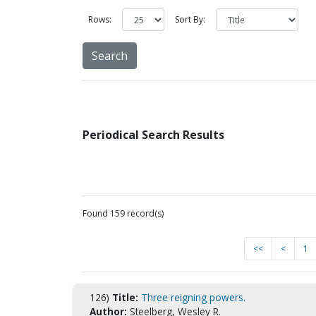
Rows:
Sort By:
Periodical Search Results
Found 159 record(s)
<<
<
1
126)
Title:
Three reigning powers.
Author:
Steelberg, Wesley R.