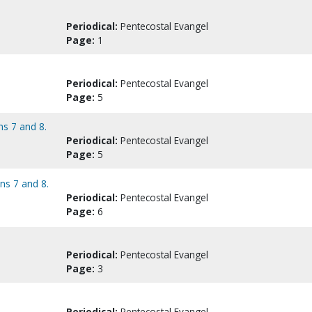
Periodical:
Pentecostal Evangel
Page:
1
Periodical:
Pentecostal Evangel
Page:
5
ns 7 and 8.
Periodical:
Pentecostal Evangel
Page:
5
ans 7 and 8.
Periodical:
Pentecostal Evangel
Page:
6
Periodical:
Pentecostal Evangel
Page:
3
Periodical:
Pentecostal Evangel