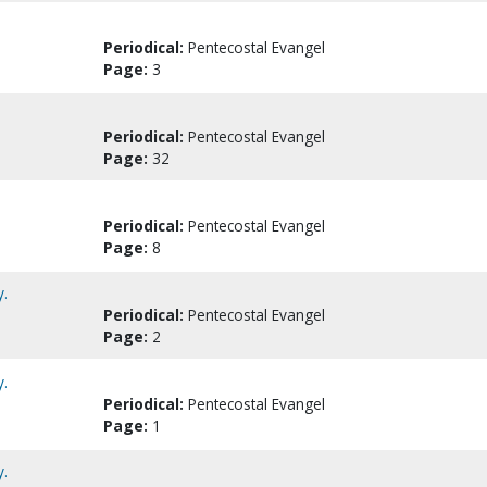
Periodical:
Pentecostal Evangel
Page:
3
Periodical:
Pentecostal Evangel
Page:
32
Periodical:
Pentecostal Evangel
Page:
8
y.
Periodical:
Pentecostal Evangel
Page:
2
y.
Periodical:
Pentecostal Evangel
Page:
1
y.