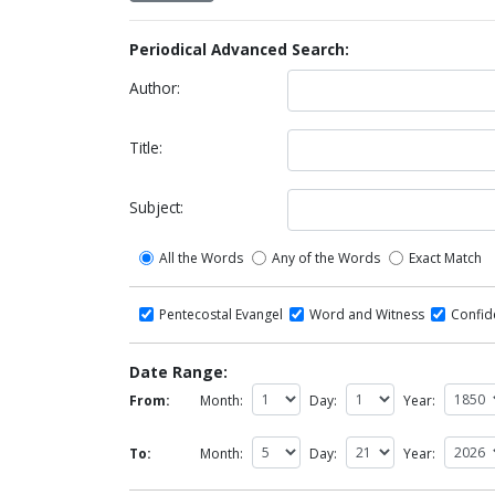
Periodical Advanced Search:
Author:
Title:
Subject:
All the Words
Any of the Words
Exact Match
Pentecostal Evangel
Word and Witness
Confi
Date Range:
From:
Month:
Day:
Year:
To:
Month:
Day:
Year: