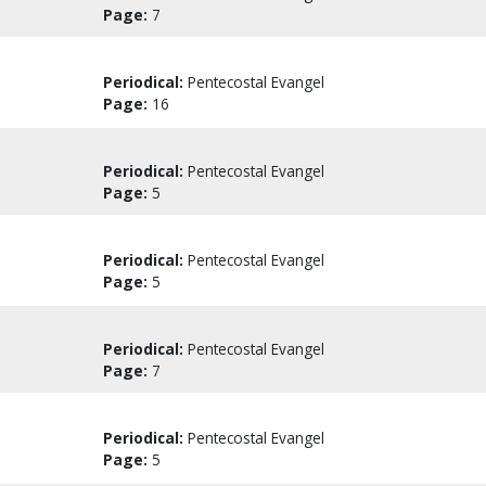
Page:
7
Periodical:
Pentecostal Evangel
Page:
16
Periodical:
Pentecostal Evangel
Page:
5
Periodical:
Pentecostal Evangel
Page:
5
Periodical:
Pentecostal Evangel
Page:
7
Periodical:
Pentecostal Evangel
Page:
5