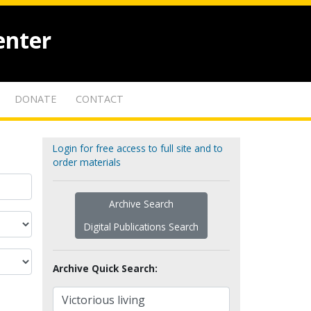
enter
DONATE
CONTACT
Login for free access to full site and to
order materials
Archive Search
Digital Publications Search
Archive Quick Search: