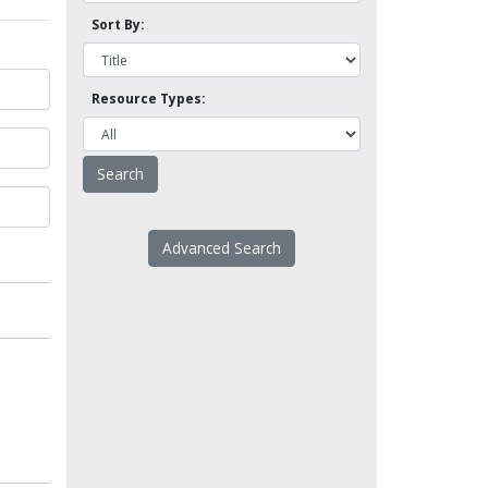
Sort By:
Resource Types:
Advanced Search