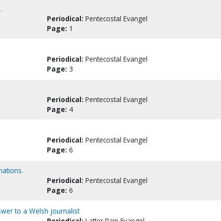
.
Periodical:
Pentecostal Evangel
Page:
1
Periodical:
Pentecostal Evangel
Page:
3
Periodical:
Pentecostal Evangel
Page:
4
Periodical:
Pentecostal Evangel
Page:
6
ations.
Periodical:
Pentecostal Evangel
Page:
6
nswer to a Welsh journalist
Periodical:
Latter Rain Evangel