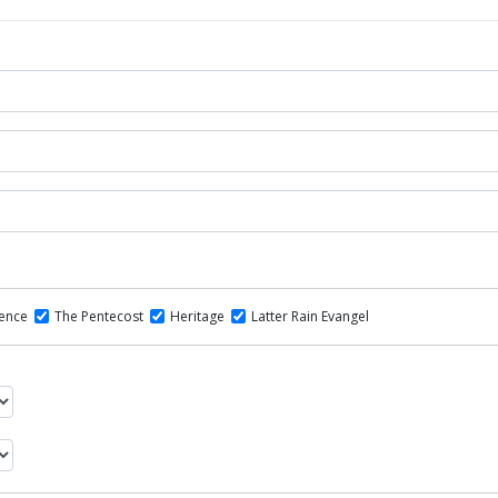
dence
The Pentecost
Heritage
Latter Rain Evangel