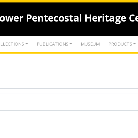
lower Pentecostal Heritage C
LLECTIONS
PUBLICATIONS
MUSEUM
PRODUCTS