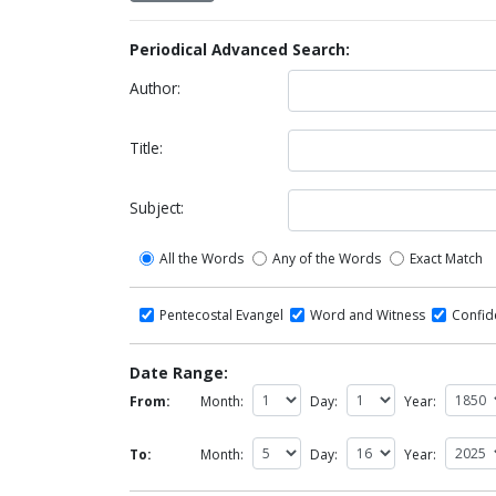
Periodical Advanced Search:
Author:
Title:
Subject:
All the Words
Any of the Words
Exact Match
Pentecostal Evangel
Word and Witness
Confi
Date Range:
From:
Month:
Day:
Year:
To:
Month:
Day:
Year: