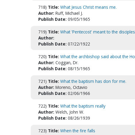
718)
Title:
What Jesus Christ means me.
Author:
Ruff, Michael J.
Publish Date:
09/05/1965
719)
Title:
What 'Pentecost' meant to the disciples
Author:
Publish Date:
07/22/1922
720)
Title:
What the archbishop said about the Holy
Author:
Coggan, Dr.
Publish Date:
08/15/1965
721)
Title:
What the baptism has don for me.
Author:
Moreno, Octavio
Publish Date:
02/06/1966
722)
Title:
What the baptism really
Author:
Welch, John W.
Publish Date:
08/26/1939
723)
Title:
When the fire falls