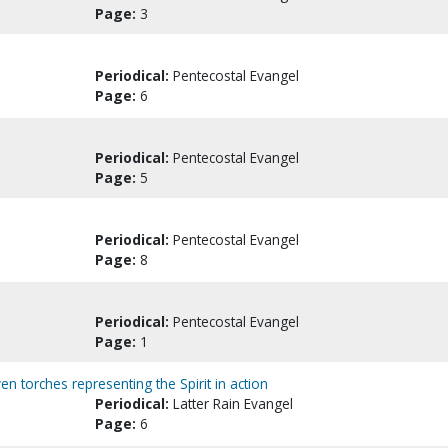
Page:
3
Periodical:
Pentecostal Evangel
Page:
6
Periodical:
Pentecostal Evangel
Page:
5
Periodical:
Pentecostal Evangel
Page:
8
Periodical:
Pentecostal Evangel
Page:
1
ven torches representing the Spirit in action
Periodical:
Latter Rain Evangel
Page:
6