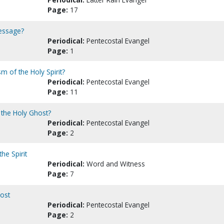
Page:
17
message?
Periodical:
Pentecostal Evangel
Page:
1
m of the Holy Spirit?
Periodical:
Pentecostal Evangel
Page:
11
 the Holy Ghost?
Periodical:
Pentecostal Evangel
Page:
2
he Spirit
Periodical:
Word and Witness
Page:
7
host
Periodical:
Pentecostal Evangel
Page:
2