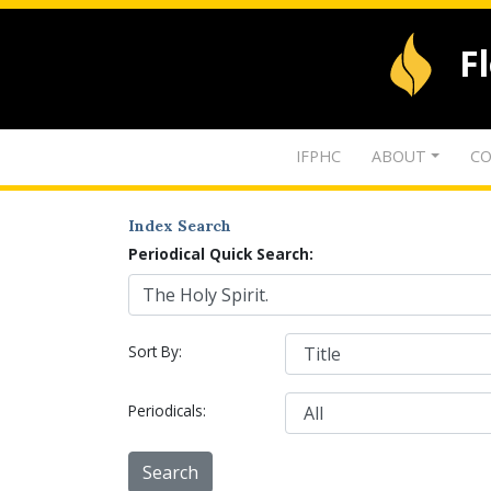
F
IFPHC
ABOUT
CO
Index Search
Periodical Quick Search:
Sort By:
Periodicals: