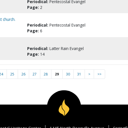
Periodical:
Pentecostal Evangel
Page:
2
t church.
Periodical:
Pentecostal Evangel
Page:
6
Periodical:
Latter Rain Evangel
Page:
14
24
25
26
27
28
29
30
31
>
>>