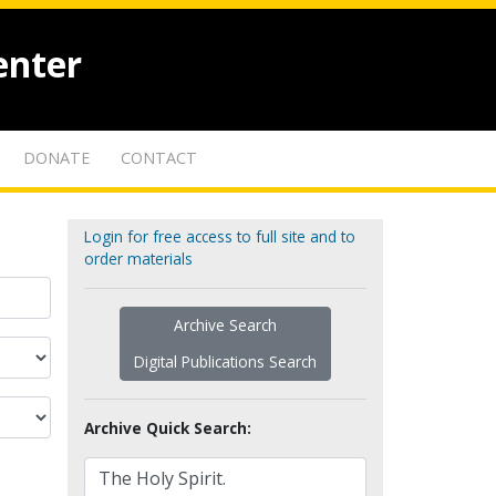
enter
DONATE
CONTACT
Login for free access to full site and to
order materials
Archive Search
Digital Publications Search
Archive Quick Search: