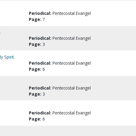
Periodical:
Pentecostal Evangel
Page:
7
.
Periodical:
Pentecostal Evangel
Page:
3
 Spirit.
Periodical:
Pentecostal Evangel
Page:
6
Periodical:
Pentecostal Evangel
Page:
3
Periodical:
Pentecostal Evangel
Page:
6