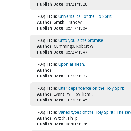
Publish Date:
01/21/1928
702)
Title:
Universal call of the Ho Spirit.
Author:
Smith, Frank W.
Publish Date:
05/17/1964
703)
Title:
Unto you is the promise
Author:
Cummings, Robert W.
Publish Date:
05/24/1947
704)
Title:
Upon all flesh.
Author:
Publish Date:
10/28/1922
705)
Title:
Utter dependence on the Holy Spirit
Author:
Evans, W. I. (William I.)
Publish Date:
10/20/1945
706)
Title:
Varied types of the Holy Spirit : The se
Author:
Wittich, Philip
Publish Date:
08/01/1926