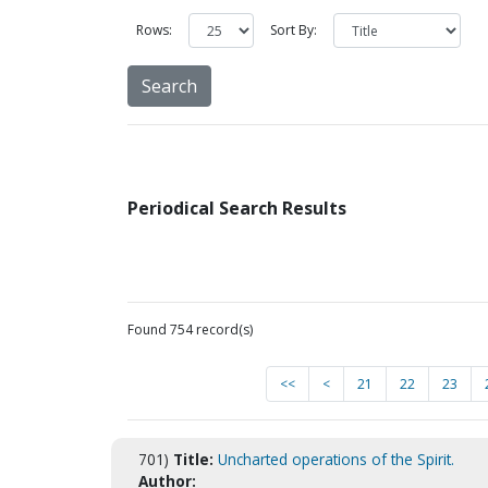
Rows:
Sort By:
Periodical Search Results
Found 754 record(s)
<<
<
21
22
23
701)
Title:
Uncharted operations of the Spirit.
Author: