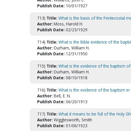
Publish Date:
10/01/1927
713)
Title:
What is the basis of the Pentecostal 
Author:
Moss, Harold H.
Publish Date:
02/23/1929
714)
Title:
What is the Bible evidence of the baptis
Author:
Durham, William H.
Publish Date:
12/31/1950
715)
Title:
What is the evidence of the baptism of
Author:
Durham, William H.
Publish Date:
08/10/1918
716)
Title:
What is the evidence of the baptism in t
Author:
Bell, E. N.
Publish Date:
06/20/1913
717)
Title:
What it means to be full of the Holy G
Author:
Wigglesworth, Smith
Publish Date:
01/06/1923