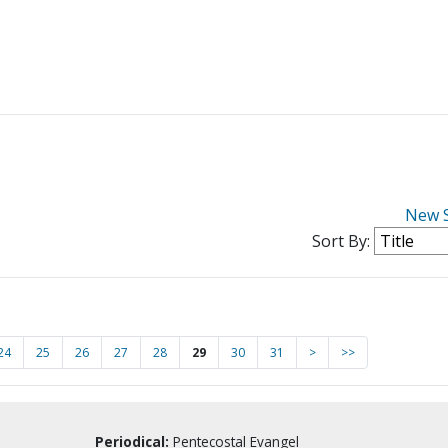
New 
Sort By:
24
25
26
27
28
29
30
31
>
>>
Periodical:
Pentecostal Evangel