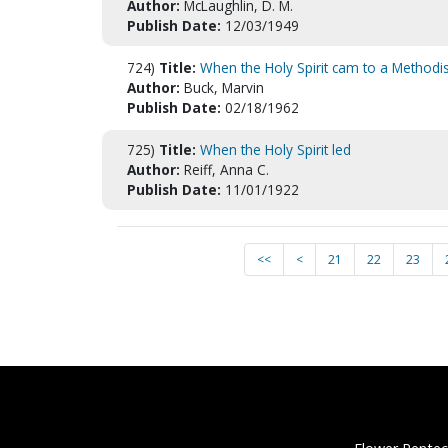
Author:
McLaughlin, D. M.
Publish Date:
12/03/1949
724)
Title:
When the Holy Spirit cam to a Methodis
Author:
Buck, Marvin
Publish Date:
02/18/1962
725)
Title:
When the Holy Spirit led
Author:
Reiff, Anna C.
Publish Date:
11/01/1922
<<
<
21
22
23