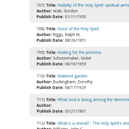
707)
Title:
Visibility of the Holy Spirit: spiritual aims
Author:
Watt, Gordon
Publish Date:
01/11/1930
708)
Title:
Voice of the Holy Spirit
Author:
Riggs, Ralph M.
Publish Date:
08/26/1951
709)
Title:
Waiting for the promise.
Author:
Schoonmaker, Violet
Publish Date:
08/16/1959
710)
Title:
Watered garden.
Author:
Buckingham, Dorothy
Publish Date:
08/17/1929
711)
Title:
What God is doing among the denomin
Author:
Publish Date:
05/21/1961
712)
Title:
What is a revival? : The Holy Spirit's a
Author:
Williams, John C.