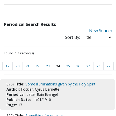
Periodical Search Results
New Search
Sort By:
Found 754 record(s)
19
20
21
22
23
24
25
26
27
28
29
576)
Title:
Some illuminations given by the Holy Spirit
Author:
Fockler, Cyrus Barnette
Periodical:
Latter Rain Evangel
Publish Date:
11/01/1910
Page:
17
577)
Title:
Something for nothing