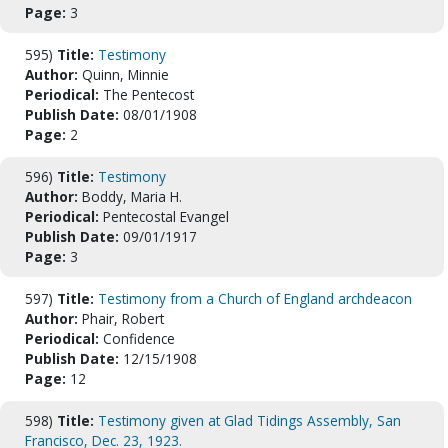
Page:
3
595)
Title:
Testimony
Author:
Quinn, Minnie
Periodical:
The Pentecost
Publish Date:
08/01/1908
Page:
2
596)
Title:
Testimony
Author:
Boddy, Maria H.
Periodical:
Pentecostal Evangel
Publish Date:
09/01/1917
Page:
3
597)
Title:
Testimony from a Church of England archdeacon
Author:
Phair, Robert
Periodical:
Confidence
Publish Date:
12/15/1908
Page:
12
598)
Title:
Testimony given at Glad Tidings Assembly, San
Francisco, Dec. 23, 1923.