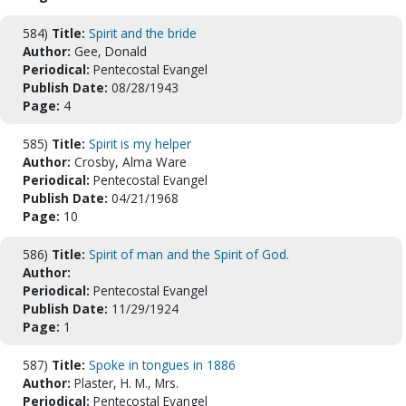
584)
Title:
Spirit and the bride
Author:
Gee, Donald
Periodical:
Pentecostal Evangel
Publish Date:
08/28/1943
Page:
4
585)
Title:
Spirit is my helper
Author:
Crosby, Alma Ware
Periodical:
Pentecostal Evangel
Publish Date:
04/21/1968
Page:
10
586)
Title:
Spirit of man and the Spirit of God.
Author:
Periodical:
Pentecostal Evangel
Publish Date:
11/29/1924
Page:
1
587)
Title:
Spoke in tongues in 1886
Author:
Plaster, H. M., Mrs.
Periodical:
Pentecostal Evangel