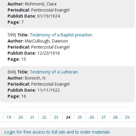
Author:
Richmond, Clara
Periodical:
Pentecostal Evangel
Publish Date:
01/19/1924
Page:
7
599)
Title:
Testimony of a Baptist preacher.
Author:
MacCullough, Dawson
Periodical:
Pentecostal Evangel
Publish Date:
12/23/1916
Page:
15
600)
Title:
Testimony of a Lutheran.
Author:
Bonisch, H.
Periodical:
Pentecostal Evangel
Publish Date:
11/11/1922
Page:
16
19
20
21
22
23
24
25
26
27
28
29
Login for free access to full site and to order materials