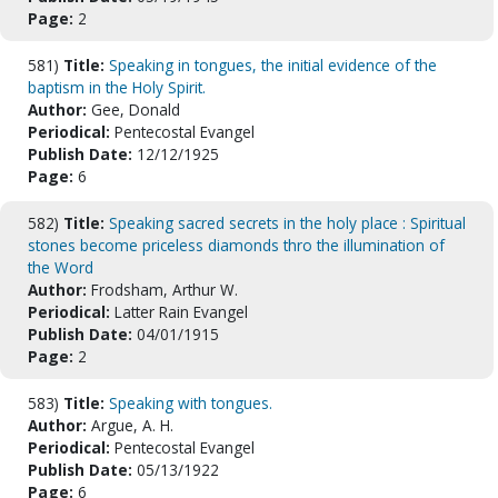
Page:
2
581)
Title:
Speaking in tongues, the initial evidence of the
baptism in the Holy Spirit.
Author:
Gee, Donald
Periodical:
Pentecostal Evangel
Publish Date:
12/12/1925
Page:
6
582)
Title:
Speaking sacred secrets in the holy place : Spiritual
stones become priceless diamonds thro the illumination of
the Word
Author:
Frodsham, Arthur W.
Periodical:
Latter Rain Evangel
Publish Date:
04/01/1915
Page:
2
583)
Title:
Speaking with tongues.
Author:
Argue, A. H.
Periodical:
Pentecostal Evangel
Publish Date:
05/13/1922
Page:
6