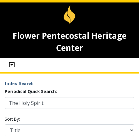
Flower Pentecostal Heritage
Center
Index Search
Periodical Quick Search:
Sort By: