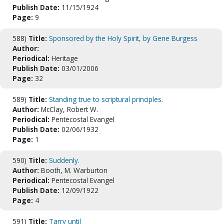
Publish Date:
11/15/1924
Page:
9
588)
Title:
Sponsored by the Holy Spirit, by Gene Burgess
Author:
Periodical:
Heritage
Publish Date:
03/01/2006
Page:
32
589)
Title:
Standing true to scriptural principles.
Author:
McClay, Robert W.
Periodical:
Pentecostal Evangel
Publish Date:
02/06/1932
Page:
1
590)
Title:
Suddenly.
Author:
Booth, M. Warburton
Periodical:
Pentecostal Evangel
Publish Date:
12/09/1922
Page:
4
591)
Title:
Tarry until