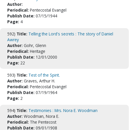
Author:
Periodical:
Pentecostal Evangel
Publish Date:
07/15/1944
Page:
4
592)
Title:
Telling the Lord's secrets : The story of Daniel
Awrey
Author:
Gohr, Glenn
Periodical:
Heritage
Publish Date:
12/01/2000
Page:
22
593)
Title:
Test of the Spirit.
Author:
Graves, Arthur H.
Periodical:
Pentecostal Evangel
Publish Date:
07/19/1964
Page:
2
594)
Title:
Testimonies : Mrs. Nora E. Woodman
Author:
Woodman, Nora E.
Periodical:
The Pentecost
Publish Date:
09/01/1908