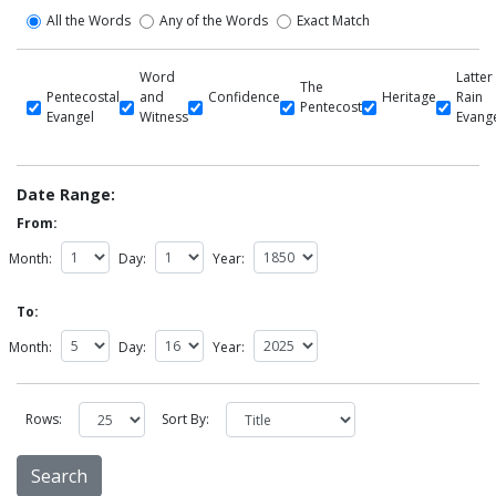
All the Words
Any of the Words
Exact Match
Word
Latter
The
Pentecostal
and
Confidence
Heritage
Rain
Pentecost
Evangel
Witness
Evang
Date Range:
From:
Month:
Day:
Year:
To:
Month:
Day:
Year:
Rows:
Sort By: