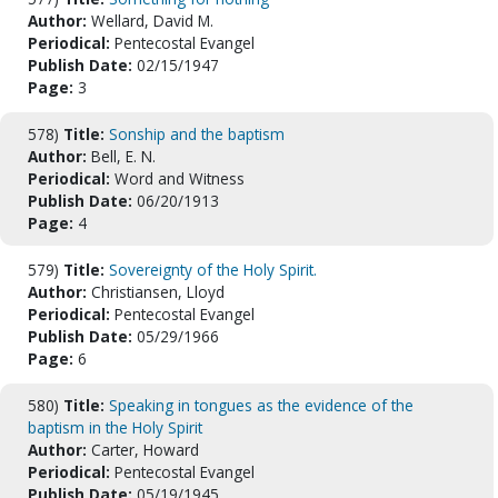
Author:
Wellard, David M.
Periodical:
Pentecostal Evangel
Publish Date:
02/15/1947
Page:
3
578)
Title:
Sonship and the baptism
Author:
Bell, E. N.
Periodical:
Word and Witness
Publish Date:
06/20/1913
Page:
4
579)
Title:
Sovereignty of the Holy Spirit.
Author:
Christiansen, Lloyd
Periodical:
Pentecostal Evangel
Publish Date:
05/29/1966
Page:
6
580)
Title:
Speaking in tongues as the evidence of the
baptism in the Holy Spirit
Author:
Carter, Howard
Periodical:
Pentecostal Evangel
Publish Date:
05/19/1945