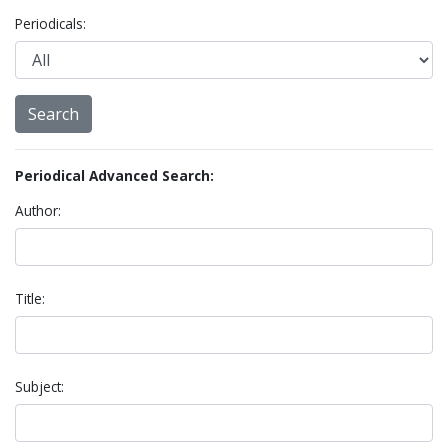
Periodicals:
Periodical Advanced Search:
Author:
Title:
Subject: