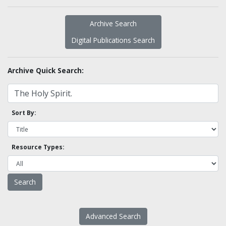
Archive Search
Digital Publications Search
Archive Quick Search:
Sort By:
Resource Types:
Advanced Search