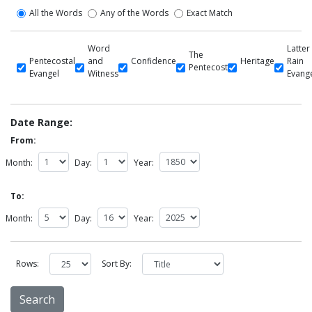
All the Words
Any of the Words
Exact Match
Word
Latter
The
Pentecostal
and
Confidence
Heritage
Rain
Pentecost
Evangel
Witness
Evang
Date Range:
From:
Month:
Day:
Year:
To:
Month:
Day:
Year:
Rows:
Sort By: