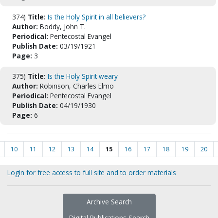
374)
Title:
Is the Holy Spirit in all believers?
Author:
Boddy, John T.
Periodical:
Pentecostal Evangel
Publish Date:
03/19/1921
Page:
3
375)
Title:
Is the Holy Spirit weary
Author:
Robinson, Charles Elmo
Periodical:
Pentecostal Evangel
Publish Date:
04/19/1930
Page:
6
10
11
12
13
14
15
16
17
18
19
20
Login for free access to full site and to order materials
Archive Search
Digital Publications Search