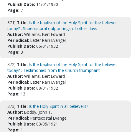
Publish Date:
11/01/1930
Page:
7
371)
Title:
Is the baptism of the Holy Spirit for the believer
today? : Supernatural outpourings of other days
Author:
Williams, Bert Edward
Periodical:
Latter Rain Evangel
Publish Date:
06/01/1932
Page:
3
372)
Title:
Is the baptism of the Holy Spirit for the believer
today? : Testimonies from the Church triumphant
Author:
Williams, Bert Edward
Periodical:
Latter Rain Evangel
Publish Date:
08/01/1932
Page:
13
373)
Title:
Is the Holy Spirit in all believers?
Author:
Boddy, John T.
Periodical:
Pentecostal Evangel
Publish Date:
03/05/1921
Page:
1