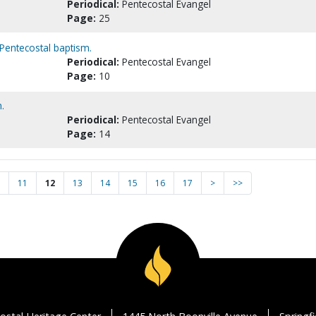
Periodical:
Pentecostal Evangel
Page:
25
Pentecostal baptism.
Periodical:
Pentecostal Evangel
Page:
10
.
Periodical:
Pentecostal Evangel
Page:
14
11
12
13
14
15
16
17
>
>>