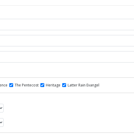
dence
The Pentecost
Heritage
Latter Rain Evangel