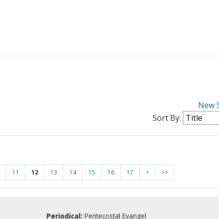
New 
Sort By:
11
12
13
14
15
16
17
>
>>
Periodical:
Pentecostal Evangel