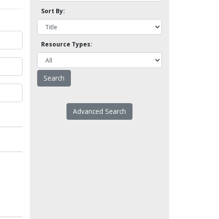
Sort By:
Resource Types:
Advanced Search