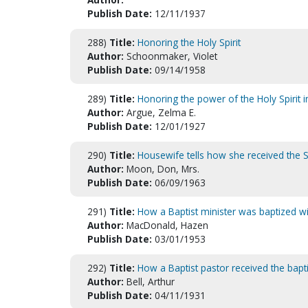
Publish Date:
12/11/1937
288)
Title:
Honoring the Holy Spirit
Author:
Schoonmaker, Violet
Publish Date:
09/14/1958
289)
Title:
Honoring the power of the Holy Spirit i
Author:
Argue, Zelma E.
Publish Date:
12/01/1927
290)
Title:
Housewife tells how she received the Sp
Author:
Moon, Don, Mrs.
Publish Date:
06/09/1963
291)
Title:
How a Baptist minister was baptized wit
Author:
MacDonald, Hazen
Publish Date:
03/01/1953
292)
Title:
How a Baptist pastor received the bapt
Author:
Bell, Arthur
Publish Date:
04/11/1931