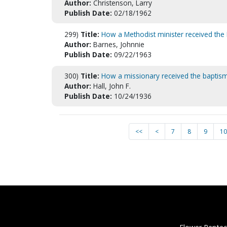
Author:
Christenson, Larry
Publish Date:
02/18/1962
299)
Title:
How a Methodist minister received the 
Author:
Barnes, Johnnie
Publish Date:
09/22/1963
300)
Title:
How a missionary received the baptism
Author:
Hall, John F.
Publish Date:
10/24/1936
<<
<
7
8
9
10