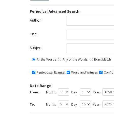
Periodical Advanced Search:
Author:
Title:
Subject:
All the Words
Any of the Words
Exact Match
Pentecostal Evangel
Word and Witness
Confi
Date Range:
From:
Month:
Day:
Year:
To:
Month:
Day:
Year: