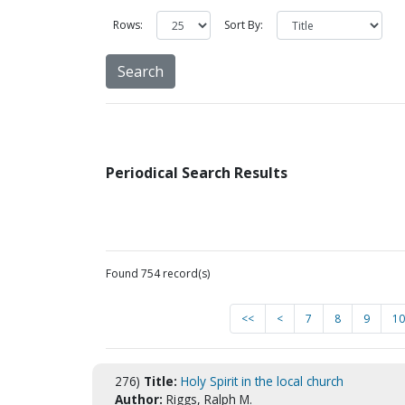
Rows:
Sort By:
Periodical Search Results
Found 754 record(s)
<<
<
7
8
9
10
276)
Title:
Holy Spirit in the local church
Author:
Riggs, Ralph M.