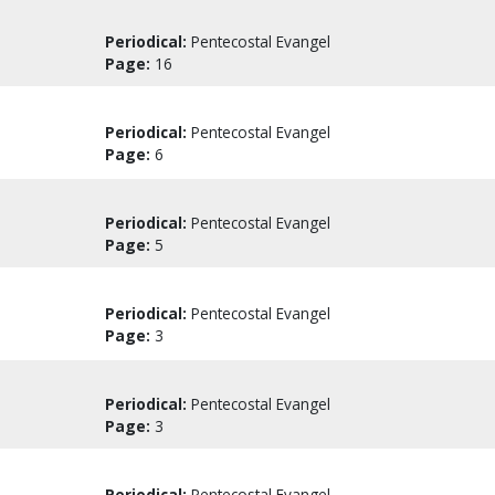
Periodical:
Pentecostal Evangel
Page:
16
Periodical:
Pentecostal Evangel
Page:
6
Periodical:
Pentecostal Evangel
Page:
5
Periodical:
Pentecostal Evangel
Page:
3
Periodical:
Pentecostal Evangel
Page:
3
Periodical:
Pentecostal Evangel