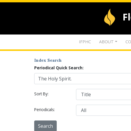
F
IFPHC
ABOUT
CO
Index Search
Periodical Quick Search:
Sort By:
Periodicals: