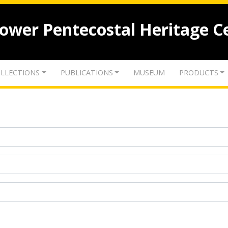
lower Pentecostal Heritage C
LLECTIONS
PUBLICATIONS
MUSEUM
PRODUCTS