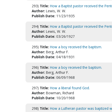
293)
Title:
How a Baptist pastor received the Pent
Author:
Lewis, W. W.
Publish Date:
11/23/1935
294)
Title:
How a Baptist pastor received the Pent
Author:
Lewis, W. W.
Publish Date:
03/26/1927
295)
Title:
How a boy received the baptism.
Author:
Berg, Arthur F.
Publish Date:
04/18/1931
296)
Title:
How a boy received the baptism.
Author:
Berg, Arthur F.
Publish Date:
06/09/1968
297)
Title:
How a liberal found God.
Author:
Bowman, Richard
Publish Date:
10/20/1968
298)
Title:
How a Lutheran pastor was baptized wit