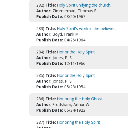
282)
Title:
Holy Spirit unifying the church.
Author:
Zimmerman, Thomas F.
Publish Date:
08/20/1967
283)
Title:
Holy Spirit's work in the believer.
Author:
Boyd, Frank M.
Publish Date:
04/26/1964
284)
Title:
Honor the Holy Spirit.
Author:
Jones, P. S.
Publish Date:
12/11/1966
285)
Title:
Honor the Holy Spirit.
Author:
Jones, P. S.
Publish Date:
05/23/1954
286)
Title:
Honoring the Holy Ghost.
Author:
Frodsham, Arthur W.
Publish Date:
06/24/1922
287)
Title:
Honoring the Holy Spirit
Author: