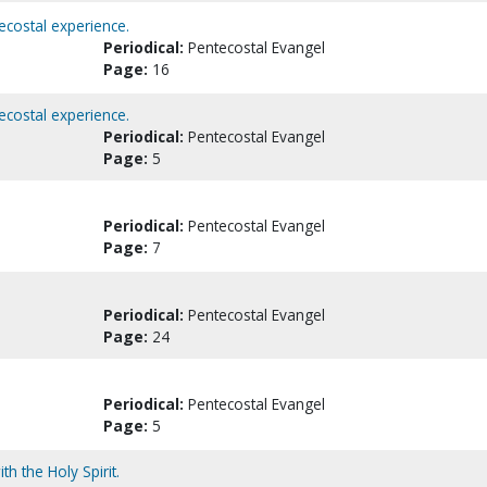
ecostal experience.
Periodical:
Pentecostal Evangel
Page:
16
ecostal experience.
Periodical:
Pentecostal Evangel
Page:
5
Periodical:
Pentecostal Evangel
Page:
7
Periodical:
Pentecostal Evangel
Page:
24
Periodical:
Pentecostal Evangel
Page:
5
h the Holy Spirit.