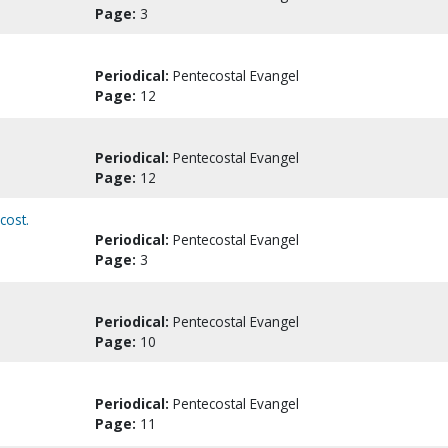
Page:
3
Periodical:
Pentecostal Evangel
Page:
12
Periodical:
Pentecostal Evangel
Page:
12
cost.
Periodical:
Pentecostal Evangel
Page:
3
Periodical:
Pentecostal Evangel
Page:
10
Periodical:
Pentecostal Evangel
Page:
11