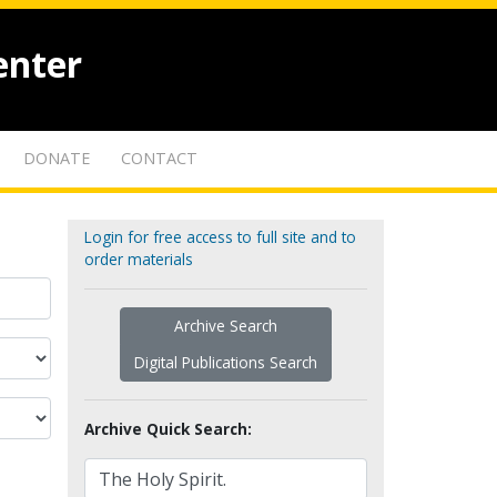
enter
DONATE
CONTACT
Login for free access to full site and to
order materials
Archive Search
Digital Publications Search
Archive Quick Search: