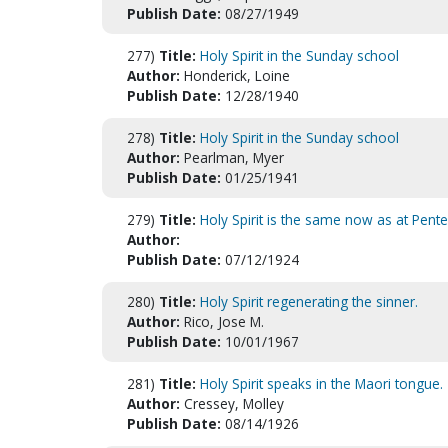
Publish Date:
08/27/1949
277)
Title:
Holy Spirit in the Sunday school
Author:
Honderick, Loine
Publish Date:
12/28/1940
278)
Title:
Holy Spirit in the Sunday school
Author:
Pearlman, Myer
Publish Date:
01/25/1941
279)
Title:
Holy Spirit is the same now as at Pente
Author:
Publish Date:
07/12/1924
280)
Title:
Holy Spirit regenerating the sinner.
Author:
Rico, Jose M.
Publish Date:
10/01/1967
281)
Title:
Holy Spirit speaks in the Maori tongue.
Author:
Cressey, Molley
Publish Date:
08/14/1926