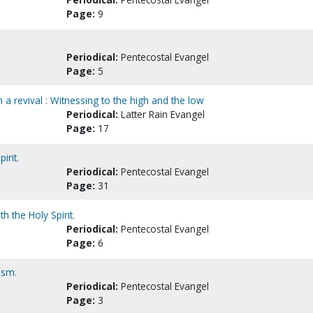
Page:
9
Periodical:
Pentecostal Evangel
Page:
5
n a revival : Witnessing to the high and the low
Periodical:
Latter Rain Evangel
Page:
17
irit.
Periodical:
Pentecostal Evangel
Page:
31
h the Holy Spirit.
Periodical:
Pentecostal Evangel
Page:
6
ism.
Periodical:
Pentecostal Evangel
Page:
3