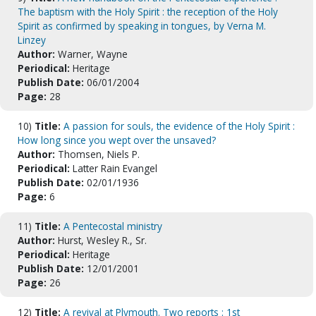
The baptism with the Holy Spirit : the reception of the Holy
Spirit as confirmed by speaking in tongues, by Verna M.
Linzey
Author:
Warner, Wayne
Periodical:
Heritage
Publish Date:
06/01/2004
Page:
28
10)
Title:
A passion for souls, the evidence of the Holy Spirit :
How long since you wept over the unsaved?
Author:
Thomsen, Niels P.
Periodical:
Latter Rain Evangel
Publish Date:
02/01/1936
Page:
6
11)
Title:
A Pentecostal ministry
Author:
Hurst, Wesley R., Sr.
Periodical:
Heritage
Publish Date:
12/01/2001
Page:
26
12)
Title:
A revival at Plymouth. Two reports : 1st