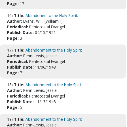
Page:
17
16)
Title:
Abandoned to the Holy Spirit.
Author:
Evans, W. I. (William I.)
Periodical:
Pentecostal Evangel
Publish Date:
04/15/1951
Page:
3
17)
Title:
Abandonment to the Holy Spirit
Author:
Penn-Lewis, Jessie
Periodical:
Pentecostal Evangel
Publish Date:
11/06/1948
Page:
7
18)
Title:
Abandonment to the Holy Spirit
Author:
Penn-Lewis, Jessie
Periodical:
Pentecostal Evangel
Publish Date:
11/13/1948
Page:
5
19)
Title:
Abandonment to the Holy Spirit
Author:
Penn-Lewis, Jessie