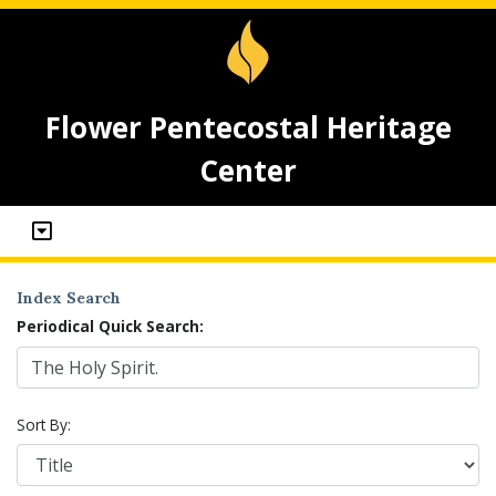
Flower Pentecostal Heritage
Center
Index Search
Periodical Quick Search:
Sort By: