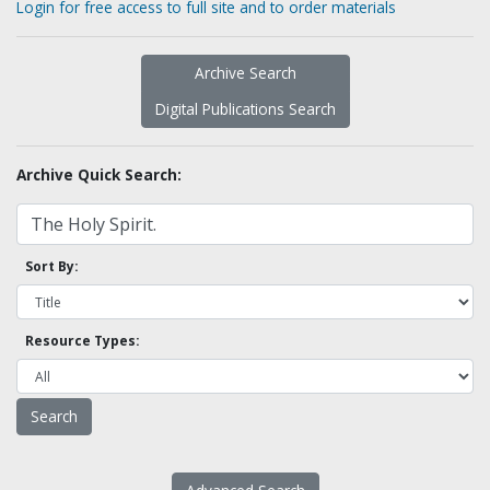
Login for free access to full site and to order materials
Archive Search
Digital Publications Search
Archive Quick Search:
Sort By:
Resource Types: