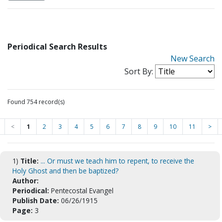
Periodical Search Results
New Search
Sort By:
Found 754 record(s)
<
1
2
3
4
5
6
7
8
9
10
11
>
1)
Title:
... Or must we teach him to repent, to receive the
Holy Ghost and then be baptized?
Author:
Periodical:
Pentecostal Evangel
Publish Date:
06/26/1915
Page:
3