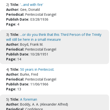
2)
Title:
'...and with fire'
Author:
Gee, Donald
Periodical:
Pentecostal Evangel
Publish Date:
03/28/1936
Page:
4
3)
Title:
...or do you think that this Third Person of the Trinity
will still be here in a small measure
Author:
Boyd, Frank M.
Periodical:
Pentecostal Evangel
Publish Date:
10/28/1951
Page:
14
4)
Title:
50 years in Pentecost.
Author:
Burke, Fred
Periodical:
Pentecostal Evangel
Publish Date:
11/06/1966
Page:
13
5)
Title:
A foreman
Author:
Boddy, A. A. (Alexander Alfred)
Periodical:
Confidence