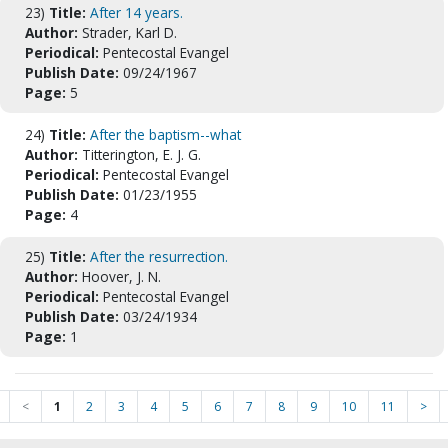
23)
Title:
After 14 years.
Author:
Strader, Karl D.
Periodical:
Pentecostal Evangel
Publish Date:
09/24/1967
Page:
5
24)
Title:
After the baptism--what
Author:
Titterington, E. J. G.
Periodical:
Pentecostal Evangel
Publish Date:
01/23/1955
Page:
4
25)
Title:
After the resurrection.
Author:
Hoover, J. N.
Periodical:
Pentecostal Evangel
Publish Date:
03/24/1934
Page:
1
<
1
2
3
4
5
6
7
8
9
10
11
>