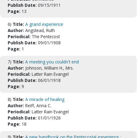
Publish Date:
09/15/1911
Page:
13
6)
Title:
A grand experience
Author:
Angstead, Ruth
Periodical:
The Pentecost
Publish Date:
09/01/1908
Page:
1
7)
Title:
A meeting you couldn't end
Author:
Johnson, William H., Mrs.
Periodical:
Latter Rain Evangel
Publish Date:
06/01/1918
Page:
9
8)
Title:
A miracle of healing
Author:
Reiff, Anna C.
Periodical:
Latter Rain Evangel
Publish Date:
01/01/1926
Page:
18
9)
Title:
A new handbook on the Pentecostal experience :