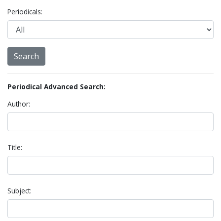
Periodicals:
Periodical Advanced Search:
Author:
Title:
Subject: