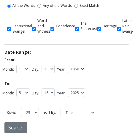
All the Words
Any of the Words
Exact Match
Word
Latter
The
Pentecostal
and
Confidence
Heritage
Rain
Pentecost
Evangel
Witness
Evang
Date Range:
From:
Month:
Day:
Year:
To:
Month:
Day:
Year:
Rows:
Sort By: