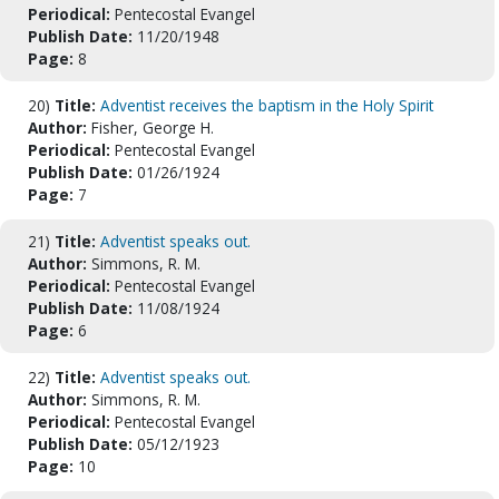
Periodical:
Pentecostal Evangel
Publish Date:
11/20/1948
Page:
8
20)
Title:
Adventist receives the baptism in the Holy Spirit
Author:
Fisher, George H.
Periodical:
Pentecostal Evangel
Publish Date:
01/26/1924
Page:
7
21)
Title:
Adventist speaks out.
Author:
Simmons, R. M.
Periodical:
Pentecostal Evangel
Publish Date:
11/08/1924
Page:
6
22)
Title:
Adventist speaks out.
Author:
Simmons, R. M.
Periodical:
Pentecostal Evangel
Publish Date:
05/12/1923
Page:
10