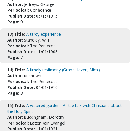
Author:
Jeffreys, George
Periodical:
Confidence
Publish Date:
05/15/1915
Page:
9
13)
Title:
A tardy experience
Author:
Standley, W. H.
Periodical:
The Pentecost
Publish Date:
11/01/1908
Page:
7
14)
Title:
A timely testimony (Grand Haven, Mich.)
Author:
unknown
Periodical:
The Pentecost
Publish Date:
04/01/1910
Page:
3
15)
Title:
A watered garden : A little talk with Christians about
the Holy Spirit
Author:
Buckingham, Dorothy
Periodical:
Latter Rain Evangel
Publish Date:
11/01/1921