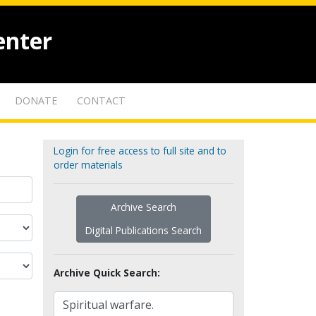
enter
DONATE
CONTACT
Login for free access to full site and to
order materials
Archive Search
Digital Publications Search
Archive Quick Search: