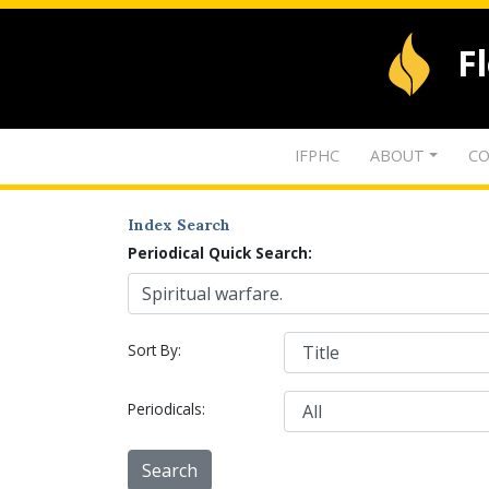
F
IFPHC
ABOUT
CO
Index Search
Periodical Quick Search:
Sort By:
Periodicals: