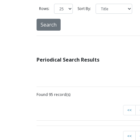
Rows:
Sort By:
Periodical Search Results
Found 95 record(s)
<<
<<