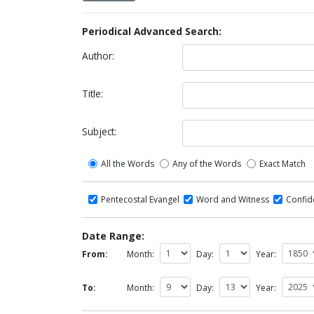
Periodical Advanced Search:
Author:
Title:
Subject:
All the Words
Any of the Words
Exact Match
Pentecostal Evangel
Word and Witness
Confi
Date Range:
From:
Month:
Day:
Year:
To:
Month:
Day:
Year: