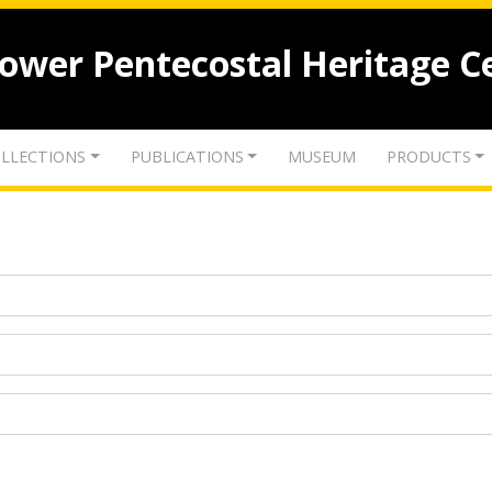
lower Pentecostal Heritage C
LLECTIONS
PUBLICATIONS
MUSEUM
PRODUCTS