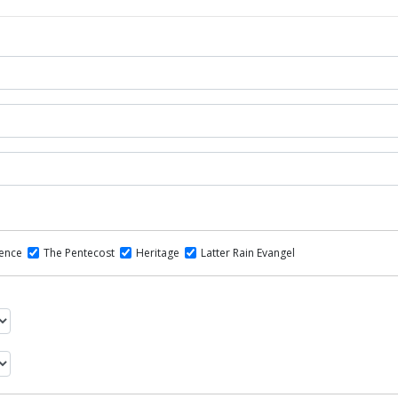
dence
The Pentecost
Heritage
Latter Rain Evangel