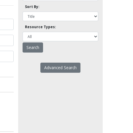
Sort By:
Resource Types:
Advanced Search