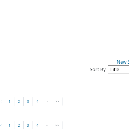
New 
Sort By:
<
1
2
3
4
>
>>
<
1
2
3
4
>
>>