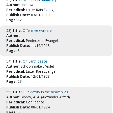
Author:
unknown
Periodical:
Latter Rain Evangel
Publish Date:
03/01/1919
Page:
12
53)
Title:
Offensive warfare.
Author:
Periodical:
Pentecostal Evangel
Publish Date:
11/16/1918
Page:
3
54)
Title:
On Earth peace
Author:
Schoonmaker, Violet
Periodical:
Latter Rain Evangel
Publish Date:
12/01/1928
Page:
23
55)
Title:
Our victory in the heavenlies
Author:
Boddy, A. A. (Alexander Alfred)
Periodical:
Confidence
Publish Date:
08/01/1924
Page:
5