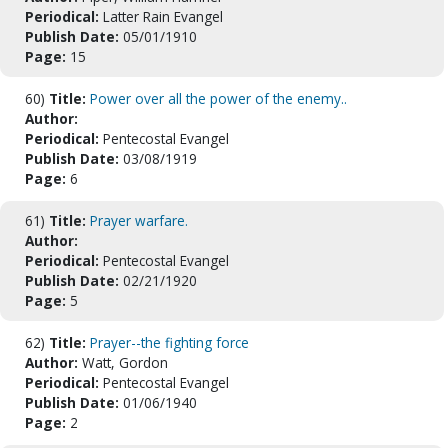
Periodical:
Latter Rain Evangel
Publish Date:
05/01/1910
Page:
15
60)
Title:
Power over all the power of the enemy..
Author:
Periodical:
Pentecostal Evangel
Publish Date:
03/08/1919
Page:
6
61)
Title:
Prayer warfare.
Author:
Periodical:
Pentecostal Evangel
Publish Date:
02/21/1920
Page:
5
62)
Title:
Prayer--the fighting force
Author:
Watt, Gordon
Periodical:
Pentecostal Evangel
Publish Date:
01/06/1940
Page:
2