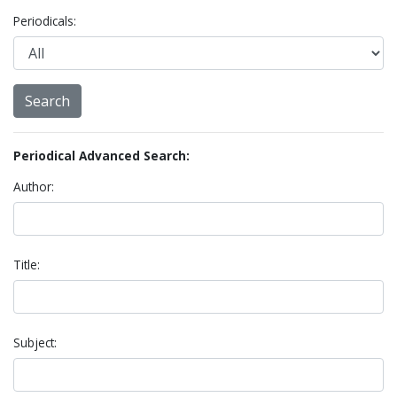
Periodicals:
Periodical Advanced Search:
Author:
Title:
Subject: