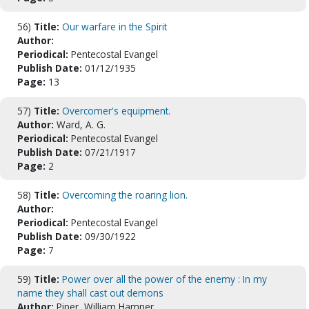
56)
Title:
Our warfare in the Spirit
Author:
Periodical:
Pentecostal Evangel
Publish Date:
01/12/1935
Page:
13
57)
Title:
Overcomer's equipment.
Author:
Ward, A. G.
Periodical:
Pentecostal Evangel
Publish Date:
07/21/1917
Page:
2
58)
Title:
Overcoming the roaring lion.
Author:
Periodical:
Pentecostal Evangel
Publish Date:
09/30/1922
Page:
7
59)
Title:
Power over all the power of the enemy : In my
name they shall cast out demons
Author:
Piper, William Hamner