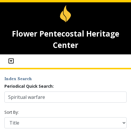
Flower Pentecostal Heritage
Center
Index Search
Periodical Quick Search:
Sort By: