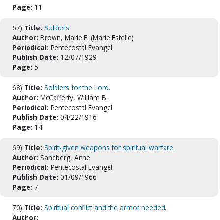
Page:
11
67)
Title:
Soldiers
Author:
Brown, Marie E. (Marie Estelle)
Periodical:
Pentecostal Evangel
Publish Date:
12/07/1929
Page:
5
68)
Title:
Soldiers for the Lord.
Author:
McCafferty, William B.
Periodical:
Pentecostal Evangel
Publish Date:
04/22/1916
Page:
14
69)
Title:
Spirit-given weapons for spiritual warfare.
Author:
Sandberg, Anne
Periodical:
Pentecostal Evangel
Publish Date:
01/09/1966
Page:
7
70)
Title:
Spiritual conflict and the armor needed.
Author: