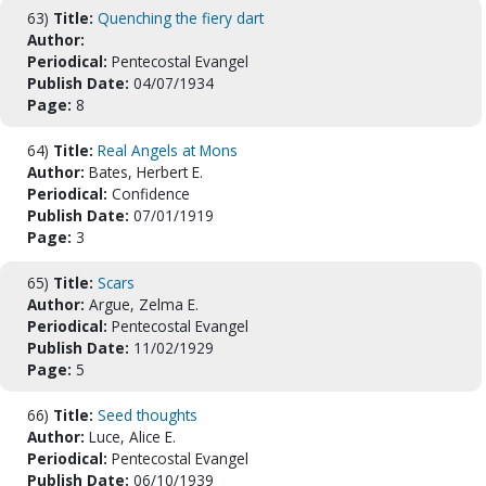
63)
Title:
Quenching the fiery dart
Author:
Periodical:
Pentecostal Evangel
Publish Date:
04/07/1934
Page:
8
64)
Title:
Real Angels at Mons
Author:
Bates, Herbert E.
Periodical:
Confidence
Publish Date:
07/01/1919
Page:
3
65)
Title:
Scars
Author:
Argue, Zelma E.
Periodical:
Pentecostal Evangel
Publish Date:
11/02/1929
Page:
5
66)
Title:
Seed thoughts
Author:
Luce, Alice E.
Periodical:
Pentecostal Evangel
Publish Date:
06/10/1939