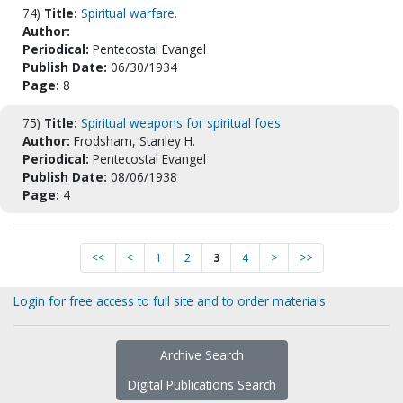
74)
Title:
Spiritual warfare.
Author:
Periodical:
Pentecostal Evangel
Publish Date:
06/30/1934
Page:
8
75)
Title:
Spiritual weapons for spiritual foes
Author:
Frodsham, Stanley H.
Periodical:
Pentecostal Evangel
Publish Date:
08/06/1938
Page:
4
<<
<
1
2
3
4
>
>>
Login for free access to full site and to order materials
Archive Search
Digital Publications Search