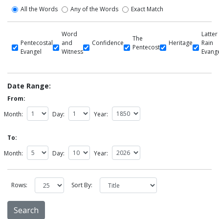
All the Words
Any of the Words
Exact Match
Word
Latter
The
Pentecostal
and
Confidence
Heritage
Rain
Pentecost
Evangel
Witness
Evang
Date Range:
From:
Month:
Day:
Year:
To:
Month:
Day:
Year:
Rows:
Sort By: