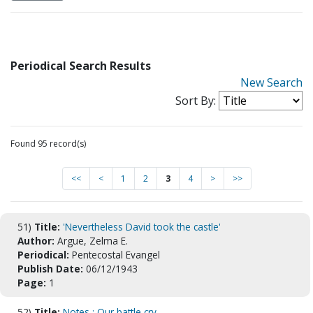
Periodical Search Results
New Search
Sort By:
Found 95 record(s)
<<
<
1
2
3
4
>
>>
51)
Title:
'Nevertheless David took the castle'
Author:
Argue, Zelma E.
Periodical:
Pentecostal Evangel
Publish Date:
06/12/1943
Page:
1
52)
Title:
Notes : Our battle cry