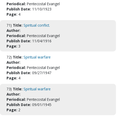
Periodical:
Pentecostal Evangel
Publish Date:
11/10/1923
Page:
4
71)
Title:
Spiritual conflict.
Author:
Periodical:
Pentecostal Evangel
Publish Date:
11/04/1916
Page:
3
72)
Title:
Spiritual warfare
Author:
Periodical:
Pentecostal Evangel
Publish Date:
09/27/1947
Page:
4
73)
Title:
Spiritual warfare
Author:
Periodical:
Pentecostal Evangel
Publish Date:
09/01/1945
Page:
2