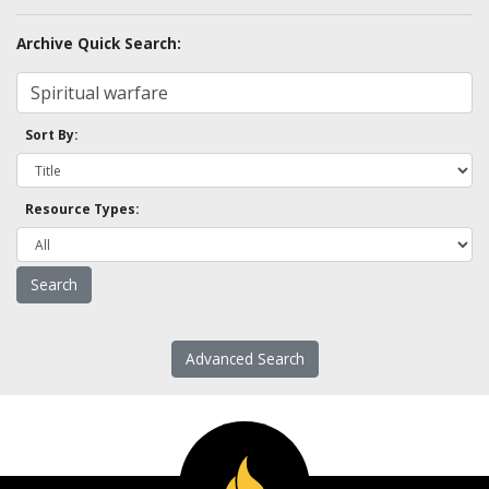
Archive Quick Search:
Sort By:
Resource Types:
Advanced Search