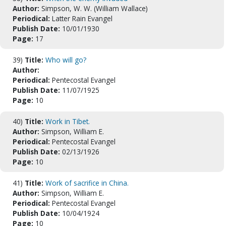
Author:
Simpson, W. W. (William Wallace)
Periodical:
Latter Rain Evangel
Publish Date:
10/01/1930
Page:
17
39)
Title:
Who will go?
Author:
Periodical:
Pentecostal Evangel
Publish Date:
11/07/1925
Page:
10
40)
Title:
Work in Tibet.
Author:
Simpson, William E.
Periodical:
Pentecostal Evangel
Publish Date:
02/13/1926
Page:
10
41)
Title:
Work of sacrifice in China.
Author:
Simpson, William E.
Periodical:
Pentecostal Evangel
Publish Date:
10/04/1924
Page:
10