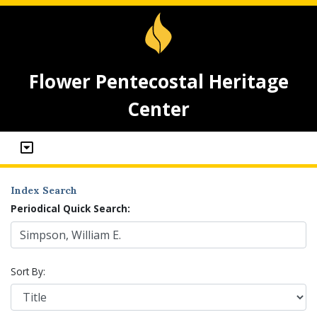
Flower Pentecostal Heritage
Center
Index Search
Periodical Quick Search:
Sort By: