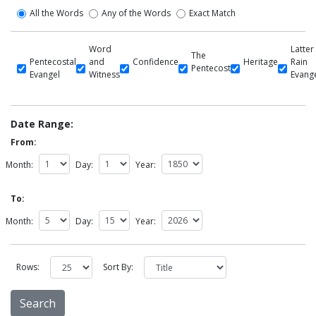
All the Words
Any of the Words
Exact Match
Word
Latter
The
Pentecostal
and
Confidence
Heritage
Rain
Pentecost
Evangel
Witness
Evang
Date Range:
From:
Month:
Day:
Year:
To:
Month:
Day:
Year:
Rows:
Sort By: