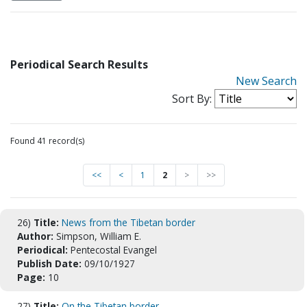
Periodical Search Results
New Search
Sort By:
Found 41 record(s)
<<
<
1
2
>
>>
26)
Title:
News from the Tibetan border
Author:
Simpson, William E.
Periodical:
Pentecostal Evangel
Publish Date:
09/10/1927
Page:
10
27)
Title:
On the Tibetan border