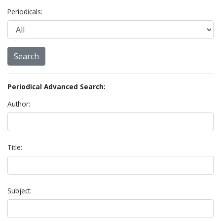
Periodicals:
Periodical Advanced Search:
Author:
Title:
Subject: