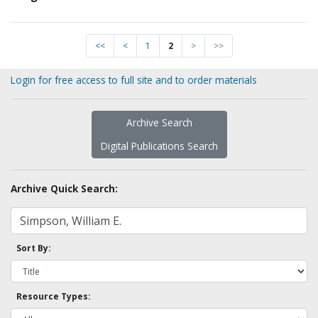
<<
<
1
2
>
>>
Login for free access to full site and to order materials
Archive Search
Digital Publications Search
Archive Quick Search:
Sort By:
Resource Types: