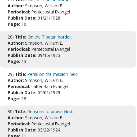
Author:
Simpson, William E.
Periodical:
Pentecostal Evangel
Publish Date:
01/21/1928
Page:
10
28)
Title:
On the Tibetan border.
Author:
Simpson, William E.
Periodical:
Pentecostal Evangel
Publish Date:
09/15/1923
Page:
13
29)
Title:
Perils on the mission field
Author:
Simpson, William E.
Periodical:
Latter Rain Evangel
Publish Date:
02/01/1929
Page:
18
30)
Title:
Reasons to praise God.
Author:
Simpson, William E.
Periodical:
Pentecostal Evangel
Publish Date:
03/22/1924
Page:
11