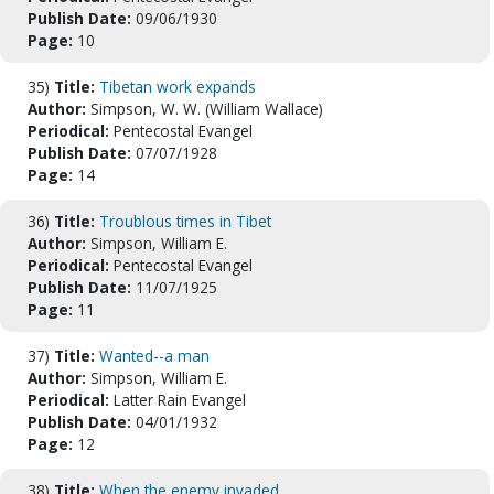
Publish Date:
09/06/1930
Page:
10
35)
Title:
Tibetan work expands
Author:
Simpson, W. W. (William Wallace)
Periodical:
Pentecostal Evangel
Publish Date:
07/07/1928
Page:
14
36)
Title:
Troublous times in Tibet
Author:
Simpson, William E.
Periodical:
Pentecostal Evangel
Publish Date:
11/07/1925
Page:
11
37)
Title:
Wanted--a man
Author:
Simpson, William E.
Periodical:
Latter Rain Evangel
Publish Date:
04/01/1932
Page:
12
38)
Title:
When the enemy invaded