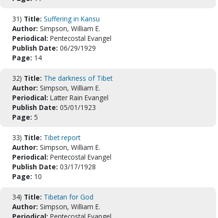
31)
Title:
Suffering in Kansu
Author:
Simpson, William E.
Periodical:
Pentecostal Evangel
Publish Date:
06/29/1929
Page:
14
32)
Title:
The darkness of Tibet
Author:
Simpson, William E.
Periodical:
Latter Rain Evangel
Publish Date:
05/01/1923
Page:
5
33)
Title:
Tibet report
Author:
Simpson, William E.
Periodical:
Pentecostal Evangel
Publish Date:
03/17/1928
Page:
10
34)
Title:
Tibetan for God
Author:
Simpson, William E.
Periodical:
Pentecostal Evangel