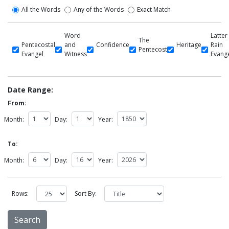
All the Words
Any of the Words
Exact Match
Word
Latter
The
Pentecostal
and
Confidence
Heritage
Rain
Pentecost
Evangel
Witness
Evang
Date Range:
From:
Month:
Day:
Year:
To:
Month:
Day:
Year:
Rows:
Sort By: