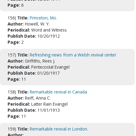
Page:
6
156)
Title:
Princeton, Mo.
Author:
Howell, W. Y.
Periodical:
Word and Witness
Publish Date:
10/20/1912
Page:
2
157)
Title:
Refreshing news from a Welsh revival center
Author:
Griffiths, Rees J.
Periodical:
Pentecostal Evangel
Publish Date:
01/20/1917
Page:
11
158)
Title:
Remarkable revival in Canada
Author:
Reiff, Anna C.
Periodical:
Latter Rain Evangel
Publish Date:
11/01/1913
Page:
11
159)
Title:
Remarkable revival in London.
Author: