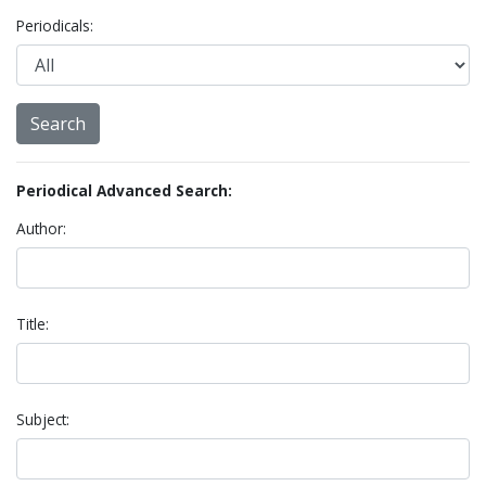
Periodicals:
Periodical Advanced Search:
Author:
Title:
Subject: