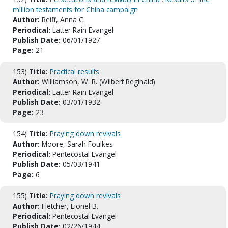
million testaments for China campaign
Author:
Reiff, Anna C.
Periodical:
Latter Rain Evangel
Publish Date:
06/01/1927
Page:
21
153)
Title:
Practical results
Author:
Williamson, W. R. (Wilbert Reginald)
Periodical:
Latter Rain Evangel
Publish Date:
03/01/1932
Page:
23
154)
Title:
Praying down revivals
Author:
Moore, Sarah Foulkes
Periodical:
Pentecostal Evangel
Publish Date:
05/03/1941
Page:
6
155)
Title:
Praying down revivals
Author:
Fletcher, Lionel B.
Periodical:
Pentecostal Evangel
Publish Date:
02/26/1944