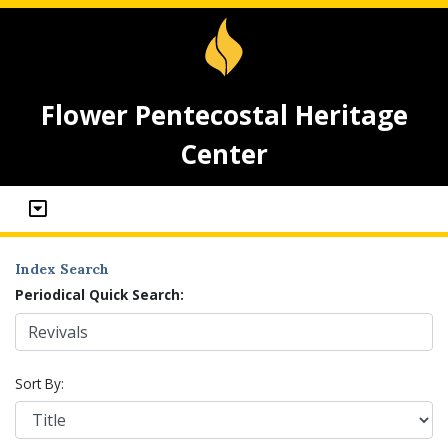
Flower Pentecostal Heritage
Center
Index Search
Periodical Quick Search:
Sort By: