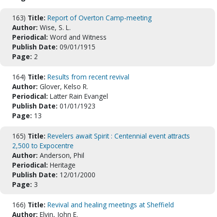
163)
Title:
Report of Overton Camp-meeting
Author:
Wise, S. L.
Periodical:
Word and Witness
Publish Date:
09/01/1915
Page:
2
164)
Title:
Results from recent revival
Author:
Glover, Kelso R.
Periodical:
Latter Rain Evangel
Publish Date:
01/01/1923
Page:
13
165)
Title:
Revelers await Spirit : Centennial event attracts
2,500 to Expocentre
Author:
Anderson, Phil
Periodical:
Heritage
Publish Date:
12/01/2000
Page:
3
166)
Title:
Revival and healing meetings at Sheffield
Author:
Elvin, John E.