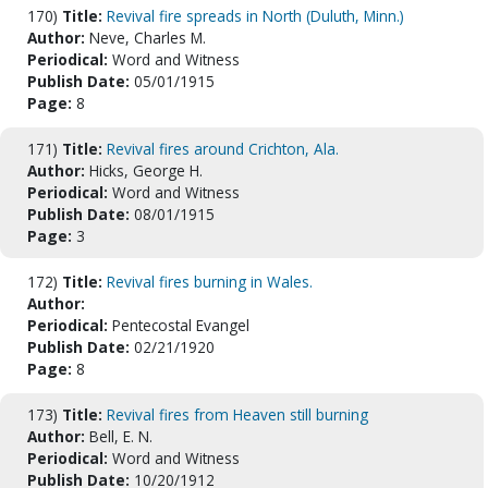
170)
Title:
Revival fire spreads in North (Duluth, Minn.)
Author:
Neve, Charles M.
Periodical:
Word and Witness
Publish Date:
05/01/1915
Page:
8
171)
Title:
Revival fires around Crichton, Ala.
Author:
Hicks, George H.
Periodical:
Word and Witness
Publish Date:
08/01/1915
Page:
3
172)
Title:
Revival fires burning in Wales.
Author:
Periodical:
Pentecostal Evangel
Publish Date:
02/21/1920
Page:
8
173)
Title:
Revival fires from Heaven still burning
Author:
Bell, E. N.
Periodical:
Word and Witness
Publish Date:
10/20/1912