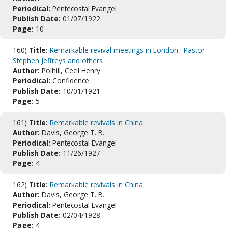
Periodical:
Pentecostal Evangel
Publish Date:
01/07/1922
Page:
10
160)
Title:
Remarkable revival meetings in London : Pastor
Stephen Jeffreys and others
Author:
Polhill, Cecil Henry
Periodical:
Confidence
Publish Date:
10/01/1921
Page:
5
161)
Title:
Remarkable revivals in China.
Author:
Davis, George T. B.
Periodical:
Pentecostal Evangel
Publish Date:
11/26/1927
Page:
4
162)
Title:
Remarkable revivals in China.
Author:
Davis, George T. B.
Periodical:
Pentecostal Evangel
Publish Date:
02/04/1928
Page:
4