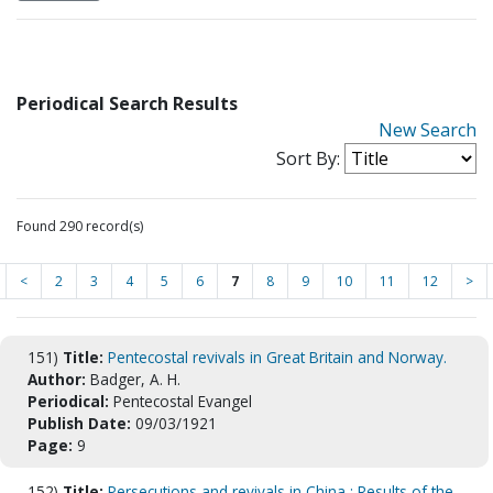
Periodical Search Results
New Search
Sort By:
Found 290 record(s)
<
2
3
4
5
6
7
8
9
10
11
12
>
151)
Title:
Pentecostal revivals in Great Britain and Norway.
Author:
Badger, A. H.
Periodical:
Pentecostal Evangel
Publish Date:
09/03/1921
Page:
9
152)
Title:
Persecutions and revivals in China : Results of the