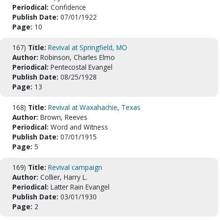
Periodical:
Confidence
Publish Date:
07/01/1922
Page:
10
167)
Title:
Revival at Springfield, MO
Author:
Robinson, Charles Elmo
Periodical:
Pentecostal Evangel
Publish Date:
08/25/1928
Page:
13
168)
Title:
Revival at Waxahachie, Texas
Author:
Brown, Reeves
Periodical:
Word and Witness
Publish Date:
07/01/1915
Page:
5
169)
Title:
Revival campaign
Author:
Collier, Harry L.
Periodical:
Latter Rain Evangel
Publish Date:
03/01/1930
Page:
2