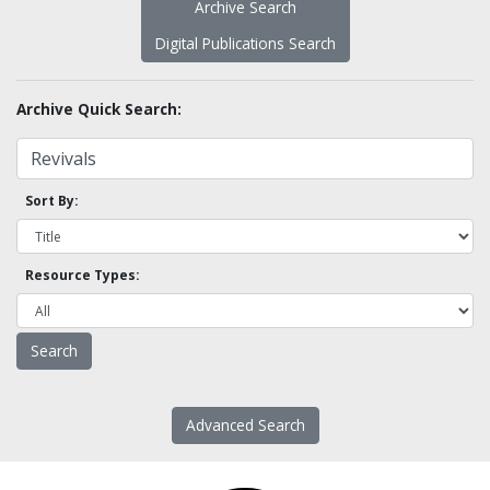
Archive Search
Digital Publications Search
Archive Quick Search:
Sort By:
Resource Types:
Advanced Search