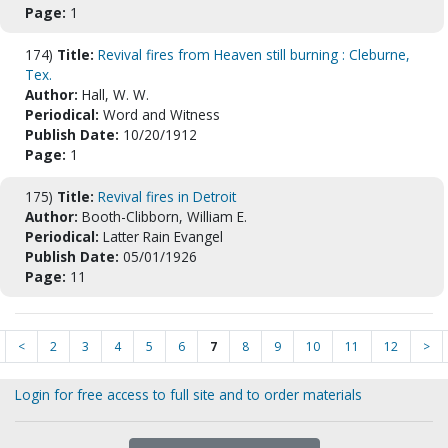
Page:
1
174)
Title:
Revival fires from Heaven still burning : Cleburne,
Tex.
Author:
Hall, W. W.
Periodical:
Word and Witness
Publish Date:
10/20/1912
Page:
1
175)
Title:
Revival fires in Detroit
Author:
Booth-Clibborn, William E.
Periodical:
Latter Rain Evangel
Publish Date:
05/01/1926
Page:
11
<
2
3
4
5
6
7
8
9
10
11
12
>
Login for free access to full site and to order materials