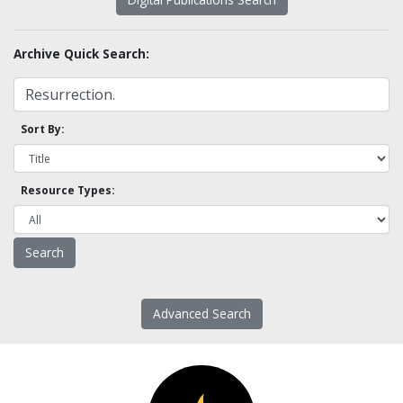
Archive Quick Search:
Sort By:
Resource Types:
Advanced Search