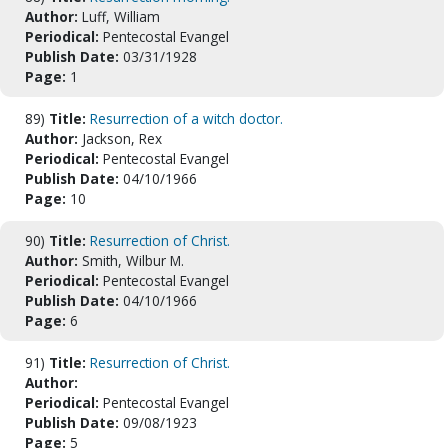
Author:
Luff, William
Periodical:
Pentecostal Evangel
Publish Date:
03/31/1928
Page:
1
89)
Title:
Resurrection of a witch doctor.
Author:
Jackson, Rex
Periodical:
Pentecostal Evangel
Publish Date:
04/10/1966
Page:
10
90)
Title:
Resurrection of Christ.
Author:
Smith, Wilbur M.
Periodical:
Pentecostal Evangel
Publish Date:
04/10/1966
Page:
6
91)
Title:
Resurrection of Christ.
Author:
Periodical:
Pentecostal Evangel
Publish Date:
09/08/1923
Page:
5