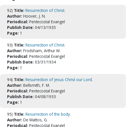
92)
Title:
Resurrection of Christ.
Author:
Hoover, J. N.
Periodical:
Pentecostal Evangel
Publish Date:
04/13/1935
Page:
1
93)
Title:
Resurrection of Christ.
Author:
Frodsham, Arthur W.
Periodical:
Pentecostal Evangel
Publish Date:
03/31/1934
Page:
1
94)
Title:
Resurrection of Jesus Christ our Lord.
Author:
Bellsmith, F. M.
Periodical:
Pentecostal Evangel
Publish Date:
04/08/1933
Page:
1
95)
Title:
Resurrection of the body
Author:
De Mattos, G.
Periodical:
Pentecostal Evangel