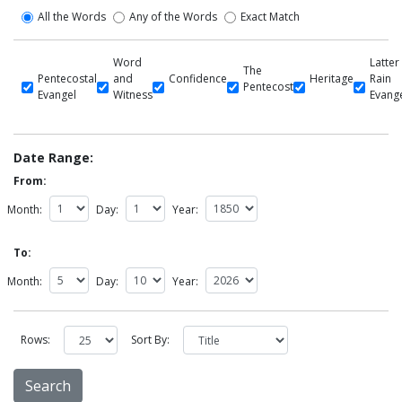
All the Words
Any of the Words
Exact Match
Word
Latter
The
Pentecostal
and
Confidence
Heritage
Rain
Pentecost
Evangel
Witness
Evang
Date Range:
From:
Month:
Day:
Year:
To:
Month:
Day:
Year:
Rows:
Sort By: