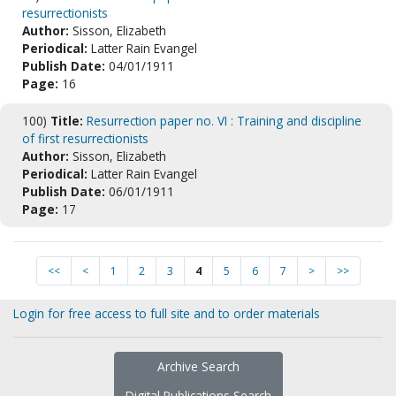
resurrectionists
Author:
Sisson, Elizabeth
Periodical:
Latter Rain Evangel
Publish Date:
04/01/1911
Page:
16
100)
Title:
Resurrection paper no. VI : Training and discipline
of first resurrectionists
Author:
Sisson, Elizabeth
Periodical:
Latter Rain Evangel
Publish Date:
06/01/1911
Page:
17
<<
<
1
2
3
4
5
6
7
>
>>
Login for free access to full site and to order materials
Archive Search
Digital Publications Search