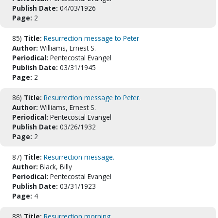
Publish Date:
04/03/1926
Page:
2
85)
Title:
Resurrection message to Peter
Author:
Williams, Ernest S.
Periodical:
Pentecostal Evangel
Publish Date:
03/31/1945
Page:
2
86)
Title:
Resurrection message to Peter.
Author:
Williams, Ernest S.
Periodical:
Pentecostal Evangel
Publish Date:
03/26/1932
Page:
2
87)
Title:
Resurrection message.
Author:
Black, Billy
Periodical:
Pentecostal Evangel
Publish Date:
03/31/1923
Page:
4
88)
Title:
Resurrection morning.