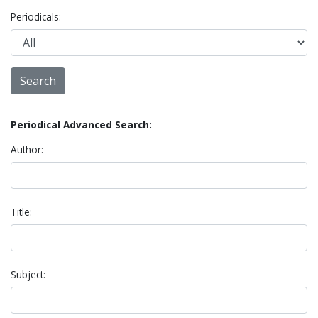
Periodicals:
Periodical Advanced Search:
Author:
Title:
Subject: