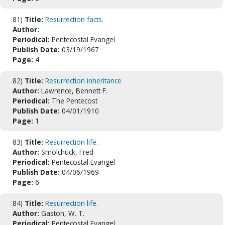
81)
Title:
Resurrection facts.
Author:
Periodical:
Pentecostal Evangel
Publish Date:
03/19/1967
Page:
4
82)
Title:
Resurrection inheritance
Author:
Lawrence, Bennett F.
Periodical:
The Pentecost
Publish Date:
04/01/1910
Page:
1
83)
Title:
Resurrection life.
Author:
Smolchuck, Fred
Periodical:
Pentecostal Evangel
Publish Date:
04/06/1969
Page:
6
84)
Title:
Resurrection life.
Author:
Gaston, W. T.
Periodical:
Pentecostal Evangel