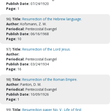
Publish Date:
07/24/1920
Page:
1
96)
Title:
Resurrection of the Hebrew language.
Author:
Kofsmann, Z. W.
Periodical:
Pentecostal Evangel
Publish Date:
06/16/1968
Page:
10
97)
Title:
Resurrection of the Lord Jesus.
Author:
Periodical:
Pentecostal Evangel
Publish Date:
03/24/1934
Page:
16
98)
Title:
Resurrection of the Roman Empire.
Author:
Panton, D. M.
Periodical:
Pentecostal Evangel
Publish Date:
10/09/1926
Page:
1
99)
Title:
Resurrection paper No. V : Life of first