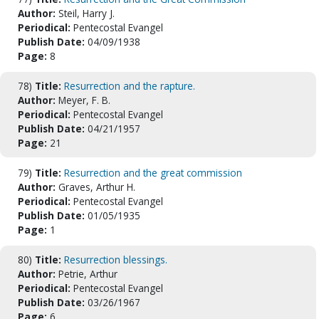
Author:
Steil, Harry J.
Periodical:
Pentecostal Evangel
Publish Date:
04/09/1938
Page:
8
78)
Title:
Resurrection and the rapture.
Author:
Meyer, F. B.
Periodical:
Pentecostal Evangel
Publish Date:
04/21/1957
Page:
21
79)
Title:
Resurrection and the great commission
Author:
Graves, Arthur H.
Periodical:
Pentecostal Evangel
Publish Date:
01/05/1935
Page:
1
80)
Title:
Resurrection blessings.
Author:
Petrie, Arthur
Periodical:
Pentecostal Evangel
Publish Date:
03/26/1967
Page:
6