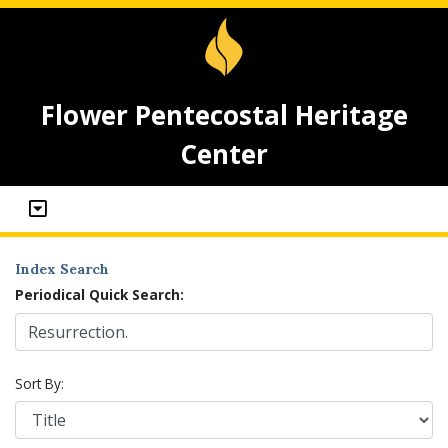
Flower Pentecostal Heritage
Center
Index Search
Periodical Quick Search:
Sort By: