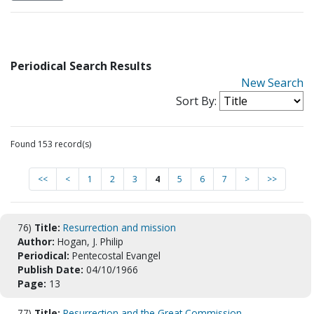
Periodical Search Results
New Search
Sort By:
Found 153 record(s)
<<
<
1
2
3
4
5
6
7
>
>>
76)
Title:
Resurrection and mission
Author:
Hogan, J. Philip
Periodical:
Pentecostal Evangel
Publish Date:
04/10/1966
Page:
13
77)
Title:
Resurrection and the Great Commission