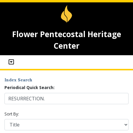
Flower Pentecostal Heritage
Center
Index Search
Periodical Quick Search:
Sort By: