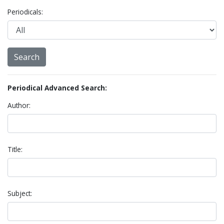
Periodicals:
Periodical Advanced Search:
Author:
Title:
Subject: