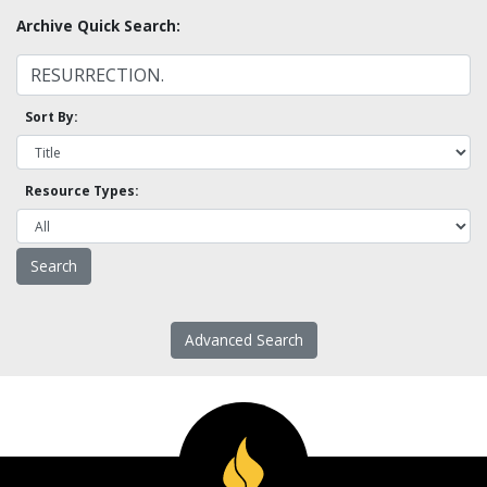
Archive Quick Search:
Sort By:
Resource Types:
Advanced Search