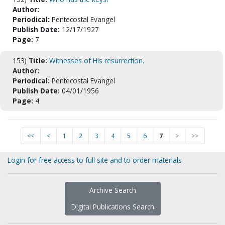
Author:
Periodical:
Pentecostal Evangel
Publish Date:
12/17/1927
Page:
7
153)
Title:
Witnesses of His resurrection.
Author:
Periodical:
Pentecostal Evangel
Publish Date:
04/01/1956
Page:
4
<<
<
1
2
3
4
5
6
7
>
>>
Login for free access to full site and to order materials
Archive Search
Digital Publications Search