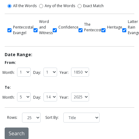
All the Words
Any of the Words
Exact Match
Word
Latter
The
Pentecostal
and
Confidence
Heritage
Rain
Pentecost
Evangel
Witness
Evang
Date Range:
From:
Month:
Day:
Year:
To:
Month:
Day:
Year:
Rows:
Sort By: