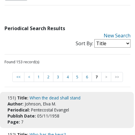
Periodical Search Results
New Search
Sort By:
Found 153 record(s)
<<
<
1
2
3
4
5
6
7
>
>>
151)
Title:
When the dead shall stand
Author:
Johnson, Elva M.
Periodical:
Pentecostal Evangel
Publish Date:
05/11/1958
Page:
7
152)
Title:
Who has the keys?