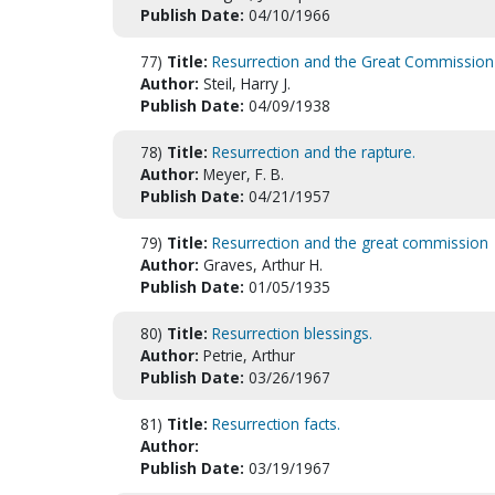
Publish Date:
04/10/1966
77)
Title:
Resurrection and the Great Commission
Author:
Steil, Harry J.
Publish Date:
04/09/1938
78)
Title:
Resurrection and the rapture.
Author:
Meyer, F. B.
Publish Date:
04/21/1957
79)
Title:
Resurrection and the great commission
Author:
Graves, Arthur H.
Publish Date:
01/05/1935
80)
Title:
Resurrection blessings.
Author:
Petrie, Arthur
Publish Date:
03/26/1967
81)
Title:
Resurrection facts.
Author:
Publish Date:
03/19/1967