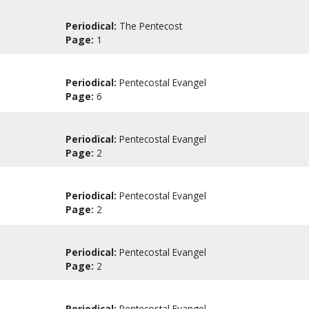
Periodical:
The Pentecost
Page:
1
Periodical:
Pentecostal Evangel
Page:
6
Periodical:
Pentecostal Evangel
Page:
2
Periodical:
Pentecostal Evangel
Page:
2
Periodical:
Pentecostal Evangel
Page:
2
Periodical:
Pentecostal Evangel