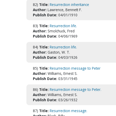
82)
Title:
Resurrection inheritance
Author:
Lawrence, Bennett F.
Publish Date:
04/01/1910
83)
Title:
Resurrection life.
Author:
Smolchuck, Fred
Publish Date:
04/06/1969
84)
Title:
Resurrection life.
Author:
Gaston, W. T.
Publish Date:
04/03/1926
85)
Title:
Resurrection message to Peter
Author:
Williams, Ernest S.
Publish Date:
03/31/1945
86)
Title:
Resurrection message to Peter.
Author:
Williams, Ernest S.
Publish Date:
03/26/1932
87)
Title:
Resurrection message.
Author:
Black, Billy