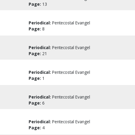
Page:
13
Periodical:
Pentecostal Evangel
Page:
8
Periodical:
Pentecostal Evangel
Page:
21
Periodical:
Pentecostal Evangel
Page:
1
Periodical:
Pentecostal Evangel
Page:
6
Periodical:
Pentecostal Evangel
Page:
4