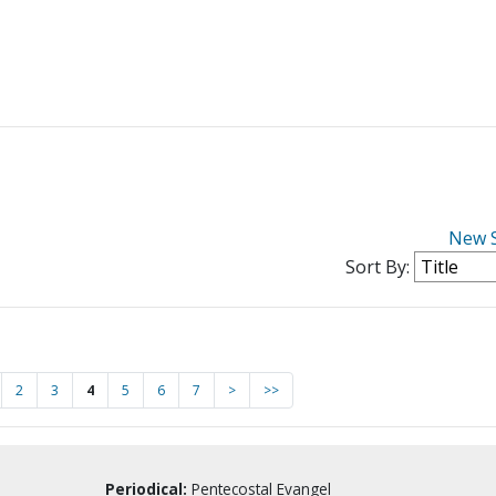
New 
Sort By:
2
3
4
5
6
7
>
>>
Periodical:
Pentecostal Evangel