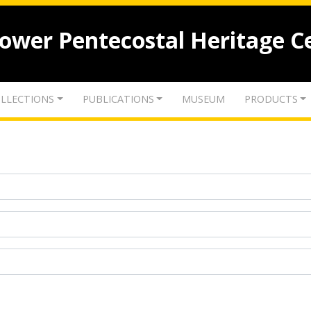
lower Pentecostal Heritage C
LLECTIONS
PUBLICATIONS
MUSEUM
PRODUCTS