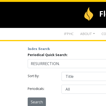
F
IFPHC
ABOUT
CO
Index Search
Periodical Quick Search:
Sort By:
Periodicals: