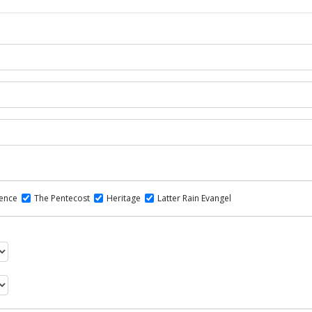
dence
The Pentecost
Heritage
Latter Rain Evangel