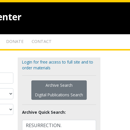
enter
DONATE
CONTACT
Login for free access to full site and to
order materials
Archive Search
Digital Publications Search
Archive Quick Search: