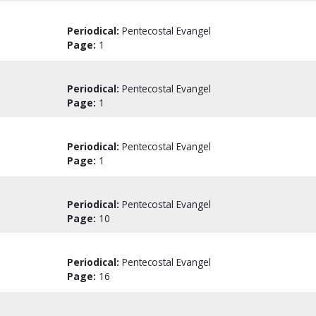
Periodical:
Pentecostal Evangel
Page:
1
Periodical:
Pentecostal Evangel
Page:
1
Periodical:
Pentecostal Evangel
Page:
1
Periodical:
Pentecostal Evangel
Page:
10
Periodical:
Pentecostal Evangel
Page:
16