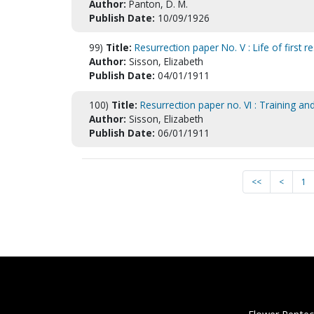
Author:
Panton, D. M.
Publish Date:
10/09/1926
99)
Title:
Resurrection paper No. V : Life of first re
Author:
Sisson, Elizabeth
Publish Date:
04/01/1911
100)
Title:
Resurrection paper no. VI : Training and 
Author:
Sisson, Elizabeth
Publish Date:
06/01/1911
<<
<
1