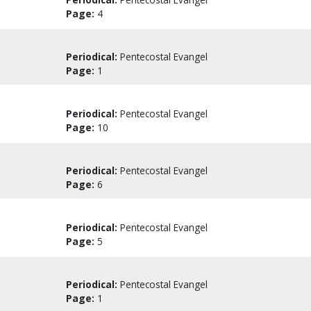
Page:
4
Periodical:
Pentecostal Evangel
Page:
1
Periodical:
Pentecostal Evangel
Page:
10
Periodical:
Pentecostal Evangel
Page:
6
Periodical:
Pentecostal Evangel
Page:
5
Periodical:
Pentecostal Evangel
Page:
1