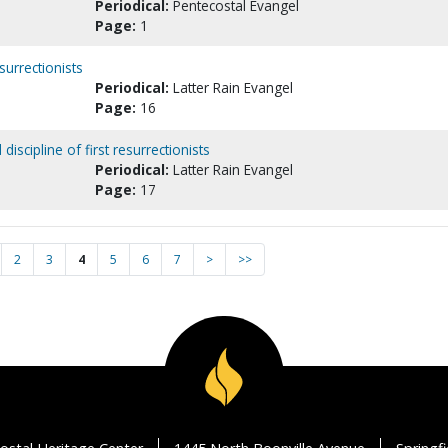
Periodical:
Pentecostal Evangel
Page:
1
surrectionists
Periodical:
Latter Rain Evangel
Page:
16
discipline of first resurrectionists
Periodical:
Latter Rain Evangel
Page:
17
2
3
4
5
6
7
>
>>