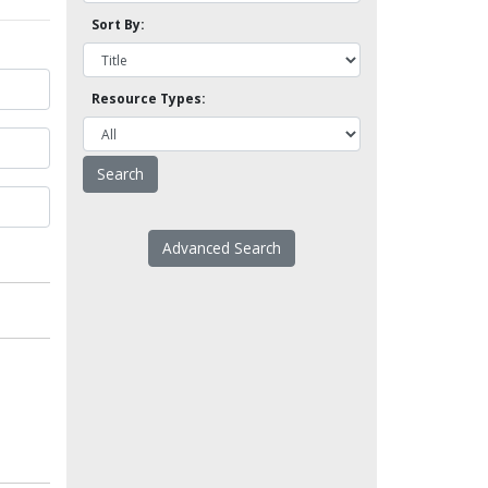
Sort By:
Resource Types:
Advanced Search