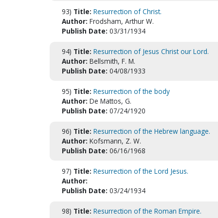
93)
Title:
Resurrection of Christ.
Author:
Frodsham, Arthur W.
Publish Date:
03/31/1934
94)
Title:
Resurrection of Jesus Christ our Lord.
Author:
Bellsmith, F. M.
Publish Date:
04/08/1933
95)
Title:
Resurrection of the body
Author:
De Mattos, G.
Publish Date:
07/24/1920
96)
Title:
Resurrection of the Hebrew language.
Author:
Kofsmann, Z. W.
Publish Date:
06/16/1968
97)
Title:
Resurrection of the Lord Jesus.
Author:
Publish Date:
03/24/1934
98)
Title:
Resurrection of the Roman Empire.