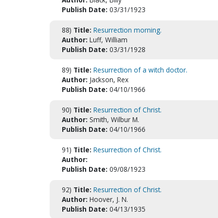
Publish Date:
03/31/1923
88)
Title:
Resurrection morning.
Author:
Luff, William
Publish Date:
03/31/1928
89)
Title:
Resurrection of a witch doctor.
Author:
Jackson, Rex
Publish Date:
04/10/1966
90)
Title:
Resurrection of Christ.
Author:
Smith, Wilbur M.
Publish Date:
04/10/1966
91)
Title:
Resurrection of Christ.
Author:
Publish Date:
09/08/1923
92)
Title:
Resurrection of Christ.
Author:
Hoover, J. N.
Publish Date:
04/13/1935