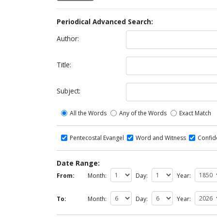
Periodical Advanced Search:
Author:
Title:
Subject:
All the Words
Any of the Words
Exact Match
Pentecostal Evangel
Word and Witness
Confi
Date Range:
From:
Month:
Day:
Year:
To:
Month:
Day:
Year: