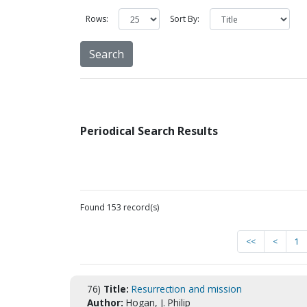
Rows:
Sort By:
Periodical Search Results
Found 153 record(s)
<<
<
1
76)
Title:
Resurrection and mission
Author:
Hogan, J. Philip