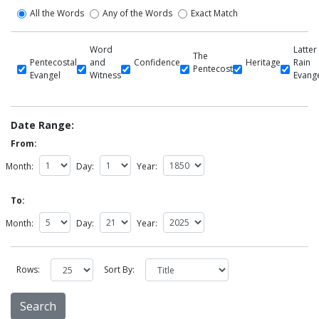
All the Words
Any of the Words
Exact Match
Word
Latter
The
Pentecostal
and
Confidence
Heritage
Rain
Pentecost
Evangel
Witness
Evang
Date Range:
From:
Month:
Day:
Year:
To:
Month:
Day:
Year:
Rows:
Sort By: