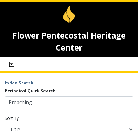
Flower Pentecostal Heritage
Center
Index Search
Periodical Quick Search:
Sort By: