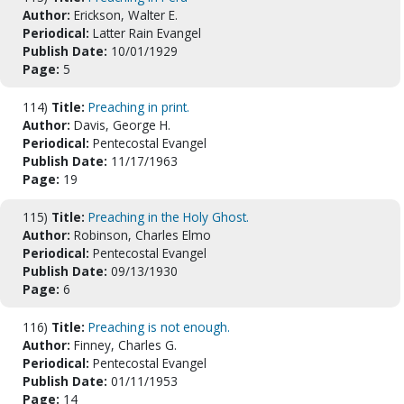
Author:
Erickson, Walter E.
Periodical:
Latter Rain Evangel
Publish Date:
10/01/1929
Page:
5
114)
Title:
Preaching in print.
Author:
Davis, George H.
Periodical:
Pentecostal Evangel
Publish Date:
11/17/1963
Page:
19
115)
Title:
Preaching in the Holy Ghost.
Author:
Robinson, Charles Elmo
Periodical:
Pentecostal Evangel
Publish Date:
09/13/1930
Page:
6
116)
Title:
Preaching is not enough.
Author:
Finney, Charles G.
Periodical:
Pentecostal Evangel
Publish Date:
01/11/1953
Page:
14