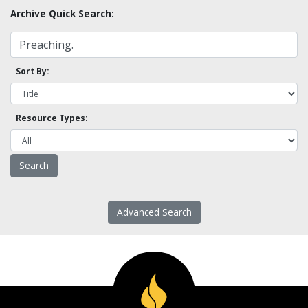
Archive Quick Search:
Sort By:
Resource Types:
Advanced Search