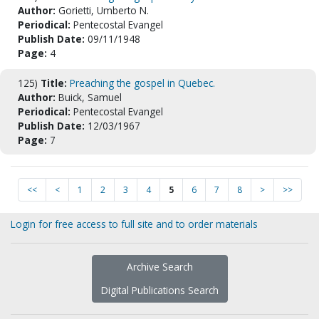
Author:
Gorietti, Umberto N.
Periodical:
Pentecostal Evangel
Publish Date:
09/11/1948
Page:
4
125)
Title:
Preaching the gospel in Quebec.
Author:
Buick, Samuel
Periodical:
Pentecostal Evangel
Publish Date:
12/03/1967
Page:
7
<<
<
1
2
3
4
5
6
7
8
>
>>
Login for free access to full site and to order materials
Archive Search
Digital Publications Search