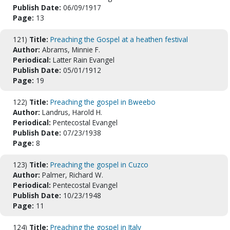
Publish Date:
06/09/1917
Page:
13
121)
Title:
Preaching the Gospel at a heathen festival
Author:
Abrams, Minnie F.
Periodical:
Latter Rain Evangel
Publish Date:
05/01/1912
Page:
19
122)
Title:
Preaching the gospel in Bweebo
Author:
Landrus, Harold H.
Periodical:
Pentecostal Evangel
Publish Date:
07/23/1938
Page:
8
123)
Title:
Preaching the gospel in Cuzco
Author:
Palmer, Richard W.
Periodical:
Pentecostal Evangel
Publish Date:
10/23/1948
Page:
11
124)
Title:
Preaching the gospel in Italy