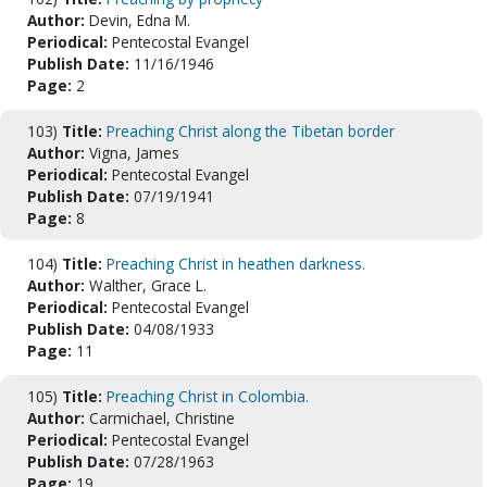
Author:
Devin, Edna M.
Periodical:
Pentecostal Evangel
Publish Date:
11/16/1946
Page:
2
103)
Title:
Preaching Christ along the Tibetan border
Author:
Vigna, James
Periodical:
Pentecostal Evangel
Publish Date:
07/19/1941
Page:
8
104)
Title:
Preaching Christ in heathen darkness.
Author:
Walther, Grace L.
Periodical:
Pentecostal Evangel
Publish Date:
04/08/1933
Page:
11
105)
Title:
Preaching Christ in Colombia.
Author:
Carmichael, Christine
Periodical:
Pentecostal Evangel
Publish Date:
07/28/1963
Page:
19