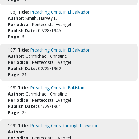
106)
Title:
Preaching Christ in El Salvador
Author:
Smith, Harvey L.
Periodical:
Pentecostal Evangel
Publish Date:
07/28/1945
Page:
6
107)
Title:
Preaching Christ in El Salvador.
Author:
Carmichael, Christine
Periodical:
Pentecostal Evangel
Publish Date:
02/25/1962
Page:
27
108)
Title:
Preaching Christ in Pakistan.
Author:
Carmichael, Christine
Periodical:
Pentecostal Evangel
Publish Date:
01/29/1961
Page:
25
109)
Title:
Preaching Christ through television.
Author:
Periodical:
Pentecostal Evangel