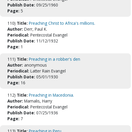
Publish Date:
09/25/1960
Page:
5
110)
Title:
Preaching Christ to Africa's millions.
Author:
Derr, Paul K.
Periodical:
Pentecostal Evangel
Publish Date:
11/12/1932
Page:
1
111)
Title:
Preaching in a robber's den
Author:
anonymous
Periodical:
Latter Rain Evangel
Publish Date:
05/01/1930
Page:
16
112)
Title:
Preaching in Macedonia.
Author:
Mamalis, Harry
Periodical:
Pentecostal Evangel
Publish Date:
07/25/1936
Page:
7
113)
Title:
Preaching in Peru