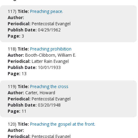
117)
Title:
Preaching peace.
Author:
Periodical:
Pentecostal Evangel
Publish Date:
04/29/1962
Page:
3
118)
Title:
Preaching prohibition
Author:
Booth-Clibborn, William E.
Periodical:
Latter Rain Evangel
Publish Date:
10/01/1933
Page:
13
119)
Title:
Preaching the cross
Author:
Carter, Howard
Periodical:
Pentecostal Evangel
Publish Date:
03/20/1948
Page:
11
120)
Title:
Preaching the gospel at the front.
Author:
Periodical:
Pentecostal Evangel