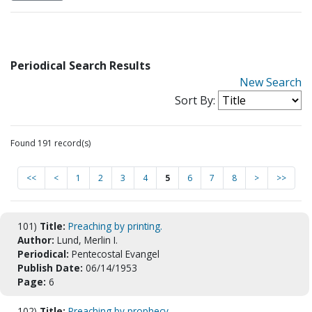
Periodical Search Results
New Search
Sort By:
Found 191 record(s)
<<
<
1
2
3
4
5
6
7
8
>
>>
101)
Title:
Preaching by printing.
Author:
Lund, Merlin I.
Periodical:
Pentecostal Evangel
Publish Date:
06/14/1953
Page:
6
102)
Title:
Preaching by prophecy