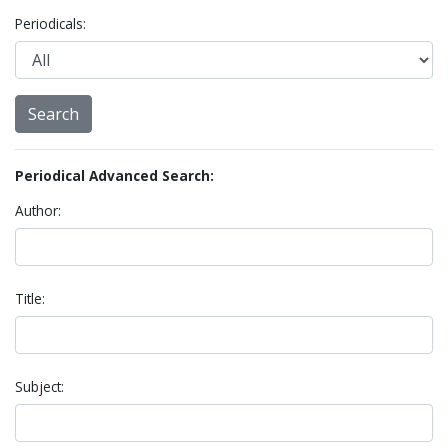
Periodicals:
Periodical Advanced Search:
Author:
Title:
Subject: