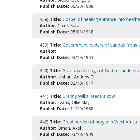
Publish Date:
06/30/1908
438)
Title:
Gospel of healing entrance into heathe
Author:
Coxe, Sara
Publish Date:
05/01/1918
439)
Title:
Government leaders of various faiths e
Author:
Publish Date:
03/19/1961
440)
Title:
Gracious dealings of God misundersto
Author:
Urshan, Andrew D.
Publish Date:
02/10/1917
441)
Title:
Granny Wilks needs a cow
Author:
Evans, Ollie May
Publish Date:
11/19/1938
442)
Title:
Great burden of prayer in West Africa
Author:
Oman, Axel
Publish Date:
03/18/1939