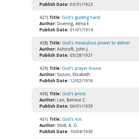
Publish Date:
03/31/1923
427)
Title:
God's guiding hand
Author:
Doering, Alma E.
Publish Date:
01/01/1914
428)
Title:
God's miraculous power to deliver
Author:
Ashcroft, John J.
Publish Date:
05/28/1921
429)
Title:
God's prayer house.
Author:
Sisson, Elizabeth
Publish Date:
12/02/1916
430)
Title:
God's priest
Author:
Lee, Bernice C.
Publish Date:
06/01/1939
431)
Title:
God's rice.
Author:
Stott, A. O.
Publish Date:
10/04/1930