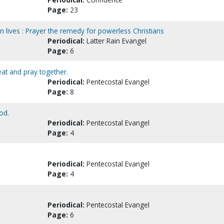
Page:
23
n lives : Prayer the remedy for powerless Christians
Periodical:
Latter Rain Evangel
Page:
6
at and pray together.
Periodical:
Pentecostal Evangel
Page:
8
od.
Periodical:
Pentecostal Evangel
Page:
4
Periodical:
Pentecostal Evangel
Page:
4
Periodical:
Pentecostal Evangel
Page:
6