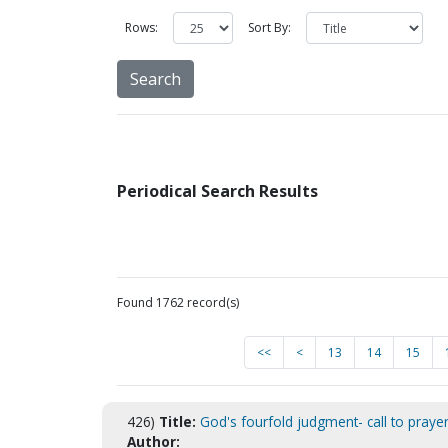
Rows:
Sort By:
Periodical Search Results
Found 1762 record(s)
<<
<
13
14
15
426)
Title:
God's fourfold judgment- call to prayer
Author: