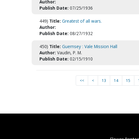
Author:
Publish Date:
07/25/1936
449)
Title:
Greatest of all wars.
Author:
Publish Date:
08/27/1932
450)
Title:
Guernsey : Vale Mission Hall
Author:
Vaudin, P. M.
Publish Date:
02/15/1910
<<
<
13
14
15