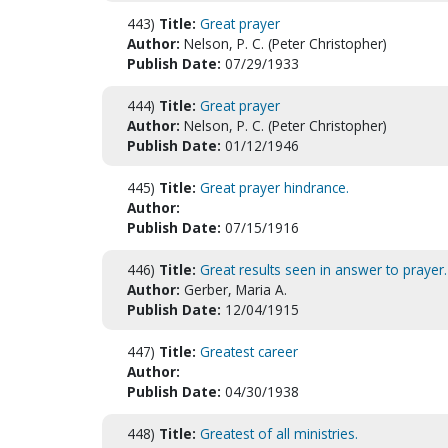
443)
Title:
Great prayer
Author:
Nelson, P. C. (Peter Christopher)
Publish Date:
07/29/1933
444)
Title:
Great prayer
Author:
Nelson, P. C. (Peter Christopher)
Publish Date:
01/12/1946
445)
Title:
Great prayer hindrance.
Author:
Publish Date:
07/15/1916
446)
Title:
Great results seen in answer to prayer.
Author:
Gerber, Maria A.
Publish Date:
12/04/1915
447)
Title:
Greatest career
Author:
Publish Date:
04/30/1938
448)
Title:
Greatest of all ministries.