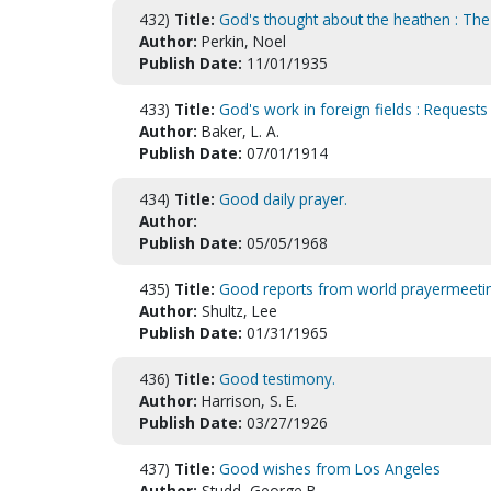
432)
Title:
God's thought about the heathen : The 
Author:
Perkin, Noel
Publish Date:
11/01/1935
433)
Title:
God's work in foreign fields : Requests
Author:
Baker, L. A.
Publish Date:
07/01/1914
434)
Title:
Good daily prayer.
Author:
Publish Date:
05/05/1968
435)
Title:
Good reports from world prayermeeti
Author:
Shultz, Lee
Publish Date:
01/31/1965
436)
Title:
Good testimony.
Author:
Harrison, S. E.
Publish Date:
03/27/1926
437)
Title:
Good wishes from Los Angeles
Author:
Studd, George B.