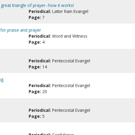
great triangle of prayer--how it works!
Periodical:
Latter Rain Evangel
Page:
7
 for praise and prayer
Periodical:
Word and Witness
Page:
4
Periodical:
Pentecostal Evangel
Page:
14
ng.
Periodical:
Pentecostal Evangel
Page:
20
Periodical:
Pentecostal Evangel
Page:
5
Periodical:
Confidence