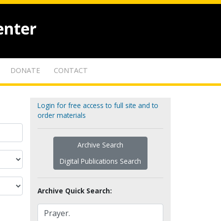
enter
DONATE
CONTACT
Login for free access to full site and to
order materials
Archive Search
Digital Publications Search
Archive Quick Search: