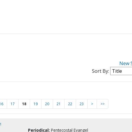
New 
Sort By:
16
17
18
19
20
21
22
23
>
>>
!
Periodical:
Pentecostal Evangel