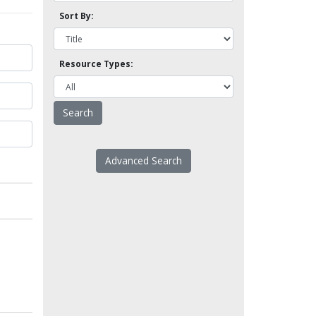
Sort By:
Resource Types:
Advanced Search