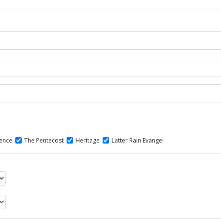
dence
The Pentecost
Heritage
Latter Rain Evangel