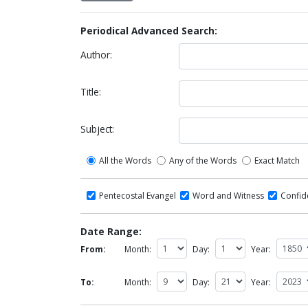
Periodical Advanced Search:
Author:
Title:
Subject:
All the Words
Any of the Words
Exact Match
Pentecostal Evangel
Word and Witness
Confi
Date Range:
From:
Month:
Day:
Year:
To:
Month:
Day:
Year: