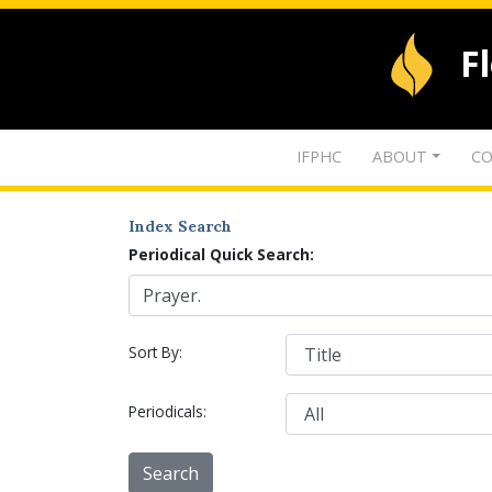
F
IFPHC
ABOUT
CO
Index Search
Periodical Quick Search:
Sort By:
Periodicals: