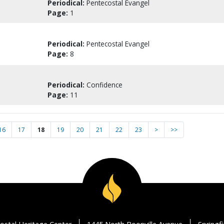
Periodical:
Pentecostal Evangel
Page:
1
Periodical:
Pentecostal Evangel
Page:
8
Periodical:
Confidence
Page:
11
16
17
18
19
20
21
22
23
>
>>