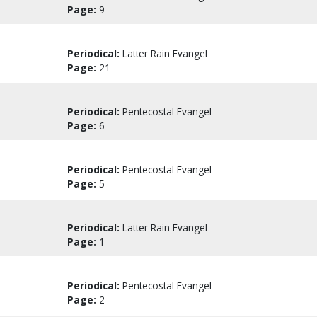
Page:
9
Periodical:
Latter Rain Evangel
Page:
21
Periodical:
Pentecostal Evangel
Page:
6
Periodical:
Pentecostal Evangel
Page:
5
Periodical:
Latter Rain Evangel
Page:
1
Periodical:
Pentecostal Evangel
Page:
2