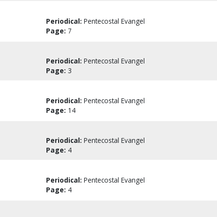
Periodical:
Pentecostal Evangel
Page:
7
Periodical:
Pentecostal Evangel
Page:
3
Periodical:
Pentecostal Evangel
Page:
14
Periodical:
Pentecostal Evangel
Page:
4
Periodical:
Pentecostal Evangel
Page:
4