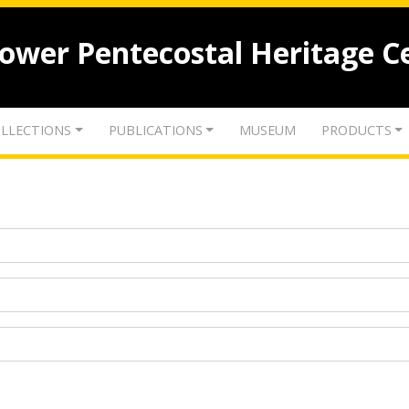
lower Pentecostal Heritage C
LLECTIONS
PUBLICATIONS
MUSEUM
PRODUCTS