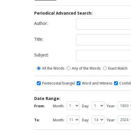
Periodical Advanced Search:
Author:
Title:
Subject:
All the Words
Any of the Words
Exact Match
Pentecostal Evangel
Word and Witness
Confi
Date Range:
From:
Month:
Day:
Year:
To:
Month:
Day:
Year: