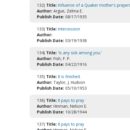
132)
Title:
Influence of a Quaker mother's prayer
Author:
Argue, Zelma E.
Publish Date:
08/17/1935
133)
Title:
Intercession
Author:
Publish Date:
03/19/1938
134)
Title:
'Is any sick among you.'
Author:
Fish, F. P.
Publish Date:
04/22/1916
135)
Title:
It is finished.
Author:
Taylor, J. Hudson
Publish Date:
05/10/1953
136)
Title:
It pays to pray
Author:
Hinman, Nelson E.
Publish Date:
10/28/1944
137)
Title:
It pays to pray
Author:
Hinman, Nelson E.