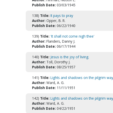
Publish Date:
03/03/1945
138)
Title:
It pays to pray
Author:
Opper, B. R.
Publish Date:
06/22/1940
139)
Title:
'It shall not come nigh thee'
Author:
Flanders, Danny J.
Publish Date:
06/17/1944
140)
Title:
Jesus is the joy of living.
Author:
Toll, Dorothy J.
Publish Date:
08/25/1957
141)
Title:
Lights and shadows on the pilgrim way
Author:
Ward, A. G.
Publish Date:
11/11/1951
142)
Title:
Lights and shadows on the pilgrim way
Author:
Ward, A. G.
Publish Date:
04/22/1951