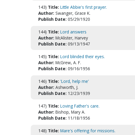
143)
Title:
Little Abbie's first prayer.
Author:
Swanger, Grace K.
Publish Date:
05/29/1920
144)
Title:
Lord answers
Author:
McAlister, Harvey
Publish Date:
09/13/1947
145)
Title:
Lord blinded their eyes.
Author:
McGrew, A. F.
Publish Date:
09/16/1956
146)
Title:
'Lord, help me'
Author:
Ashworth, J.
Publish Date:
12/23/1939
147)
Title:
Loving Father's care.
Author:
Bishop, Mary A.
Publish Date:
11/18/1956
148)
Title:
Mare's offering for missions.