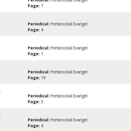
Page:
7
Periodical:
Pentecostal Evangel
Page:
4
Periodical:
Pentecostal Evangel
Page:
1
Periodical:
Pentecostal Evangel
Page:
19
.
Periodical:
Pentecostal Evangel
Page:
5
.
Periodical:
Pentecostal Evangel
Page:
4