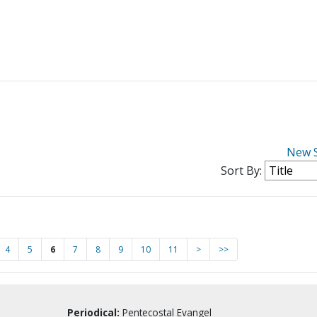
New 
Sort By:
4
5
6
7
8
9
10
11
>
>>
Periodical:
Pentecostal Evangel