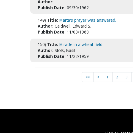
Author:
Publish Date:
09/30/1962
149)
Title:
Marta's prayer was answered.
Author:
Caldwell, Edward S.
Publish Date:
11/03/1968
150)
Title:
Miracle in a wheat field
Author:
Stols, Basil
Publish Date:
11/22/1959
<<
<
1
2
3