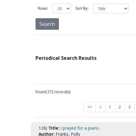
Rows:
Sort By:
Periodical Search Results
Found 272 record(s)
<<
<
1
2
3
126)
Title:
I prayed for a piano.
Author:
Franks, Polly