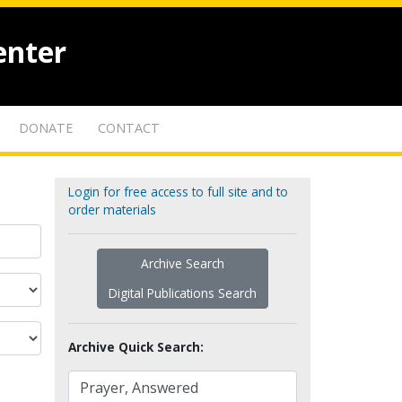
enter
DONATE
CONTACT
Login for free access to full site and to
order materials
Archive Search
Digital Publications Search
Archive Quick Search: