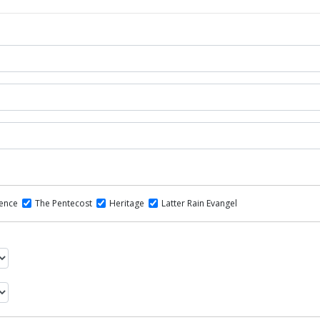
dence
The Pentecost
Heritage
Latter Rain Evangel