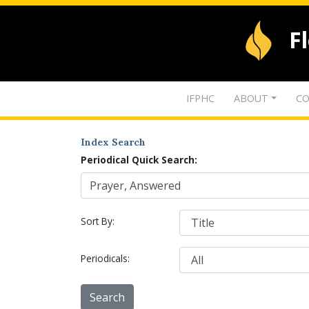
F
IFPHC
ABOUT
CO
Index Search
Periodical Quick Search:
Sort By:
Periodicals: