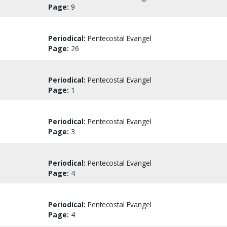
Page:
9
Periodical:
Pentecostal Evangel
Page:
26
Periodical:
Pentecostal Evangel
Page:
1
Periodical:
Pentecostal Evangel
Page:
3
Periodical:
Pentecostal Evangel
Page:
4
Periodical:
Pentecostal Evangel
Page:
4