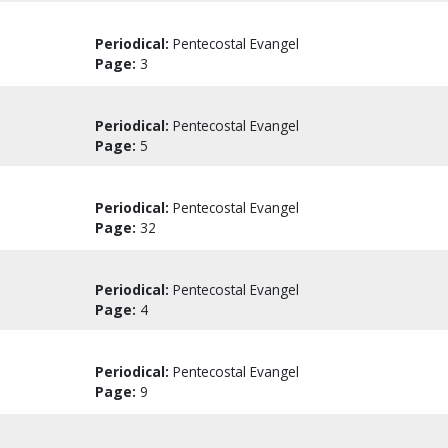
Periodical:
Pentecostal Evangel
Page:
3
Periodical:
Pentecostal Evangel
Page:
5
Periodical:
Pentecostal Evangel
Page:
32
Periodical:
Pentecostal Evangel
Page:
4
Periodical:
Pentecostal Evangel
Page:
9