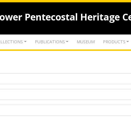
lower Pentecostal Heritage C
LLECTIONS
PUBLICATIONS
MUSEUM
PRODUCTS