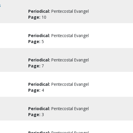
s
Periodical:
Pentecostal Evangel
Page:
10
Periodical:
Pentecostal Evangel
Page:
5
Periodical:
Pentecostal Evangel
Page:
7
Periodical:
Pentecostal Evangel
Page:
4
Periodical:
Pentecostal Evangel
Page:
3
Periodical:
Pentecostal Evangel