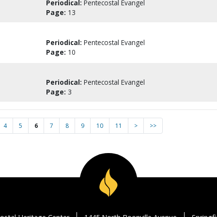
Periodical:
Pentecostal Evangel
Page:
13
Periodical:
Pentecostal Evangel
Page:
10
Periodical:
Pentecostal Evangel
Page:
3
4
5
6
7
8
9
10
11
>
>>