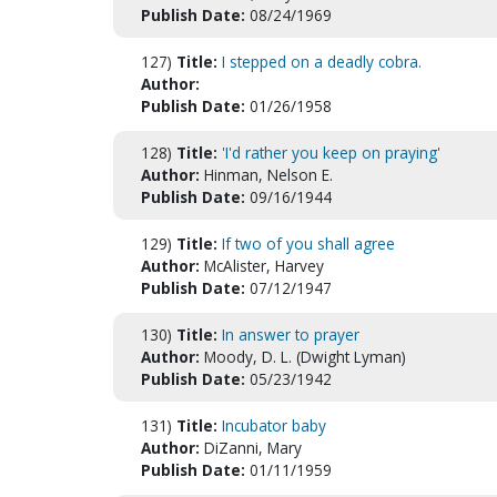
Publish Date:
08/24/1969
127)
Title:
I stepped on a deadly cobra.
Author:
Publish Date:
01/26/1958
128)
Title:
'I'd rather you keep on praying'
Author:
Hinman, Nelson E.
Publish Date:
09/16/1944
129)
Title:
If two of you shall agree
Author:
McAlister, Harvey
Publish Date:
07/12/1947
130)
Title:
In answer to prayer
Author:
Moody, D. L. (Dwight Lyman)
Publish Date:
05/23/1942
131)
Title:
Incubator baby
Author:
DiZanni, Mary
Publish Date:
01/11/1959