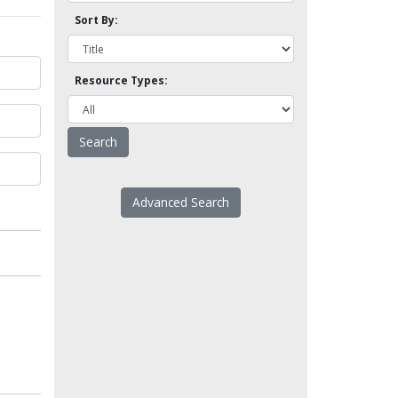
Sort By:
Resource Types:
Advanced Search