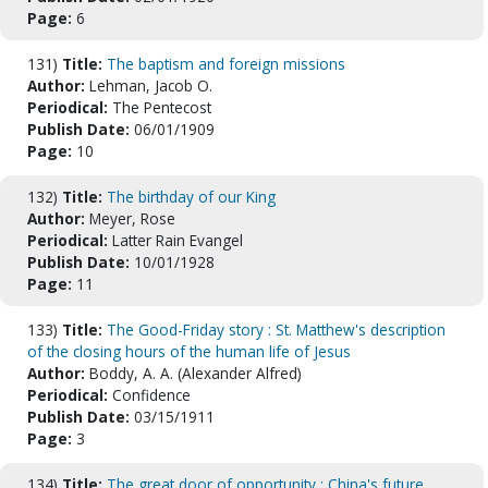
Page:
6
131)
Title:
The baptism and foreign missions
Author:
Lehman, Jacob O.
Periodical:
The Pentecost
Publish Date:
06/01/1909
Page:
10
132)
Title:
The birthday of our King
Author:
Meyer, Rose
Periodical:
Latter Rain Evangel
Publish Date:
10/01/1928
Page:
11
133)
Title:
The Good-Friday story : St. Matthew's description
of the closing hours of the human life of Jesus
Author:
Boddy, A. A. (Alexander Alfred)
Periodical:
Confidence
Publish Date:
03/15/1911
Page:
3
134)
Title:
The great door of opportunity : China's future