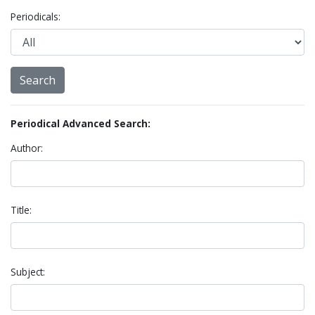
Periodicals:
Periodical Advanced Search:
Author:
Title:
Subject: