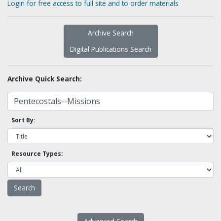
Login for free access to full site and to order materials
Archive Search
Digital Publications Search
Archive Quick Search:
Sort By:
Resource Types: