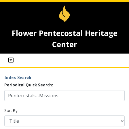
Flower Pentecostal Heritage
Center
Index Search
Periodical Quick Search:
Sort By: