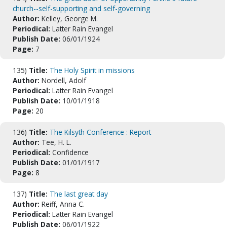
church--self-supporting and self-governing
Author:
Kelley, George M.
Periodical:
Latter Rain Evangel
Publish Date:
06/01/1924
Page:
7
135)
Title:
The Holy Spirit in missions
Author:
Nordell, Adolf
Periodical:
Latter Rain Evangel
Publish Date:
10/01/1918
Page:
20
136)
Title:
The Kilsyth Conference : Report
Author:
Tee, H. L.
Periodical:
Confidence
Publish Date:
01/01/1917
Page:
8
137)
Title:
The last great day
Author:
Reiff, Anna C.
Periodical:
Latter Rain Evangel
Publish Date:
06/01/1922