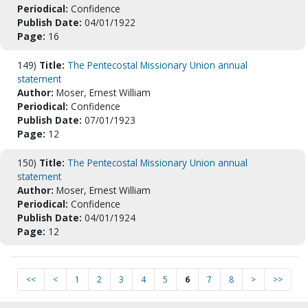
Periodical:
Confidence
Publish Date:
04/01/1922
Page:
16
149)
Title:
The Pentecostal Missionary Union annual
statement
Author:
Moser, Ernest William
Periodical:
Confidence
Publish Date:
07/01/1923
Page:
12
150)
Title:
The Pentecostal Missionary Union annual
statement
Author:
Moser, Ernest William
Periodical:
Confidence
Publish Date:
04/01/1924
Page:
12
<<
<
1
2
3
4
5
6
7
8
>
>>