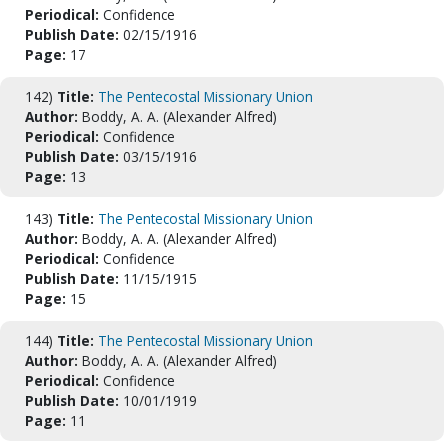
Periodical:
Confidence
Publish Date:
02/15/1916
Page:
17
142)
Title:
The Pentecostal Missionary Union
Author:
Boddy, A. A. (Alexander Alfred)
Periodical:
Confidence
Publish Date:
03/15/1916
Page:
13
143)
Title:
The Pentecostal Missionary Union
Author:
Boddy, A. A. (Alexander Alfred)
Periodical:
Confidence
Publish Date:
11/15/1915
Page:
15
144)
Title:
The Pentecostal Missionary Union
Author:
Boddy, A. A. (Alexander Alfred)
Periodical:
Confidence
Publish Date:
10/01/1919
Page:
11