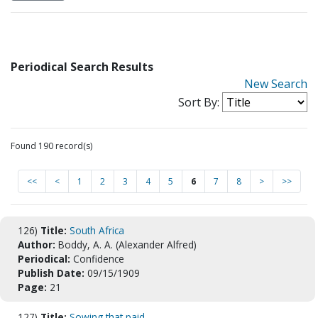
Periodical Search Results
New Search
Sort By:
Found 190 record(s)
<<
<
1
2
3
4
5
6
7
8
>
>>
126)
Title:
South Africa
Author:
Boddy, A. A. (Alexander Alfred)
Periodical:
Confidence
Publish Date:
09/15/1909
Page:
21
127)
Title:
Sowing that paid