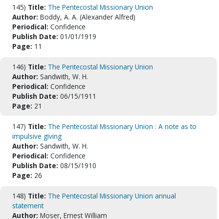
145)
Title:
The Pentecostal Missionary Union
Author:
Boddy, A. A. (Alexander Alfred)
Periodical:
Confidence
Publish Date:
01/01/1919
Page:
11
146)
Title:
The Pentecostal Missionary Union
Author:
Sandwith, W. H.
Periodical:
Confidence
Publish Date:
06/15/1911
Page:
21
147)
Title:
The Pentecostal Missionary Union : A note as to
impulsive giving
Author:
Sandwith, W. H.
Periodical:
Confidence
Publish Date:
08/15/1910
Page:
26
148)
Title:
The Pentecostal Missionary Union annual
statement
Author:
Moser, Ernest William