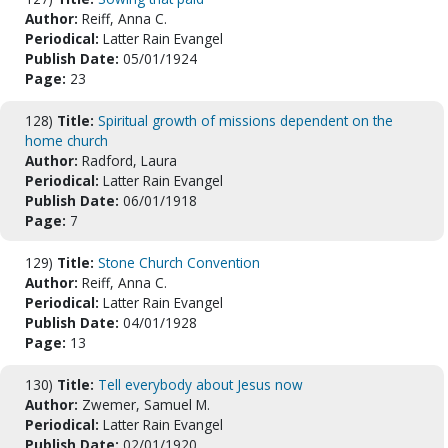
Author:
Reiff, Anna C.
Periodical:
Latter Rain Evangel
Publish Date:
05/01/1924
Page:
23
128)
Title:
Spiritual growth of missions dependent on the
home church
Author:
Radford, Laura
Periodical:
Latter Rain Evangel
Publish Date:
06/01/1918
Page:
7
129)
Title:
Stone Church Convention
Author:
Reiff, Anna C.
Periodical:
Latter Rain Evangel
Publish Date:
04/01/1928
Page:
13
130)
Title:
Tell everybody about Jesus now
Author:
Zwemer, Samuel M.
Periodical:
Latter Rain Evangel
Publish Date:
02/01/1920