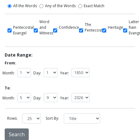
All the Words
Any of the Words
Exact Match
Word
Latter
The
Pentecostal
and
Confidence
Heritage
Rain
Pentecost
Evangel
Witness
Evang
Date Range:
From:
Month:
Day:
Year:
To:
Month:
Day:
Year:
Rows:
Sort By: