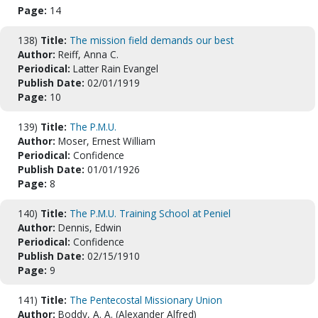
Page:
14
138)
Title:
The mission field demands our best
Author:
Reiff, Anna C.
Periodical:
Latter Rain Evangel
Publish Date:
02/01/1919
Page:
10
139)
Title:
The P.M.U.
Author:
Moser, Ernest William
Periodical:
Confidence
Publish Date:
01/01/1926
Page:
8
140)
Title:
The P.M.U. Training School at Peniel
Author:
Dennis, Edwin
Periodical:
Confidence
Publish Date:
02/15/1910
Page:
9
141)
Title:
The Pentecostal Missionary Union
Author:
Boddy, A. A. (Alexander Alfred)