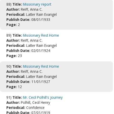
88)
Title:
Missionary report
Author:
Reiff, Anna C.
Periodical:
Latter Rain Evangel
Publish Date:
08/01/1933
Page:
2
89)
Title:
Missionary Rest Home
Author:
Reiff, Anna C.
Periodical:
Latter Rain Evangel
Publish Date:
02/01/1924
Page:
23
90)
Title:
Missionary Rest Home
Author:
Reiff, Anna C.
Periodical:
Latter Rain Evangel
Publish Date:
11/01/1927
Page:
12
91)
Title:
Mr. Cecil Polhill's journey
Author:
Polhill, Cecil Henry
Periodical:
Confidence
Publish Date:
07/01/1919