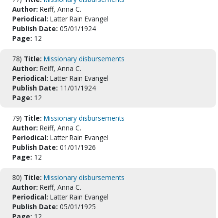
Author:
Reiff, Anna C.
Periodical:
Latter Rain Evangel
Publish Date:
05/01/1924
Page:
12
78)
Title:
Missionary disbursements
Author:
Reiff, Anna C.
Periodical:
Latter Rain Evangel
Publish Date:
11/01/1924
Page:
12
79)
Title:
Missionary disbursements
Author:
Reiff, Anna C.
Periodical:
Latter Rain Evangel
Publish Date:
01/01/1926
Page:
12
80)
Title:
Missionary disbursements
Author:
Reiff, Anna C.
Periodical:
Latter Rain Evangel
Publish Date:
05/01/1925
Page:
12