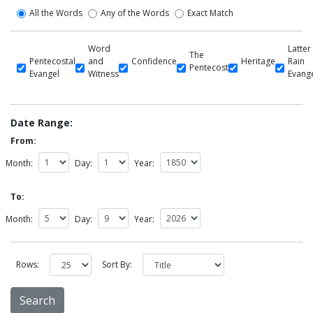
All the Words
Any of the Words
Exact Match
Word
Latter
The
Pentecostal
and
Confidence
Heritage
Rain
Pentecost
Evangel
Witness
Evang
Date Range:
From:
Month:
Day:
Year:
To:
Month:
Day:
Year:
Rows:
Sort By: