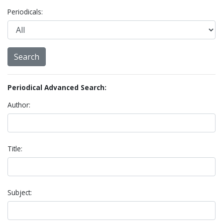
Periodicals:
Periodical Advanced Search:
Author:
Title:
Subject: