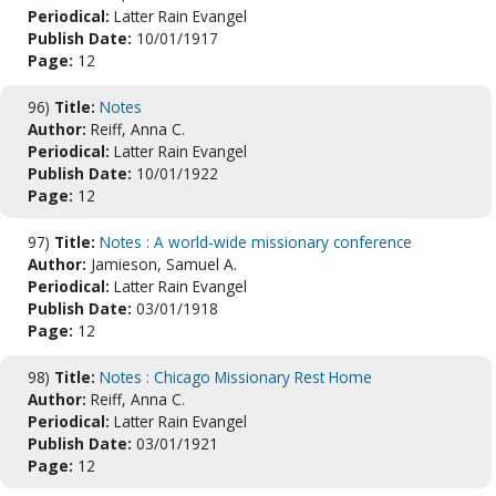
Periodical:
Latter Rain Evangel
Publish Date:
10/01/1917
Page:
12
96)
Title:
Notes
Author:
Reiff, Anna C.
Periodical:
Latter Rain Evangel
Publish Date:
10/01/1922
Page:
12
97)
Title:
Notes : A world-wide missionary conference
Author:
Jamieson, Samuel A.
Periodical:
Latter Rain Evangel
Publish Date:
03/01/1918
Page:
12
98)
Title:
Notes : Chicago Missionary Rest Home
Author:
Reiff, Anna C.
Periodical:
Latter Rain Evangel
Publish Date:
03/01/1921
Page:
12