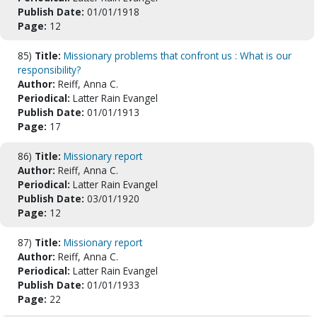
Publish Date:
01/01/1918
Page:
12
85)
Title:
Missionary problems that confront us : What is our
responsibility?
Author:
Reiff, Anna C.
Periodical:
Latter Rain Evangel
Publish Date:
01/01/1913
Page:
17
86)
Title:
Missionary report
Author:
Reiff, Anna C.
Periodical:
Latter Rain Evangel
Publish Date:
03/01/1920
Page:
12
87)
Title:
Missionary report
Author:
Reiff, Anna C.
Periodical:
Latter Rain Evangel
Publish Date:
01/01/1933
Page:
22