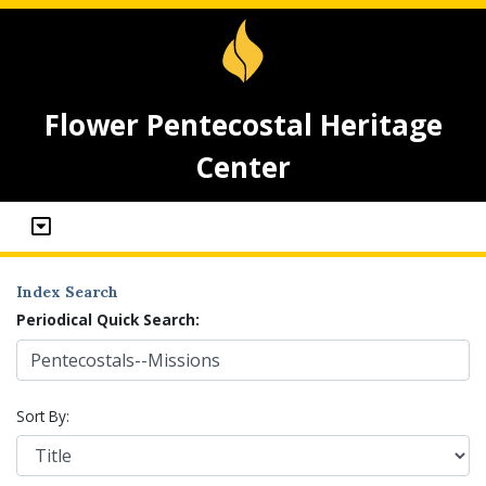
Flower Pentecostal Heritage
Center
Index Search
Periodical Quick Search:
Sort By: