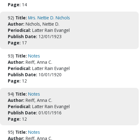
Page:
14
92)
Title:
Mrs. Nettie D. Nichols
Author:
Nichols, Nettie D.
Periodical:
Latter Rain Evangel
Publish Date:
12/01/1923
Page:
17
93)
Title:
Notes
Author:
Reiff, Anna C.
Periodical:
Latter Rain Evangel
Publish Date:
10/01/1920
Page:
12
94)
Title:
Notes
Author:
Reiff, Anna C.
Periodical:
Latter Rain Evangel
Publish Date:
01/01/1916
Page:
12
95)
Title:
Notes
Author:
Reiff, Anna C.