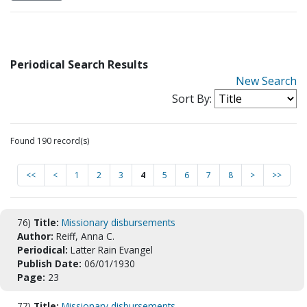
Periodical Search Results
New Search
Sort By:
Found 190 record(s)
<<
<
1
2
3
4
5
6
7
8
>
>>
76)
Title:
Missionary disbursements
Author:
Reiff, Anna C.
Periodical:
Latter Rain Evangel
Publish Date:
06/01/1930
Page:
23
77)
Title:
Missionary disbursements