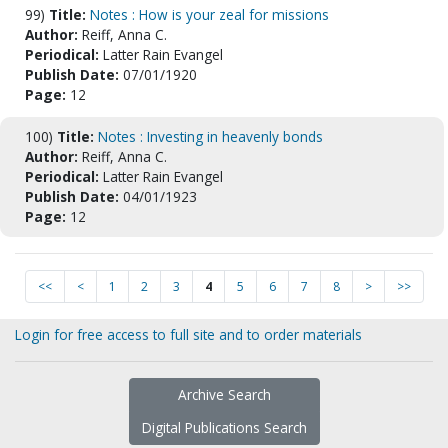
99)
Title:
Notes : How is your zeal for missions
Author:
Reiff, Anna C.
Periodical:
Latter Rain Evangel
Publish Date:
07/01/1920
Page:
12
100)
Title:
Notes : Investing in heavenly bonds
Author:
Reiff, Anna C.
Periodical:
Latter Rain Evangel
Publish Date:
04/01/1923
Page:
12
<<
<
1
2
3
4
5
6
7
8
>
>>
Login for free access to full site and to order materials
Archive Search
Digital Publications Search