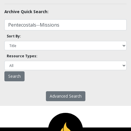
Archive Quick Search:
Sort By:
Resource Types:
Advanced Search