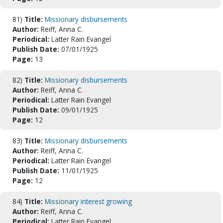
81)
Title:
Missionary disbursements
Author:
Reiff, Anna C.
Periodical:
Latter Rain Evangel
Publish Date:
07/01/1925
Page:
13
82)
Title:
Missionary disbursements
Author:
Reiff, Anna C.
Periodical:
Latter Rain Evangel
Publish Date:
09/01/1925
Page:
12
83)
Title:
Missionary disbursements
Author:
Reiff, Anna C.
Periodical:
Latter Rain Evangel
Publish Date:
11/01/1925
Page:
12
84)
Title:
Missionary interest growing
Author:
Reiff, Anna C.
Periodical:
Latter Rain Evangel